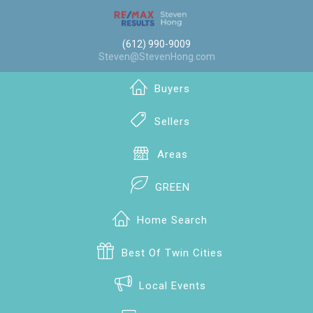
(612) 990-9009
Steven@StevenHong.com
Buyers
Sellers
Areas
GREEN
Home Search
Best Of Twin Cities
Local Events