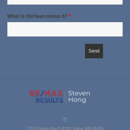
What is thirteen minus 6?
*
7700 France Ave S #230, Edina, MN 55435