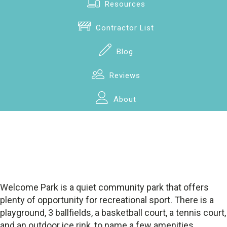
Resources
Contractor List
Blog
Reviews
About
Welcome Park is a quiet community park that offers
plenty of opportunity for recreational sport. There is a
playground, 3 ballfields, a basketball court, a tennis court,
and an outdoor ice rink, to name a few amenities