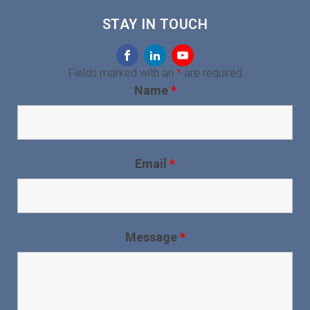
STAY IN TOUCH
Fields marked with an
*
are required
Name
*
Email
*
Message
*