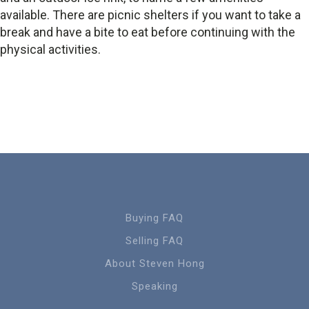
available. There are picnic shelters if you want to take a
break and have a bite to eat before continuing with the
physical activities.
Buying FAQ
Selling FAQ
About Steven Hong
Speaking