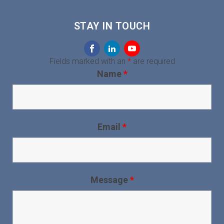
STAY IN TOUCH
Fields marked with an
*
are required
Name
*
Email
*
Message
*