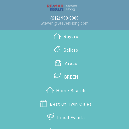
(612) 990-9009
Steven@StevenHong.com
Buyers
Sellers
Areas
GREEN
Home Search
Best Of Twin Cities
Local Events