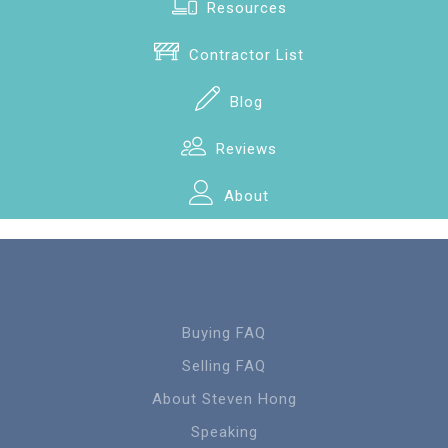
Resources
Contractor List
Blog
Reviews
About
Buying FAQ
Selling FAQ
About Steven Hong
Speaking