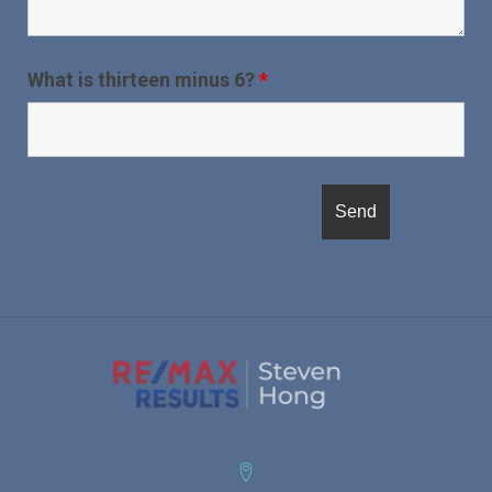
What is thirteen minus 6?
*