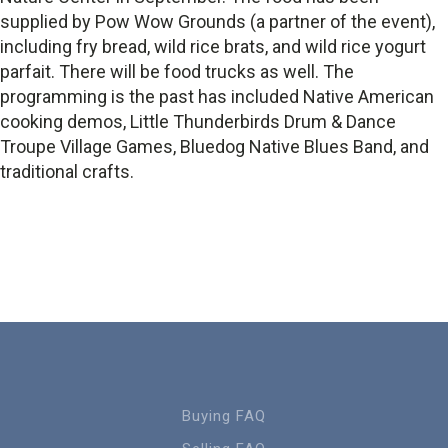
supplied by Pow Wow Grounds (a partner of the event),
including fry bread, wild rice brats, and wild rice yogurt
parfait. There will be food trucks as well. The
programming is the past has included Native American
cooking demos, Little Thunderbirds Drum & Dance
Troupe Village Games, Bluedog Native Blues Band, and
traditional crafts.
Buying FAQ