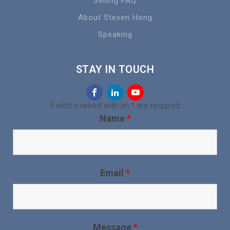
Selling FAQ
About Steven Hong
Speaking
STAY IN TOUCH
Fields marked with an
*
are required
Name
*
Email
*
Message
*