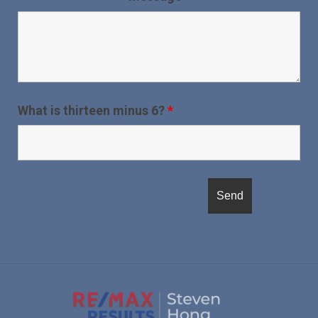
What is thirteen minus 6?
*