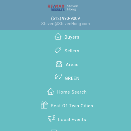
(612) 990-9009
Steven@StevenHong.com
Buyers
Sellers
Areas
GREEN
Home Search
Best Of Twin Cities
Local Events