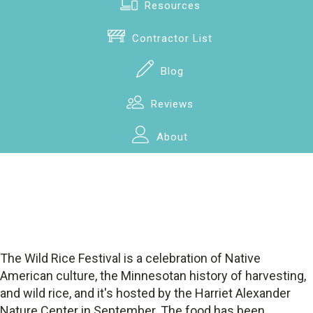
Resources
Contractor List
Blog
Reviews
About
The Wild Rice Festival is a celebration of Native
American culture, the Minnesotan history of harvesting,
and wild rice, and it's hosted by the Harriet Alexander
Nature Center in September. The food has been