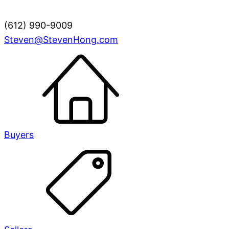
(612) 990-9009
Steven@StevenHong.com
Buyers