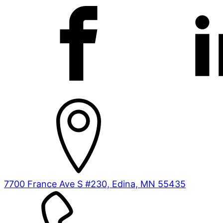
7700 France Ave S #230, Edina, MN 55435