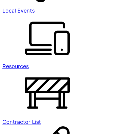
Local Events
Resources
Contractor List