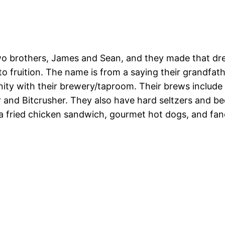
 brothers, James and Sean, and they made that drea
 to fruition. The name is from a saying their grandfa
ity with their brewery/taproom. Their brews include
er and Bitcrusher. They also have hard seltzers and b
 a fried chicken sandwich, gourmet hot dogs, and fan