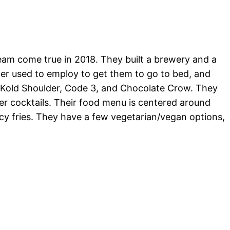
m come true in 2018. They built a brewery and a
ther used to employ to get them to go to bed, and
 Kold Shoulder, Code 3, and Chocolate Crow. They
eer cocktails. Their food menu is centered around
cy fries. They have a few vegetarian/vegan options,