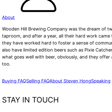
About
Wooden Hill Brewing Company was the dream of two
taproom, and after a year, all their hard work came
they have worked hard to foster a sense of commun
also have limited edition beers such as Pixie Catch
what goes well with beer, obviously, and they offer
too.
Buying FAQ
Selling FAQ
About Steven Hong
Speaking
STAY IN TOUCH