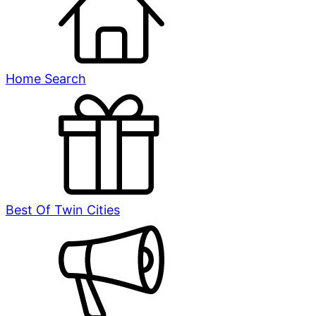
Home Search
Best Of Twin Cities