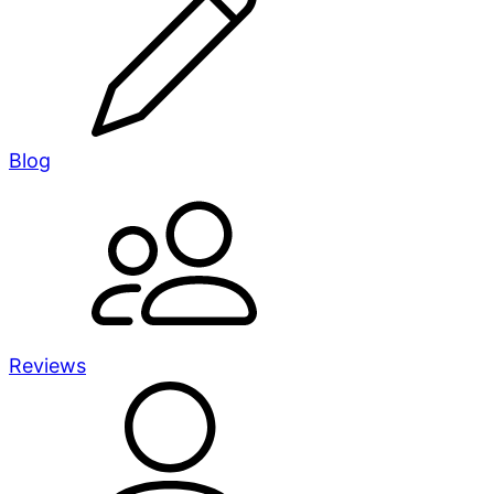
Blog
Reviews