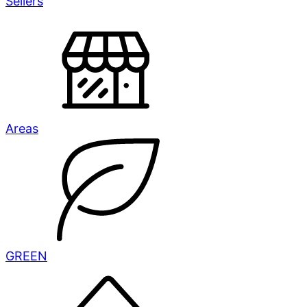
Sellers
Areas
GREEN