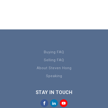
Buying FAQ
Selling FAQ
About Steven Hong
Speaking
STAY IN TOUCH