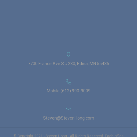
7700 France Ave S #230, Edina, MN 55435
Mobile (612) 990-9009
Steven@StevenHong.com
© Copyright 2021 - Steven Hong - All Rights Reserved. Each office