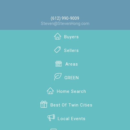
(612) 990-9009
Steven@StevenHong.com
Buyers
Sellers
Areas
GREEN
Home Search
Best Of Twin Cities
Local Events