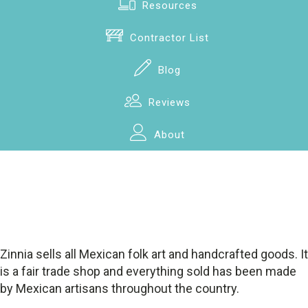
Resources
Contractor List
Blog
Reviews
About
Zinnia sells all Mexican folk art and handcrafted goods. It
is a fair trade shop and everything sold has been made
by Mexican artisans throughout the country.