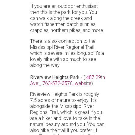
If you are an outdoor enthusiast,
then this is the park for you. You
can walk along the creek and
watch fishermen catch sunnies,
crappies, northern pikes, and more.
There is also connection to the
Mississippi River Regional Trail,
which is several miles long, so it's a
lovely hike with so much to see
along the way.
Riverview Heights Park
- (
487 29th
Ave.,
,
763-572-3570,
website
)
Riverview Heights Park is roughly
7.5 acres of nature to enjoy. It's
alongside the Mississippi River
Regional Trail, which is great if you
are a hiker and love to take in the
natural beauty around you. You can
also bike the trail if you prefer. If