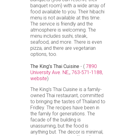
banquet room) with a wide array of
food available to you. Their hibachi
menu is not available at this time.
The service is friendly and the
atmosphere is welcoming. The
menu includes sushi, steak,
seafood, and more. There is even
pizza, and there are vegetarian
options, too.
The King's Thai Cuisine
- (
7890
University Ave. NE,
,
763-571-1188,
website
)
The King's Thai Cuisine is a family-
owned Thai restaurant, committed
to bringing the tastes of Thailand to
Fridley. The recipes have been in
the family for generations. The
facade of the building is
unassuming, but the food is
anything but. The decor is minimal,