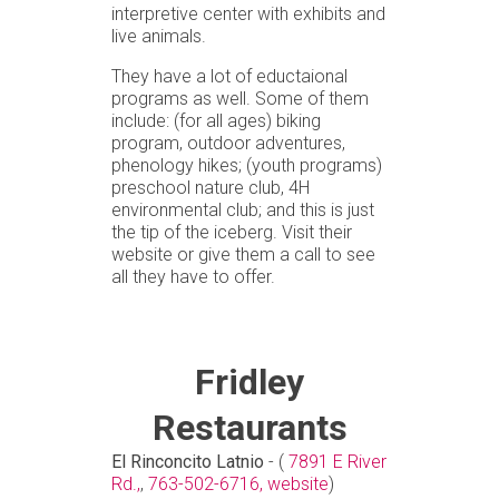
interpretive center with exhibits and
live animals.
They have a lot of eductaional
programs as well. Some of them
include: (for all ages) biking
program, outdoor adventures,
phenology hikes; (youth programs)
preschool nature club, 4H
environmental club; and this is just
the tip of the iceberg. Visit their
website or give them a call to see
all they have to offer.
Fridley
Restaurants
El Rinconcito Latnio
- (
7891 E River
Rd.,
,
763-502-6716,
website
)