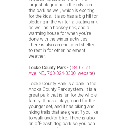
largest plaground in the city is in
this park as well, which is exciting
for the kids. It also has a big hill for
sledding in the winter, a skating rink
as well as a hockey rink, and a
warming house for when you're
done with the winter activities.
There is also an enclosed shelter
to rest in for other inclement
weather.
Locke County Park
- (
840 71st
Ave. NE,
,
763-324-3300,
website
)
Locke County Park is a park in the
Anoka County Park system. It is a
great park that is fun for the whole
family. It has a playground for the
younger set, and it has biking and
hiking trails that are great if you like
to walk and/or bike. There is also
an off-leash dog park so you can