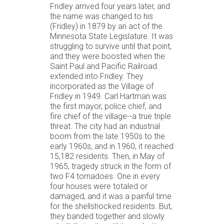
Fridley arrived four years later, and
the name was changed to his
(Fridley) in 1879 by an act of the
Minnesota State Legislature. It was
struggling to survive until that point,
and they were boosted when the
Saint Paul and Pacific Railroad
extended into Fridley. They
incorporated as the Village of
Fridley in 1949. Carl Hartman was
the first mayor, police chief, and
fire chief of the village--a true triple
threat. The city had an industrial
boom from the late 1950s to the
early 1960s, and in 1960, it reached
15,182 residents. Then, in May of
1965, tragedy struck in the form of
two F4 tornadoes. One in every
four houses were totaled or
damaged, and it was a painful time
for the shellshocked residents. But,
they banded together and slowly