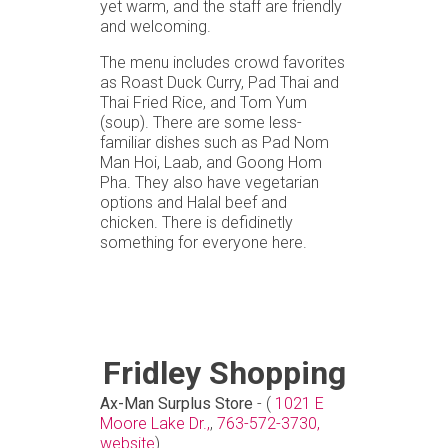
yet warm, and the staff are friendly
and welcoming.
The menu includes crowd favorites
as Roast Duck Curry, Pad Thai and
Thai Fried Rice, and Tom Yum
(soup). There are some less-
familiar dishes such as Pad Nom
Man Hoi, Laab, and Goong Hom
Pha. They also have vegetarian
options and Halal beef and
chicken. There is defidinetly
something for everyone here.
Fridley Shopping
Ax-Man Surplus Store
- (
1021 E
Moore Lake Dr.,
,
763-572-3730,
website
)