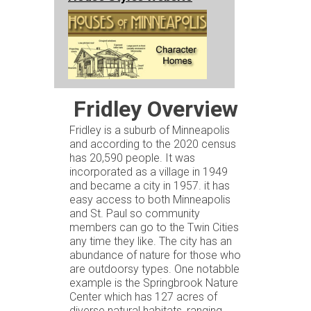
Fridley Overview
Fridley is a suburb of Minneapolis
and according to the 2020 census
has 20,590 people. It was
incorporated as a village in 1949
and became a city in 1957. it has
easy access to both Minneapolis
and St. Paul so community
members can go to the Twin Cities
any time they like. The city has an
abundance of nature for those who
are outdoorsy types. One notabble
example is the Springbrook Nature
Center which has 127 acres of
diverse natural habitats, ranging