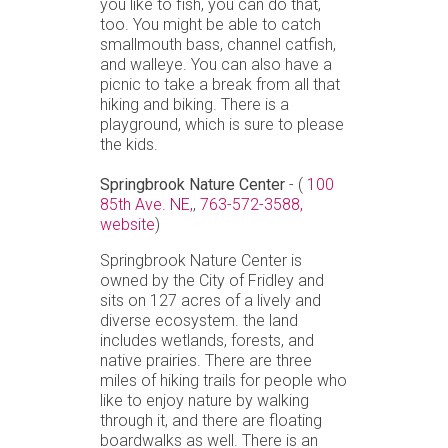
you like to fish, you can do that,
too. You might be able to catch
smallmouth bass, channel catfish,
and walleye. You can also have a
picnic to take a break from all that
hiking and biking. There is a
playground, which is sure to please
the kids.
Springbrook Nature Center
- (
100
85th Ave. NE,
,
763-572-3588,
website
)
Springbrook Nature Center is
owned by the City of Fridley and
sits on 127 acres of a lively and
diverse ecosystem. the land
includes wetlands, forests, and
native prairies. There are three
miles of hiking trails for people who
like to enjoy nature by walking
through it, and there are floating
boardwalks as well. There is an