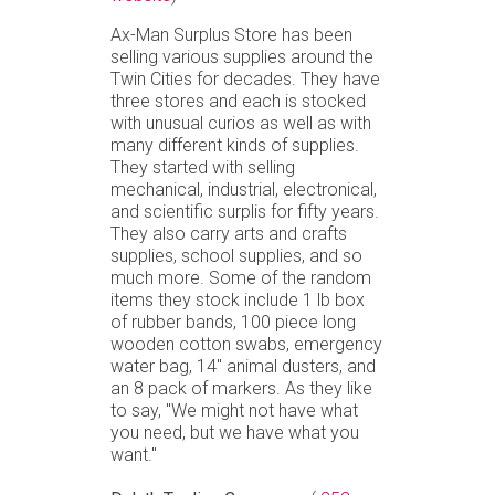
Ax-Man Surplus Store has been
selling various supplies around the
Twin Cities for decades. They have
three stores and each is stocked
with unusual curios as well as with
many different kinds of supplies.
They started with selling
mechanical, industrial, electronical,
and scientific surplis for fifty years.
They also carry arts and crafts
supplies, school supplies, and so
much more. Some of the random
items they stock include 1 lb box
of rubber bands, 100 piece long
wooden cotton swabs, emergency
water bag, 14" animal dusters, and
an 8 pack of markers. As they like
to say, "We might not have what
you need, but we have what you
want."