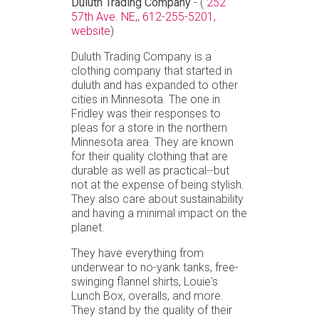
Duluth Trading Company
- (
252
57th Ave. NE,
,
612-255-5201,
website
)
Duluth Trading Company is a
clothing company that started in
duluth and has expanded to other
cities in Minnesota. The one in
Fridley was their responses to
pleas for a store in the northern
Minnesota area. They are known
for their quality clothing that are
durable as well as practical--but
not at the expense of being stylish.
They also care about sustainability
and having a minimal impact on the
planet.
They have everything from
underwear to no-yank tanks, free-
swinging flannel shirts, Louie's
Lunch Box, overalls, and more.
They stand by the quality of their