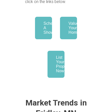
click on the links below.
Schedule
Value
A
Your
Showing
Home
List
Your
Property
Now
Market Trends in