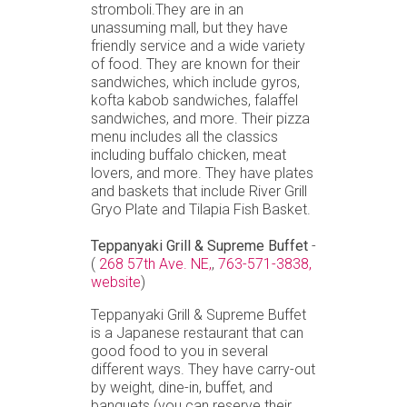
stromboli.They are in an
unassuming mall, but they have
friendly service and a wide variety
of food. They are known for their
sandwiches, which include gyros,
kofta kabob sandwiches, falaffel
sandwiches, and more. Their pizza
menu includes all the classics
including buffalo chicken, meat
lovers, and more. They have plates
and baskets that include River Grill
Gryo Plate and Tilapia Fish Basket.
Teppanyaki Grill & Supreme Buffet
-
(
268 57th Ave. NE,
,
763-571-3838,
website
)
Teppanyaki Grill & Supreme Buffet
is a Japanese restaurant that can
good food to you in several
different ways. They have carry-out
by weight, dine-in, buffet, and
banquets (you can reserve their