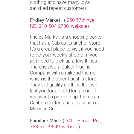
clothing and have many loyal
satisfied repeat customers.
Fridley Market
- (
250 57th Ave.
NE,
,
210-504-2700,
website
)
Fridley Market is a shopping center
that has a Cub as its anchor store.
It's a great place to visit if you need
to do your weekly shop or if you
just need to pick up a few things.
There is also a Duluth Trading
Company with a railroad theme,
which is the other flagship store.
They sell quality clothing that will
last you for a good long time. If
you want a pick-me-up, there is a
Caribou Coffee and a Panchero's
Mexican Grill.
Furniture Mart
- (
5401 E River Rd.,
,
763-571-9649,
website
)