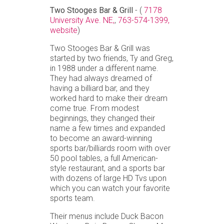
Two Stooges Bar & Grill
- (
7178
University Ave. NE,
,
763-574-1399,
website
)
Two Stooges Bar & Grill was
started by two friends, Ty and Greg,
in 1988 under a different name.
They had always dreamed of
having a billiard bar, and they
worked hard to make their dream
come true. From modest
beginnings, they changed their
name a few times and expanded
to become an award-winning
sports bar/billiards room with over
50 pool tables, a full American-
style restaurant, and a sports bar
with dozens of large HD Tvs upon
which you can watch your favorite
sports team.
Their menus include Duck Bacon