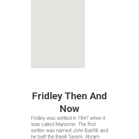
Fridley Then And
Now
Fridley was settled in 1847 when it
was called Manomin. The first
settler was named John Banfill, and
he built the Banill Tavern. Abram