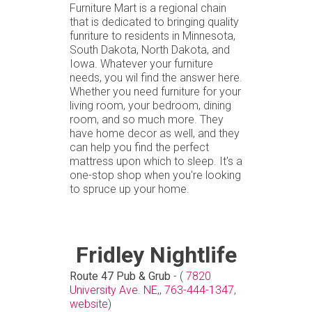
Furniture Mart is a regional chain
that is dedicated to bringing quality
funriture to residents in Minnesota,
South Dakota, North Dakota, and
Iowa. Whatever your furniture
needs, you wil find the answer here.
Whether you need furniture for your
living room, your bedroom, dining
room, and so much more. They
have home decor as well, and they
can help you find the perfect
mattress upon which to sleep. It's a
one-stop shop when you're looking
to spruce up your home.
Fridley Nightlife
Route 47 Pub & Grub
- (
7820
University Ave. NE,
,
763-444-1347,
website
)