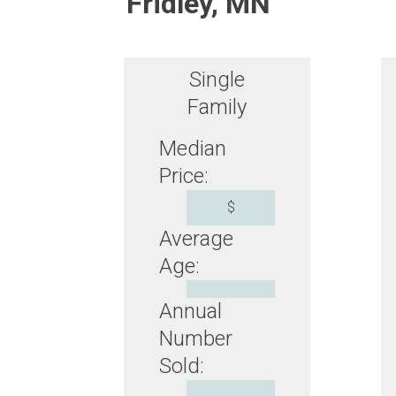
Fridley, MN
Single
Family
Median
Price:
$
Average
Age:
Annual
Number
Sold: