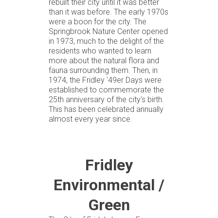
rebuilt their city until it was better
than it was before. The early 1970s
were a boon for the city. The
Springbrook Nature Center opened
in 1973, much to the delight of the
residents who wanted to learn
more about the natural flora and
fauna surrounding them. Then, in
1974, the Fridley '49er Days were
established to commemorate the
25th anniversary of the city's birth.
This has been celebrated annually
almost every year since.
Fridley
Environmental /
Green