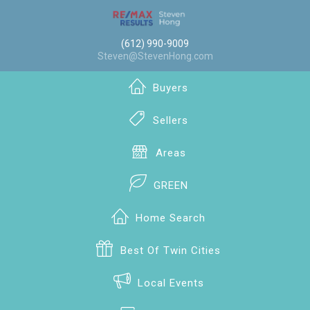
(612) 990-9009
Steven@StevenHong.com
Buyers
Sellers
Areas
GREEN
Home Search
Best Of Twin Cities
Local Events