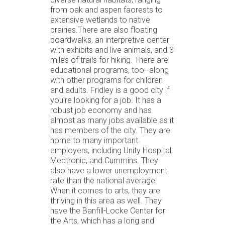
from oak and aspen faorests to
extensive wetlands to native
prairies.There are also floating
boardwalks, an interpretive center
with exhibits and live animals, and 3
miles of trails for hiking. There are
educational programs, too--along
with other programs for children
and adults. Fridley is a good city if
you're looking for a job. It has a
robust job economy and has
almost as many jobs available as it
has members of the city. They are
home to many important
employers, including Unity Hospital,
Medtronic, and Cummins. They
also have a lower unemployment
rate than the national average.
When it comes to arts, they are
thriving in this area as well. They
have the Banfill-Locke Center for
the Arts, which has a long and