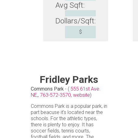
Avg Sqft:
Dollars/Sqft:
$
Fridley Parks
Commons Park
- (
555 61st Ave.
NE,
,
763-572-3570,
website
)
Commons Park is a popular park, in
part beacuse it's located near the
schools. For the athletic types,
there is plenty to enjoy. It has
soccer fields, tennis courts,
football fields, and more. The