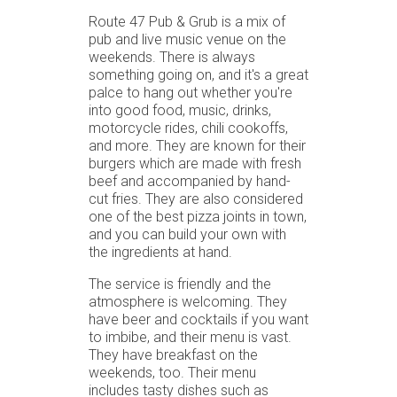
Route 47 Pub & Grub is a mix of
pub and live music venue on the
weekends. There is always
something going on, and it's a great
palce to hang out whether you're
into good food, music, drinks,
motorcycle rides, chili cookoffs,
and more. They are known for their
burgers which are made with fresh
beef and accompanied by hand-
cut fries. They are also considered
one of the best pizza joints in town,
and you can build your own with
the ingredients at hand.
The service is friendly and the
atmosphere is welcoming. They
have beer and cocktails if you want
to imbibe, and their menu is vast.
They have breakfast on the
weekends, too. Their menu
includes tasty dishes such as