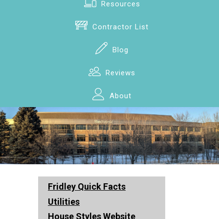
Resources
Contractor List
Blog
Reviews
About
Fridley Quick Facts
Utilities
House Styles Website