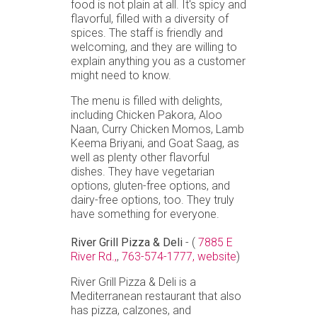
food is not plain at all. It's spicy and
flavorful, filled with a diversity of
spices. The staff is friendly and
welcoming, and they are willing to
explain anything you as a customer
might need to know.
The menu is filled with delights,
including Chicken Pakora, Aloo
Naan, Curry Chicken Momos, Lamb
Keema Briyani, and Goat Saag, as
well as plenty other flavorful
dishes. They have vegetarian
options, gluten-free options, and
dairy-free options, too. They truly
have something for everyone.
River Grill Pizza & Deli
- (
7885 E
River Rd.,
,
763-574-1777,
website
)
River Grill Pizza & Deli is a
Mediterranean restaurant that also
has pizza, calzones, and