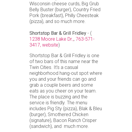
Wisconsin cheese curds, Big Grub
Belly Buster (burger), Country Fried
Pork (breakfast), Philly Cheesteak
(pizza), and so much more.
Shortstop Bar & Grill Fridley
- (
1238 Moore Lake Dr.,
,
763-571-
3417,
website
)
Shortstop Bar & Grill Fridley is one
of two bars of this name near the
Twin Cities. It's a casual
neighborhood hang-out spot where
you and your friends can go and
grab a couple beers and some
eats as you cheer on your team.
The place is buzzing and the
service is friendly. The menu
includes Pig Sty (pizza), Blak & Bleu
(burger), Smothered Chicken
(signature), Bacon Ranch Crisper
(sandwich), and much more.