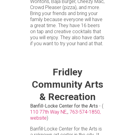
Wontons, Baja Burger, Cheezy Mac,
Crowd Pleaser (pizza), and more.
Bring your friends and bring your
family because everyone will have
a great time. They have 16 beers
on tap and creative cocktails that
you will enjoy. They also have darts
if you want to try your hand at that.
Fridley
Community Arts
& Recreation
Banfill-Locke Center for the Arts
- (
110 77th Way NE,
,
763-574-1850,
website
)
Banfill-Locke Center for the Arts is
a reknown art certer in the city. It