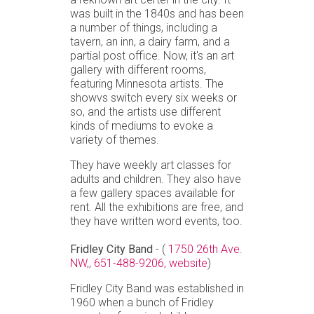
was built in the 1840s and has been
a number of things, including a
tavern, an inn, a dairy farm, and a
partial post office. Now, it's an art
gallery with different rooms,
featuring Minnesota artists. The
showvs switch every six weeks or
so, and the artists use different
kinds of mediums to evoke a
variety of themes.
They have weekly art classes for
adults and children. They also have
a few gallery spaces available for
rent. All the exhibitions are free, and
they have written word events, too.
Fridley City Band
- (
1750 26th Ave.
NW,
,
651-488-9206,
website
)
Fridley City Band was established in
1960 when a bunch of Fridley