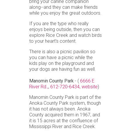
bring your canine companion
along--and they can make friends
while you enjoy the great outdoors.
If you are the type who really
enjoys being outside, then you can
explore Rice Creek and watch birds
to your heart's content.
There is also a picnic pavilion so
you can have a picnic while the
kids play on the playground and
your dogs are having fun as well.
Manomin County Park
- (
6666 E
River Rd.,
,
612-720-6434,
website
)
Manomin County Park is part of the
Anoka County Park system, though
it has not always been. Anoka
County acquired them in 1967, and
it is 15 acres at the confluence of
Mississippi River and Rice Creek.