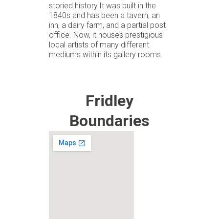
storied history.It was built in the
1840s and has been a tavern, an
inn, a dairy farm, and a partial post
office. Now, it houses prestigious
local artists of many different
mediums within its gallery rooms.
Fridley
Boundaries