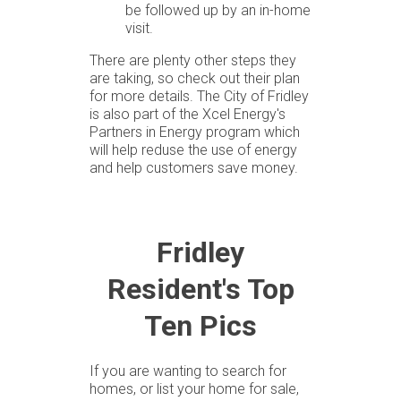
be followed up by an in-home
visit.
There are plenty other steps they
are taking, so check out their plan
for more details. The City of Fridley
is also part of the Xcel Energy's
Partners in Energy program which
will help reduse the use of energy
and help customers save money.
Fridley
Resident's Top
Ten Pics
If you are wanting to search for
homes, or list your home for sale,