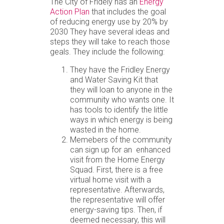
The City of Fridely has an
Energy
Action Plan
that includes the goal
of reducing energy use by 20% by
2030 They have several ideas and
steps they will take to reach those
geals. They include the following:
They have the Fridley Energy
and Water Saving Kit that
they will loan to anyone in the
community who wants one. It
has tools to identify the little
ways in which energy is being
wasted in the home.
Memebers of the community
can sign up for an enhanced
visit from the Home Energy
Squad. First, there is a free
virtual home visit with a
representative. Afterwards,
the representative will offer
energy-saving tips. Then, if
deemed necessary, this will