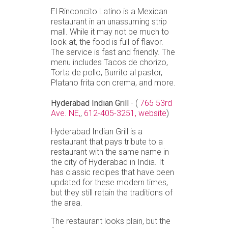
El Rinconcito Latino is a Mexican
restaurant in an unassuming strip
mall. While it may not be much to
look at, the food is full of flavor.
The service is fast and friendly. The
menu includes Tacos de chorizo,
Torta de pollo, Burrito al pastor,
Platano frita con crema, and more.
Hyderabad Indian Grill
- (
765 53rd
Ave. NE,
,
612-405-3251,
website
)
Hyderabad Indian Grill is a
restaurant that pays tribute to a
restaurant with the same name in
the city of Hyderabad in India. It
has classic recipes that have been
updated for these modern times,
but they still retain the traditions of
the area.
The restaurant looks plain, but the