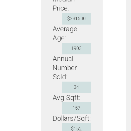
Price:
$231500
Average
Age:
1903
Annual
Number
Sold:
34
Avg Sqft:
157
Dollars/Sqft:
$152