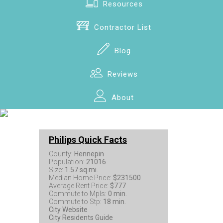
Resources
Contractor List
Blog
Reviews
About
Philips Quick Facts
County:
Hennepin
Population:
21016
Size:
1.57 sq.mi.
Median Home Price:
$231500
Average Rent Price:
$777
Commute to Mpls:
0 min.
Commute to Stp:
18 min.
City Website
City Residents Guide