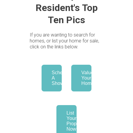
Resident's Top
Ten Pics
If you are wanting to search for
homes, or list your home for sale,
click on the links below.
Schedule
Value
A
Your
Showing
Home
List
Your
Property
Now