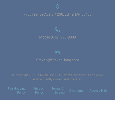
7700 France Ave S #230, Edina, MN 55435
Mobile (612) 990-9009
Steven@StevenHong.com
© Copyright 2021 - Steven Hong - All Rights Reserved. Each office
independently owned and operated.
Fair Housing
Privacy
Terms Of
Disclaimer
Accessibility
Policy
Policy
Service