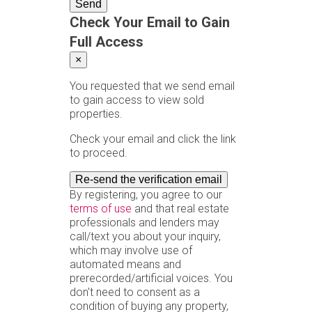
Send
Check Your Email to Gain
Full Access
×
You requested that we send email
to gain access to view sold
properties.
Check your email and click the link
to proceed.
Re-send the verification email
By registering, you agree to our
terms of use
and that real estate
professionals and lenders may
call/text you about your inquiry,
which may involve use of
automated means and
prerecorded/artificial voices. You
don't need to consent as a
condition of buying any property,