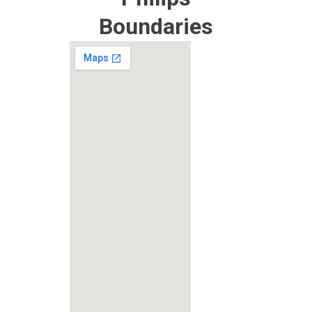
Boundaries