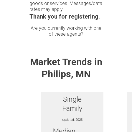
goods or services. Messages/data
rates may apply.
Thank you for registering.
Are you currently working with one
of these agents?
Market Trends in
Philips, MN
Single
Family
updated:
2023
Median