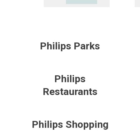
Philips Parks
Philips
Restaurants
Philips Shopping