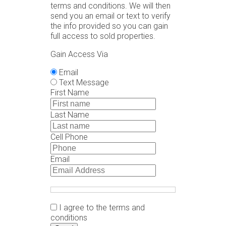
terms and conditions. We will then
send you an email or text to verify
the info provided so you can gain
full access to sold properties.
Gain Access Via
Email
Text Message
First Name
Last Name
Cell Phone
Email
I agree to the terms and
conditions