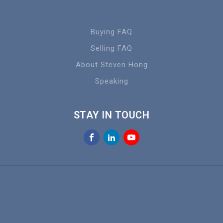
Buying FAQ
Selling FAQ
About Steven Hong
Speaking
STAY IN TOUCH