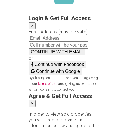
Login & Get Full Access
×
Email Address
(must be valid)
CONTINUE WITH EMAIL
or
Continue with Facebook
Continue with Google
By clicking on login buttons you are agreeing
to our
terms of use
and giving us expressed
written consent to contact you
Agree & Get Full Access
×
In order to view sold properties,
you will need to provide the
information below and agree to the