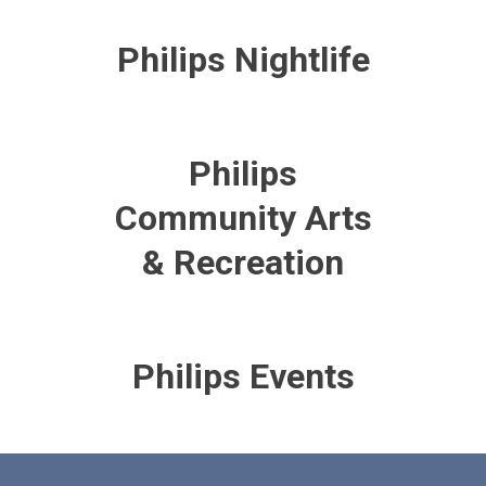
Philips Nightlife
Philips
Community Arts
& Recreation
Philips Events