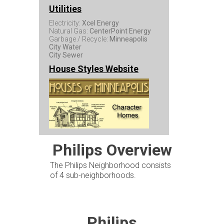
Utilities
Electricity:
Xcel Energy
Natural Gas:
CenterPoint Energy
Garbage / Recycle:
Minneapolis
City Water
City Sewer
House Styles Website
Philips Overview
The Philips Neighborhood consists
of 4 sub-neighborhoods.
Philips