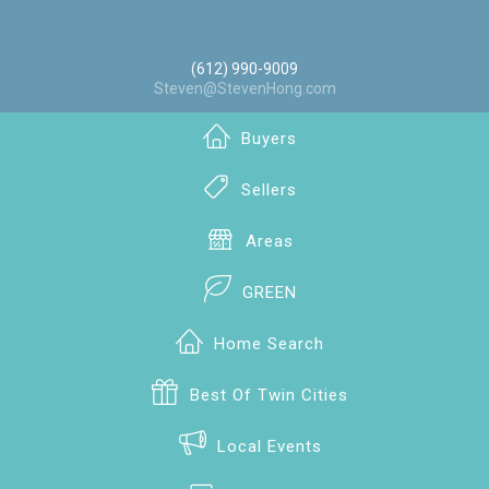
(612) 990-9009
Steven@StevenHong.com
Buyers
Sellers
Areas
GREEN
Home Search
Best Of Twin Cities
Local Events