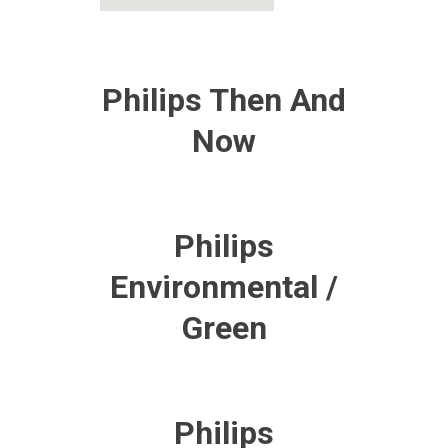
Philips Then And
Now
Philips
Environmental /
Green
Philips