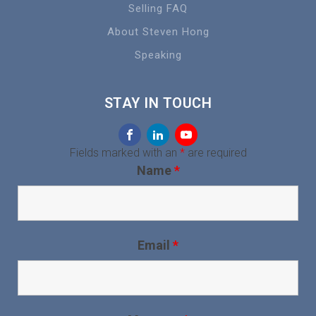
Selling FAQ
About Steven Hong
Speaking
STAY IN TOUCH
Fields marked with an
*
are required
Name
*
Email
*