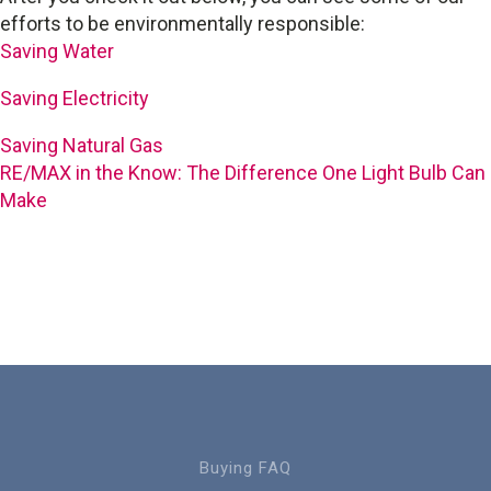
efforts to be environmentally responsible:
Saving Water
Saving Electricity
Saving Natural Gas
RE/MAX in the Know: The Difference One Light Bulb Can
Make
Buying FAQ