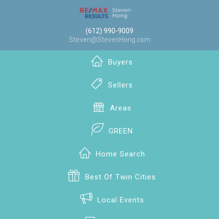
(612) 990-9009
Steven@StevenHong.com
Buyers
Sellers
Areas
GREEN
Home Search
Best Of Twin Cities
Local Events