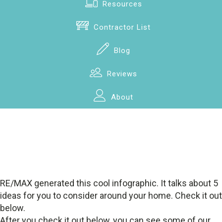
Resources
Contractor List
Blog
Reviews
About
RE/MAX generated this cool infographic. It talks about 5
ideas for you to consider around your home. Check it out
below.
After you check it out below, you can see some of our