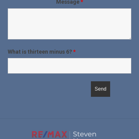
Message
*
What is thirteen minus 6?
*