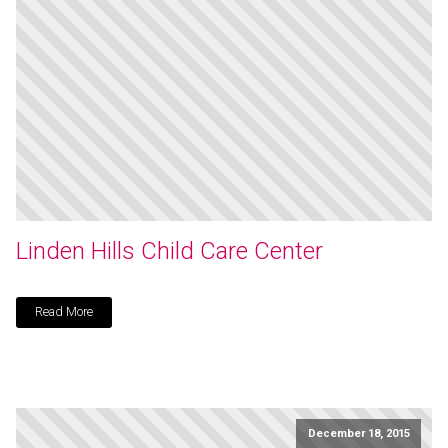
Linden Hills Child Care Center
Read More
December 18, 2015