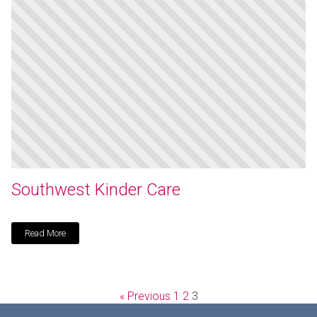
Southwest Kinder Care
Read More
« Previous
1
2
3