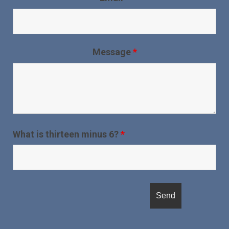
Message
*
What is thirteen minus 6?
*