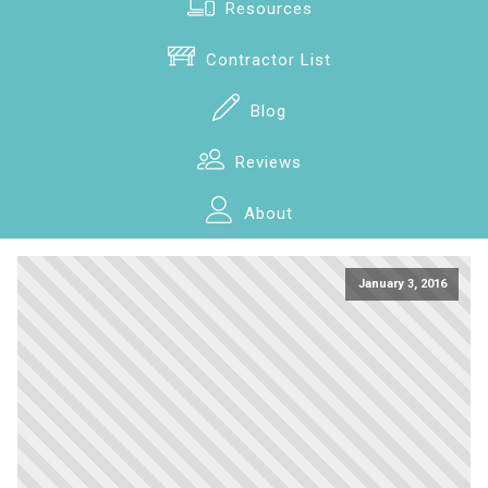
Resources
Contractor List
Blog
Reviews
About
January 3, 2016