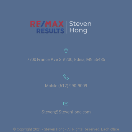
7700 France Ave S #230, Edina, MN 55435
Mobile (612) 990-9009
Steven@StevenHong.com
© Copyright 2021 - Steven Hong - All Rights Reserved. Each office