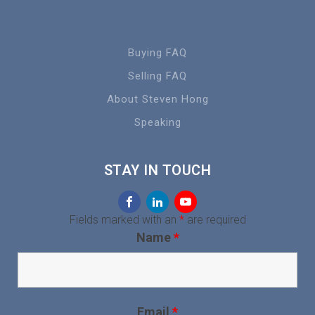
Buying FAQ
Selling FAQ
About Steven Hong
Speaking
STAY IN TOUCH
Fields marked with an
*
are required
Name
*
Email
*