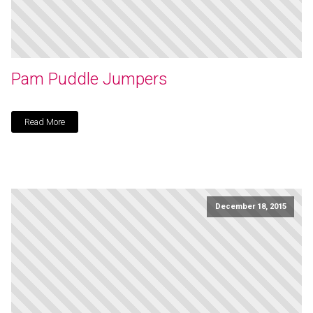
Pam Puddle Jumpers
Read More
December 18, 2015