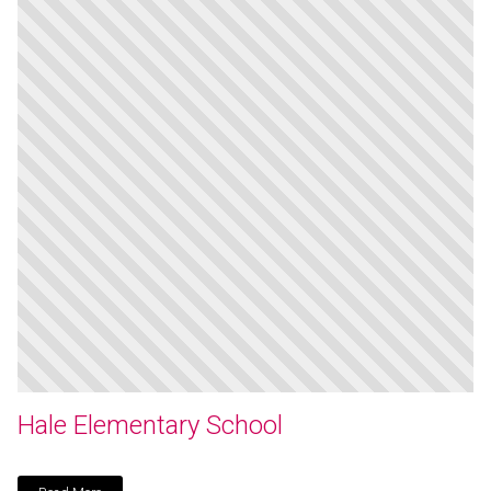
Hale Elementary School