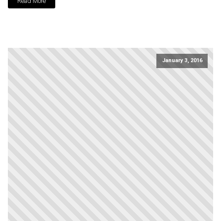
Read More
January 3, 2016