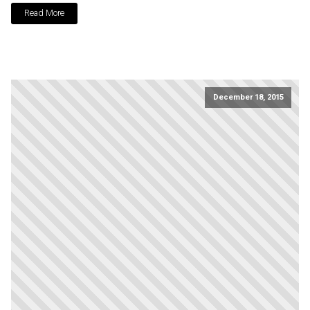
Read More
December 18, 2015