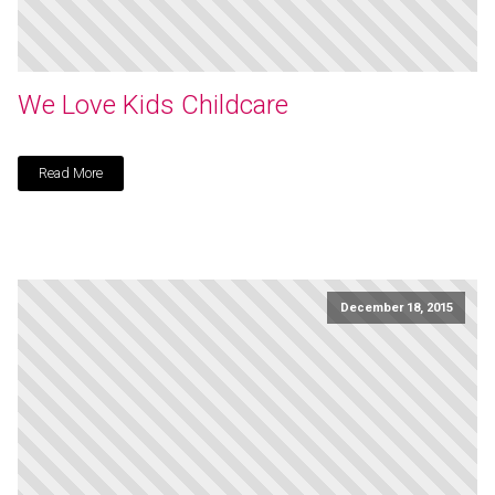
We Love Kids Childcare
Read More
December 18, 2015