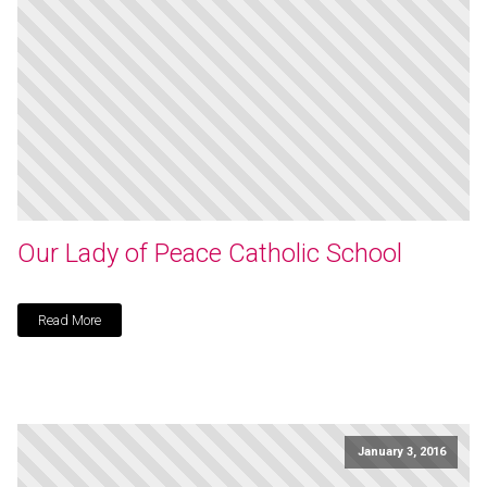
Our Lady of Peace Catholic School
Read More
January 3, 2016