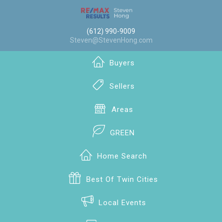
(612) 990-9009
Steven@StevenHong.com
Buyers
Sellers
Areas
GREEN
Home Search
Best Of Twin Cities
Local Events