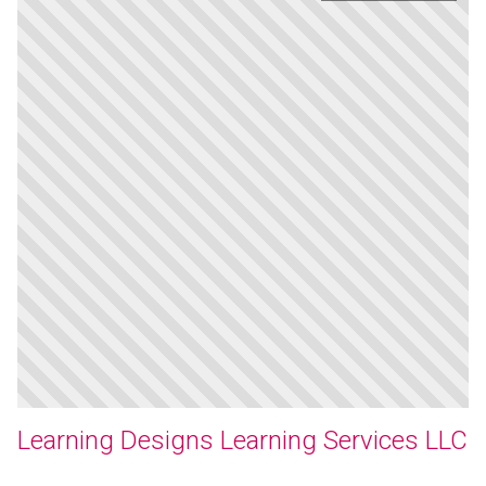
Learning Designs Learning Services LLC