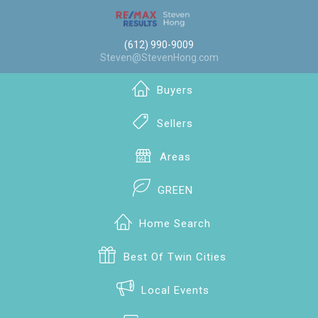
(612) 990-9009
Steven@StevenHong.com
Buyers
Sellers
Areas
GREEN
Home Search
Best Of Twin Cities
Local Events