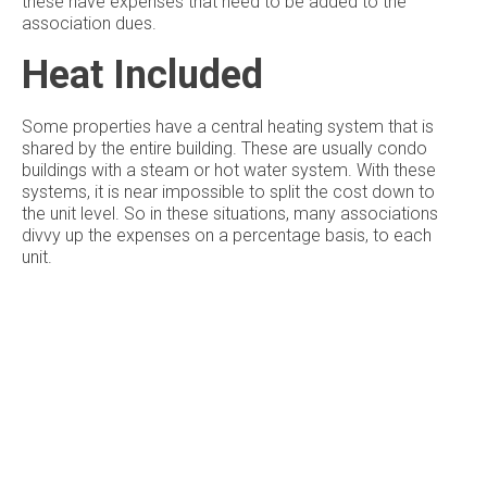
these have expenses that need to be added to the
association dues.
Heat Included
Some properties have a central heating system that is
shared by the entire building. These are usually condo
buildings with a steam or hot water system. With these
systems, it is near impossible to split the cost down to
the unit level. So in these situations, many associations
divvy up the expenses on a percentage basis, to each
unit.