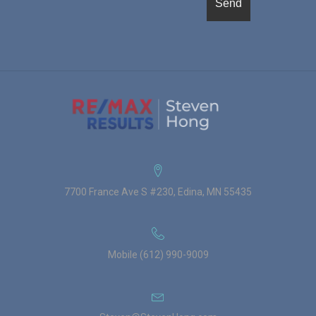
7700 France Ave S #230, Edina, MN 55435
Mobile (612) 990-9009