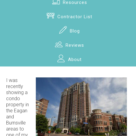
Resources
Contractor List
Blog
Reviews
About
I was
recently
showing a
condo
property in
the Eagan
and
Burnsville
areas to
one of my