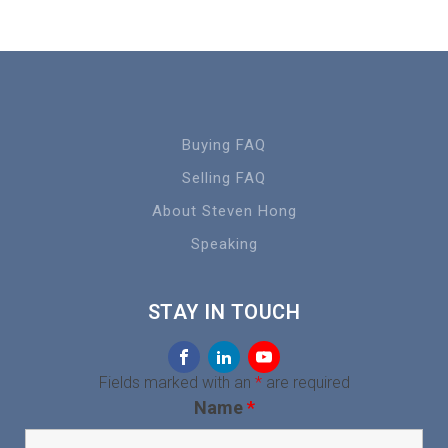
Buying FAQ
Selling FAQ
About Steven Hong
Speaking
STAY IN TOUCH
Fields marked with an
*
are required
Name
*