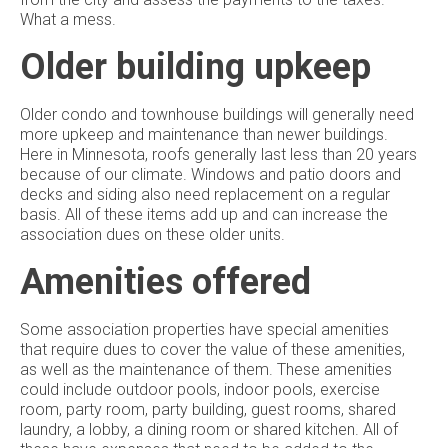
What a mess.
Older building upkeep
Older condo and townhouse buildings will generally need
more upkeep and maintenance than newer buildings.
Here in Minnesota, roofs generally last less than 20 years
because of our climate. Windows and patio doors and
decks and siding also need replacement on a regular
basis. All of these items add up and can increase the
association dues on these older units.
Amenities offered
Some association properties have special amenities
that require dues to cover the value of these amenities,
as well as the maintenance of them. These amenities
could include outdoor pools, indoor pools, exercise
room, party room, party building, guest rooms, shared
laundry, a lobby, a dining room or shared kitchen. All of