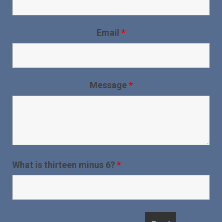
Email
*
Message
*
What is thirteen minus 6?
*