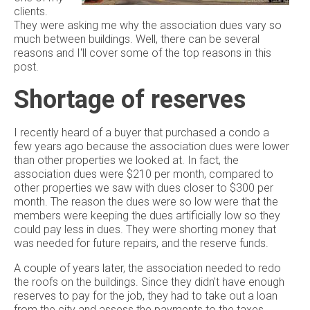
clients.
They were asking me why the association dues vary so
much between buildings. Well, there can be several
reasons and I'll cover some of the top reasons in this
post.
Shortage of reserves
I recently heard of a buyer that purchased a condo a
few years ago because the association dues were lower
than other properties we looked at. In fact, the
association dues were $210 per month, compared to
other properties we saw with dues closer to $300 per
month. The reason the dues were so low were that the
members were keeping the dues artificially low so they
could pay less in dues. They were shorting money that
was needed for future repairs, and the reserve funds.
A couple of years later, the association needed to redo
the roofs on the buildings. Since they didn't have enough
reserves to pay for the job, they had to take out a loan
from the city and assess the payments to the taxes.