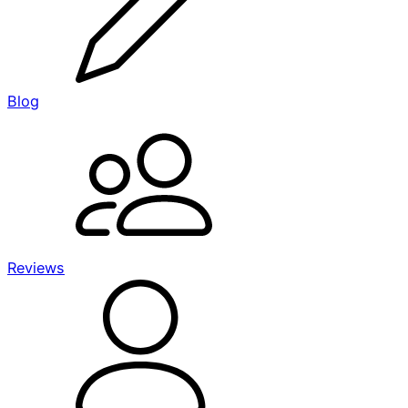
Blog
Reviews