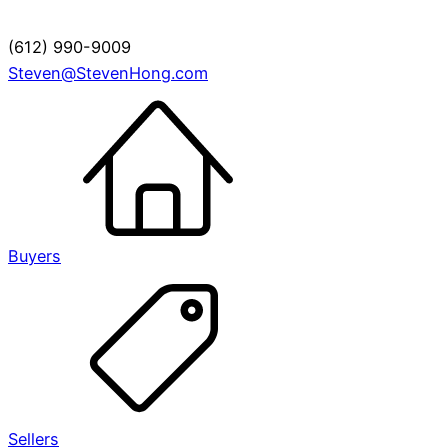
(612) 990-9009
Steven@StevenHong.com
Buyers
Sellers