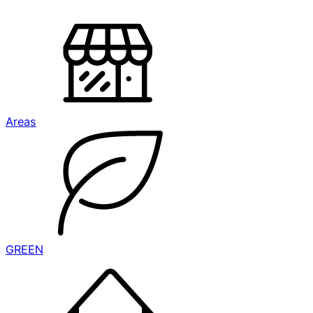
Areas
GREEN