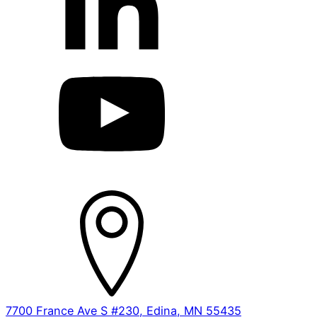
7700 France Ave S #230, Edina, MN 55435