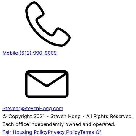
Mobile (612) 990-9009
Steven@StevenHong.com
© Copyright 2021 - Steven Hong - All Rights Reserved.
Each office independently owned and operated.
Fair Housing Policy
Privacy Policy
Terms Of