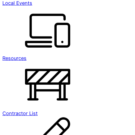
Local Events
Resources
Contractor List