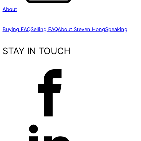
About
Buying FAQ
Selling FAQ
About Steven Hong
Speaking
STAY IN TOUCH