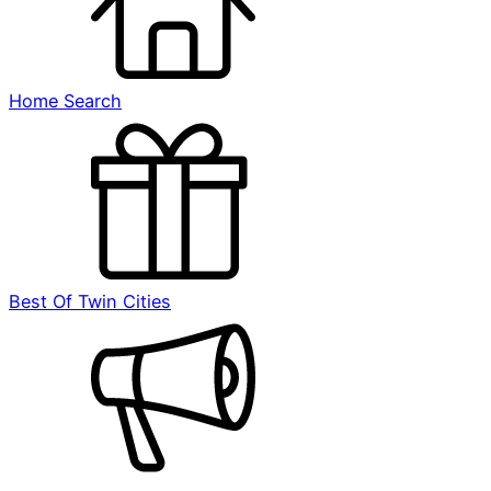
Home Search
Best Of Twin Cities