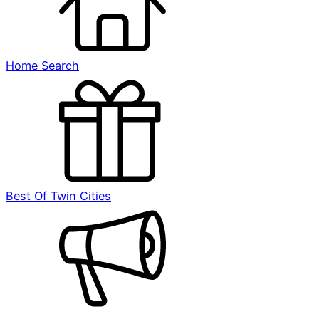
Home Search
Best Of Twin Cities