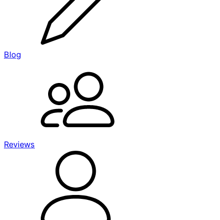
Blog
Reviews