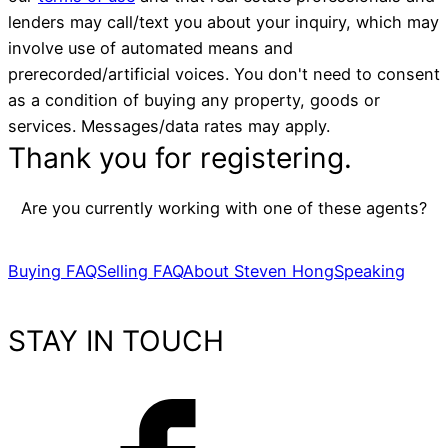
lenders may call/text you about your inquiry, which may
involve use of automated means and
prerecorded/artificial voices. You don't need to consent
as a condition of buying any property, goods or
services. Messages/data rates may apply.
Thank you for registering.
Are you currently working with one of these agents?
Buying FAQ
Selling FAQ
About Steven Hong
Speaking
STAY IN TOUCH