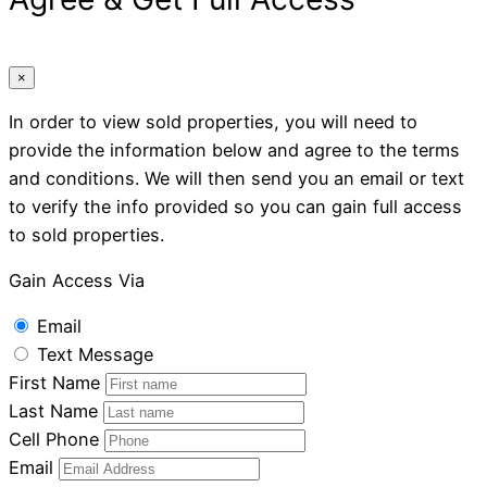
×
In order to view sold properties, you will need to
provide the information below and agree to the terms
and conditions. We will then send you an email or text
to verify the info provided so you can gain full access
to sold properties.
Gain Access Via
Email
Text Message
First Name
Last Name
Cell Phone
Email