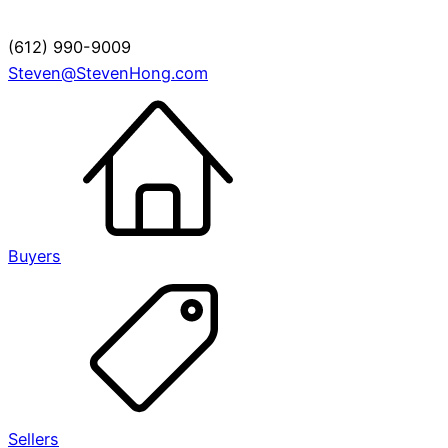
(612) 990-9009
Steven@StevenHong.com
Buyers
Sellers