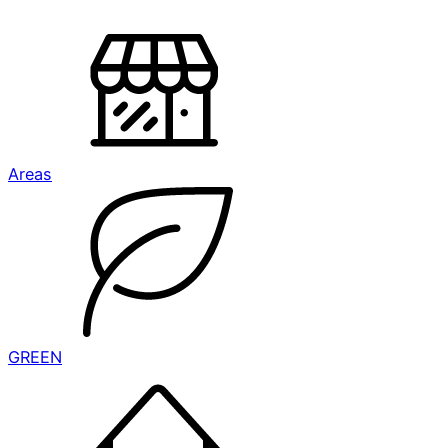
Areas
GREEN