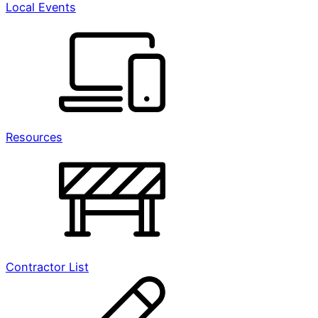
Local Events
Resources
Contractor List