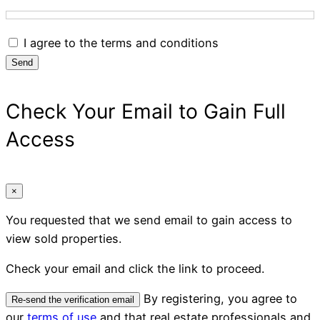
I agree to the terms and conditions
Send
Check Your Email to Gain Full
Access
×
You requested that we send email to gain access to
view sold properties.
Check your email and click the link to proceed.
By registering, you agree to
Re-send the verification email
our
terms of use
and that real estate professionals and