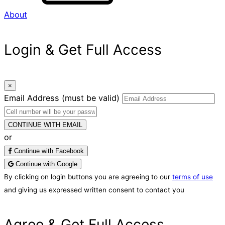
About
Login & Get Full Access
×
Email Address
(must be valid)
CONTINUE WITH EMAIL
or
Continue with Facebook
Continue with Google
By clicking on login buttons you are agreeing to our
terms of use
and giving us expressed written consent to contact you
Agree & Get Full Access