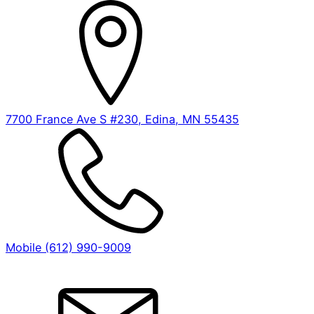
7700 France Ave S #230, Edina, MN 55435
Mobile (612) 990-9009