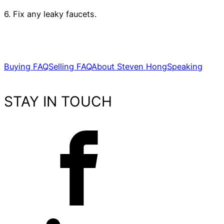
6. Fix any leaky faucets.
Buying FAQ
Selling FAQ
About Steven Hong
Speaking
STAY IN TOUCH