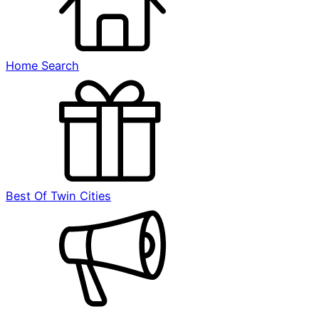
Home Search
Best Of Twin Cities