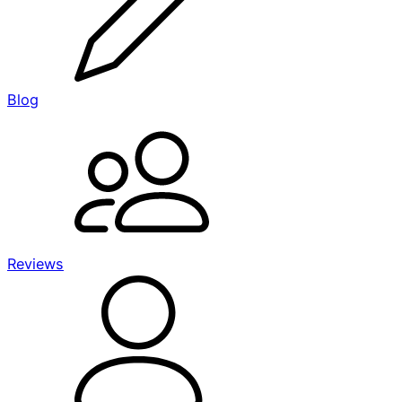
Blog
Reviews