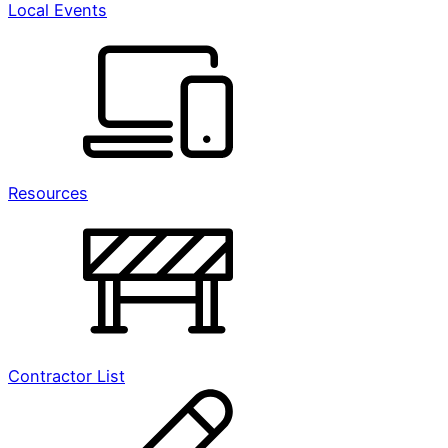
Local Events
Resources
Contractor List