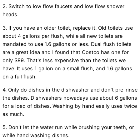
2. Switch to low flow faucets and low flow shower
heads.
3. If you have an older toilet, replace it. Old toilets use
about 4 gallons per flush, while all new toilets are
mandated to use 1.6 gallons or less. Dual flush toilets
are a great idea and I found that Costco has one for
only $89. That's less expensive than the toilets we
have. It uses 1 gallon on a small flush, and 1.6 gallons
on a full flush.
4. Only do dishes in the dishwasher and don't pre-rinse
the dishes. Dishwashers nowadays use about 6 gallons
for a load of dishes. Washing by hand easily uses twice
as much.
5. Don't let the water run while brushing your teeth, or
while hand washing dishes.