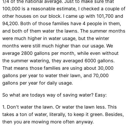
1/4 of the national average. Just to make sure that
100,000 is a reasonable estimate, I checked a couple of
other houses on our block. I came up with 101,700 and
94,200. Both of those families have 4 people in them,
and both of them water the lawns. The summer months
were much higher in water usage, but the winter
months were still much higher than our usage. We
average 2800 gallons per month, while even without
the summer watering, they averaged 6000 gallons.
That means those families are using about 30,000
gallons per year to water their lawn, and 70,000
gallons per year for daily usage.
So what are todays way of saving water? Easy:
1. Don't water the lawn. Or water the lawn less. This
takes a ton of water, literally, to keep it green. Besides,
then you are mowing more often anyway.