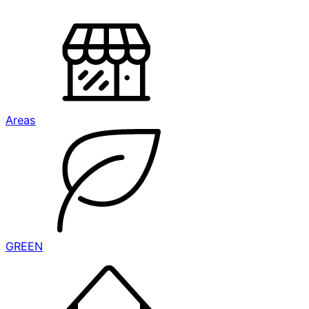
Areas
GREEN