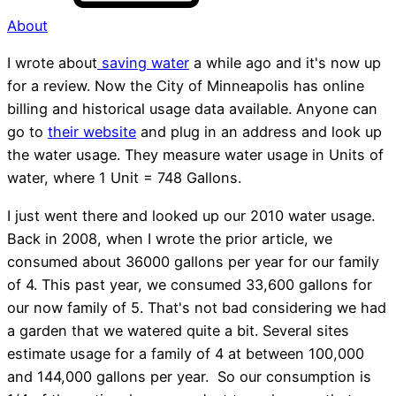
About
I wrote about
saving water
a while ago and it's now up
for a review. Now the City of Minneapolis has online
billing and historical usage data available. Anyone can
go to
their website
and plug in an address and look up
the water usage. They measure water usage in Units of
water, where 1 Unit = 748 Gallons.
I just went there and looked up our 2010 water usage.
Back in 2008, when I wrote the prior article, we
consumed about 36000 gallons per year for our family
of 4. This past year, we consumed 33,600 gallons for
our now family of 5. That's not bad considering we had
a garden that we watered quite a bit. Several sites
estimate usage for a family of 4 at between 100,000
and 144,000 gallons per year. So our consumption is