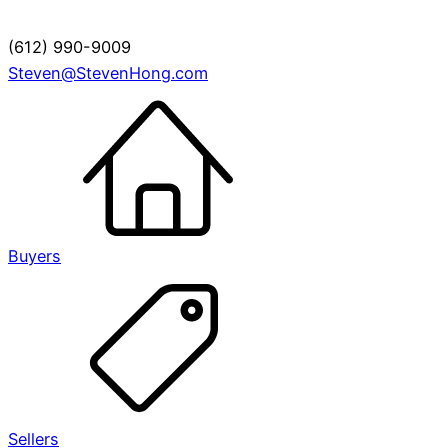
(612) 990-9009
Steven@StevenHong.com
Buyers
Sellers