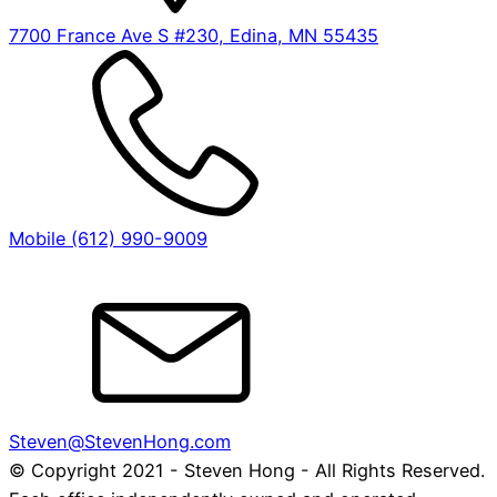
7700 France Ave S #230, Edina, MN 55435
Mobile (612) 990-9009
Steven@StevenHong.com
© Copyright 2021 - Steven Hong - All Rights Reserved.