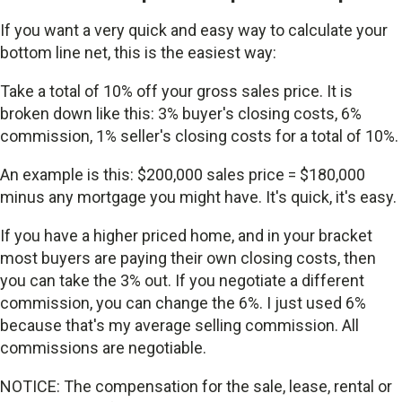
If you want a very quick and easy way to calculate your
bottom line net, this is the easiest way:
Take a total of 10% off your gross sales price. It is
broken down like this: 3% buyer's closing costs, 6%
commission, 1% seller's closing costs for a total of 10%.
An example is this: $200,000 sales price = $180,000
minus any mortgage you might have. It's quick, it's easy.
If you have a higher priced home, and in your bracket
most buyers are paying their own closing costs, then
you can take the 3% out. If you negotiate a different
commission, you can change the 6%. I just used 6%
because that's my average selling commission. All
commissions are negotiable.
NOTICE: The compensation for the sale, lease, rental or