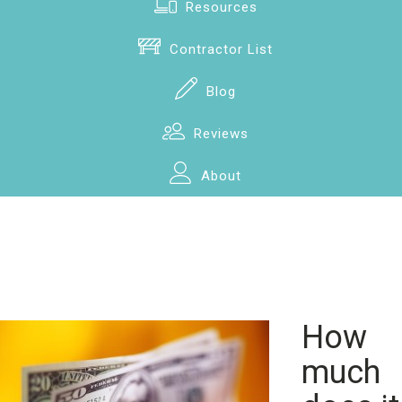
Resources
Contractor List
Blog
Reviews
About
How
much