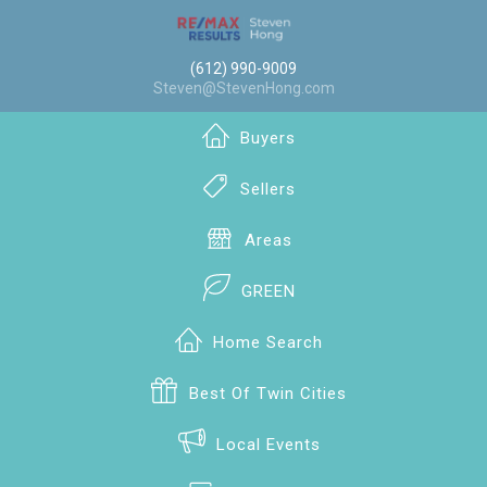
(612) 990-9009
Steven@StevenHong.com
Buyers
Sellers
Areas
GREEN
Home Search
Best Of Twin Cities
Local Events