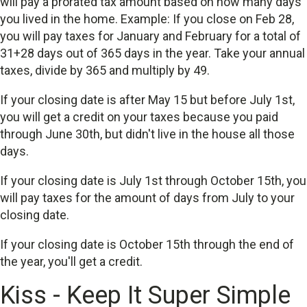
will pay a prorated tax amount based on how many days
you lived in the home. Example: If you close on Feb 28,
you will pay taxes for January and February for a total of
31+28 days out of 365 days in the year. Take your annual
taxes, divide by 365 and multiply by 49.
If your closing date is after May 15 but before July 1st,
you will get a credit on your taxes because you paid
through June 30th, but didn't live in the house all those
days.
If your closing date is July 1st through October 15th, you
will pay taxes for the amount of days from July to your
closing date.
If your closing date is October 15th through the end of
the year, you'll get a credit.
Kiss - Keep It Super Simple