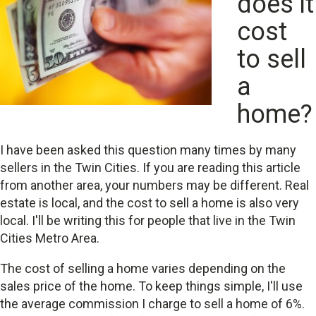
does it
cost
to sell
a
home?
I have been asked this question many times by many
sellers in the Twin Cities. If you are reading this article
from another area, your numbers may be different. Real
estate is local, and the cost to sell a home is also very
local. I'll be writing this for people that live in the Twin
Cities Metro Area.
The cost of selling a home varies depending on the
sales price of the home. To keep things simple, I'll use
the average commission I charge to sell a home of 6%.