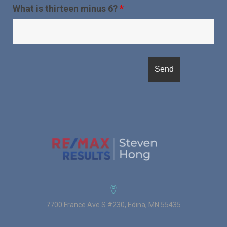
What is thirteen minus 6?
*
7700 France Ave S #230, Edina, MN 55435