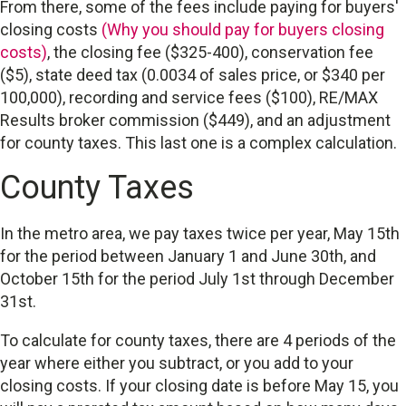
From there, some of the fees include paying for buyers'
closing costs
(Why you should pay for buyers closing
costs)
, the closing fee ($325-400), conservation fee
($5), state deed tax (0.0034 of sales price, or $340 per
100,000), recording and service fees ($100), RE/MAX
Results broker commission ($449), and an adjustment
for county taxes. This last one is a complex calculation.
County Taxes
In the metro area, we pay taxes twice per year, May 15th
for the period between January 1 and June 30th, and
October 15th for the period July 1st through December
31st.
To calculate for county taxes, there are 4 periods of the
year where either you subtract, or you add to your
closing costs. If your closing date is before May 15, you