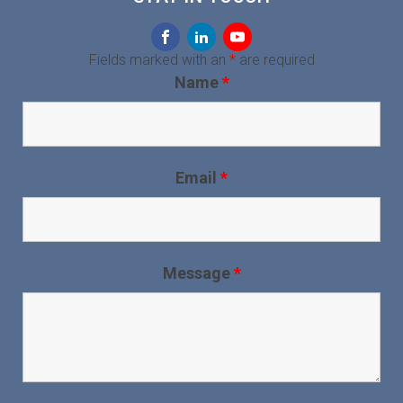
Fields marked with an
*
are required
Name
*
Email
*
Message
*