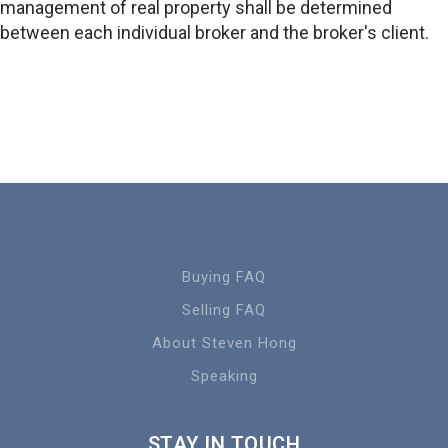
management of real property shall be determined
between each individual broker and the broker's client.
Buying FAQ
Selling FAQ
About Steven Hong
Speaking
STAY IN TOUCH