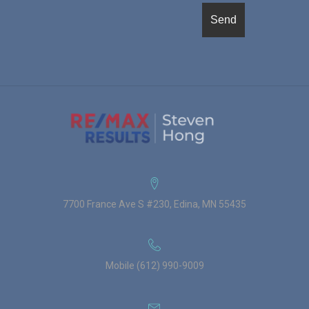
7700 France Ave S #230, Edina, MN 55435
Mobile (612) 990-9009