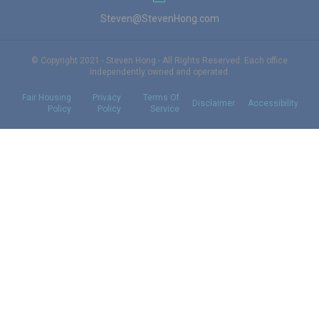
Steven@StevenHong.com
© Copyright 2021 - Steven Hong - All Rights Reserved. Each office
independently owned and operated.
Fair Housing
Privacy
Terms Of
Disclaimer
Accessibility
Policy
Policy
Service