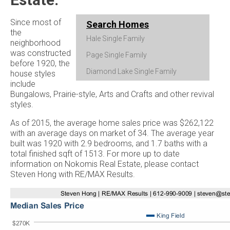
Since most of
Search Homes
the
Hale Single Family
neighborhood
was constructed
Page Single Family
before 1920, the
Diamond Lake Single Family
house styles
include
Bungalows, Prairie-style, Arts and Crafts and other revival
styles.
As of 2015, the average home sales price was $262,122
with an average days on market of 34. The average year
built was 1920 with 2.9 bedrooms, and 1.7 baths with a
total finished sqft of 1513. For more up to date
information on Nokomis Real Estate, please contact
Steven Hong with RE/MAX Results.