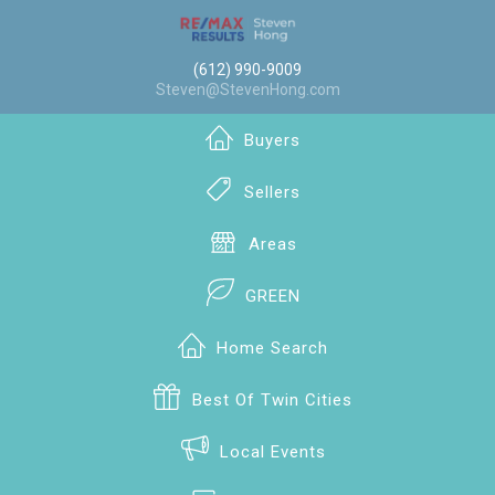
(612) 990-9009
Steven@StevenHong.com
Buyers
Sellers
Areas
GREEN
Home Search
Best Of Twin Cities
Local Events