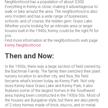
Neighborhood has a population of about 3,500.
Everything in Kenny is close, making it advantageous to
walk or bike around the area. The neighborhood is also
very modern and has a wide range of businesses,
schools, and of course, the hidden gem: Grass Lake.
Whether you’re looking for an intimate area or larger
houses built in the 1940s, Kenny could be the right fit for
you.
Find more information at the neighborhood’s web page:
Kenny Neighborhood
Then and Now:
In the 1950s, there was a large section of field owned by
the Bachman Family. The family then switched their plant
nursery location to another city, and thus, the field
became what’s known today as Kenny Park. Not only
does Kenny have Grass Lake and Kenny Park, it also
features some of the largest homes in the Southwest
area, having been constructed in the 1930s-50s. Most of
the houses are Bungalow style, but there are also plenty
of 2 story homes made of brick, stucco, and or metal.