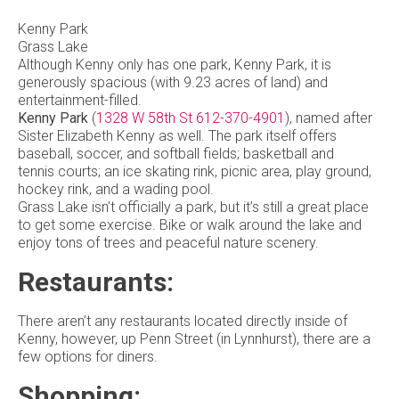
Kenny Park
Grass Lake
Although Kenny only has one park, Kenny Park, it is
generously spacious (with 9.23 acres of land) and
entertainment-filled.
Kenny Park
(
1328 W 58th St
612-370-4901
), named after
Sister Elizabeth Kenny as well. The park itself offers
baseball, soccer, and softball fields; basketball and
tennis courts; an ice skating rink, picnic area, play ground,
hockey rink, and a wading pool.
Grass Lake isn’t officially a park, but it’s still a great place
to get some exercise. Bike or walk around the lake and
enjoy tons of trees and peaceful nature scenery.
Restaurants:
There aren’t any restaurants located directly inside of
Kenny, however, up Penn Street (in Lynnhurst), there are a
few options for diners.
Shopping: