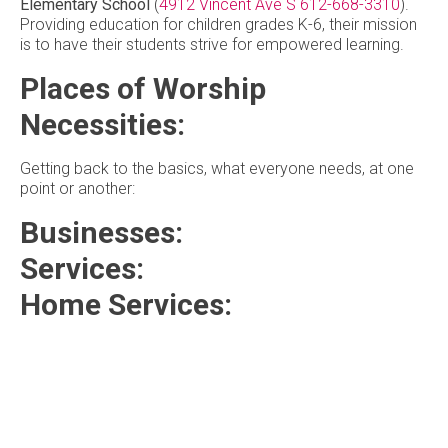
Elementary School
(
4912 Vincent Ave S
612-668-3310
).
Providing education for children grades K-6, their mission
is to have their students strive for empowered learning.
Places of Worship
Necessities:
Getting back to the basics, what everyone needs, at one
point or another:
Businesses:
Services:
Home Services: