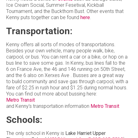
Ice Cream Social, Summer Fesetival, Kickball
Tournament, and the Buckthorn Bust. Other events that
Kenny puts together can be found
here
.
Transportation:
Kenny offers all sorts of modes of transportations.
Besides your own vehicle, many people walk, bike,
carpool, or bus. You can rent a car or a bike, or hop on a
bus line to save some gas. In Kenny, bus lines fall to the
6 on France Ave, the 46 and 146 running on 50th Street,
and the 6 also on Xerxes Ave . Busses are a great way
to build community and save gas through carpool, with a
fare of $2.25 in rush hour and $1.25 during normal hours.
You can find out more about bussing here:
Metro Transit
and Kenny’s transportation information
Metro Transit
Schools:
The only school in Kenny is
Lake Harriet Upper