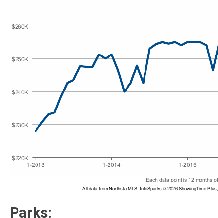
Parks: