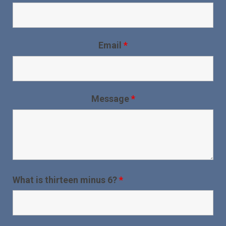
Email
*
Message
*
What is thirteen minus 6?
*