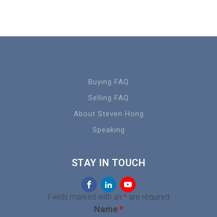
Buying FAQ
Selling FAQ
About Steven Hong
Speaking
STAY IN TOUCH
Fields marked with an
*
are required
Name
*