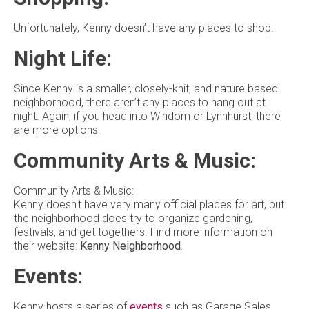
Unfortunately, Kenny doesn’t have any places to shop.
Night Life:
Since Kenny is a smaller, closely-knit, and nature based
neighborhood, there aren’t any places to hang out at
night. Again, if you head into Windom or Lynnhurst, there
are more options.
Community Arts & Music:
Community Arts & Music:
Kenny doesn't have very many official places for art, but
the neighborhood does try to organize gardening,
festivals, and get togethers. Find more information on
their website:
Kenny Neighborhood
.
Events:
Kenny hosts a series of
events
such as Garage Sales,