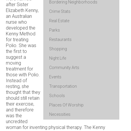
Bordering Neighborhoods
after Sister
Elizabeth Kenny,
Crime Stats
an Australian
Real Estate
nurse who
developed the
Parks
Kenny Method
for treating
Restaurants
Polio. She was
Shopping
the first to
suggest a
Night Life
moving
Community Arts
treatment for
those with Polio.
Events
Instead of
resting, she
Transportation
thought that they
Schools
should still retain
their exercise,
Places Of Worship
and therefore
Necessities
was the
uncredited
woman for inventing physical therapy. The Kenny