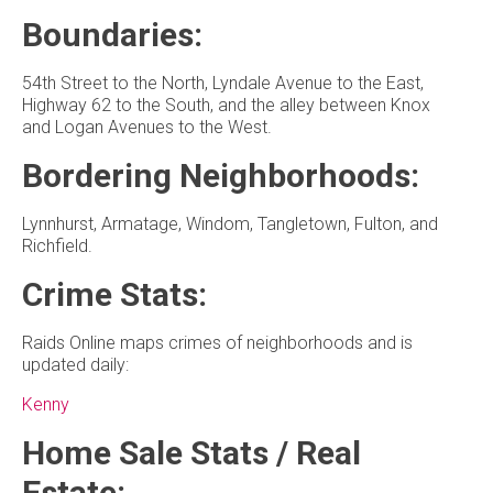
Boundaries:
54th Street to the North, Lyndale Avenue to the East,
Highway 62 to the South, and the alley between Knox
and Logan Avenues to the West.
Bordering Neighborhoods:
Lynnhurst, Armatage, Windom, Tangletown, Fulton, and
Richfield.
Crime Stats:
Raids Online maps crimes of neighborhoods and is
updated daily:
Kenny
Home Sale Stats / Real
Estate: