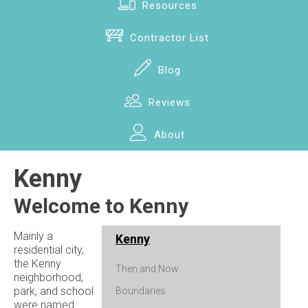
Resources
Contractor List
Blog
Reviews
About
Kenny
Welcome to Kenny
Mainly a
Kenny
residential city,
the Kenny
Then and Now
neighborhood,
park, and school
Boundaries
were named