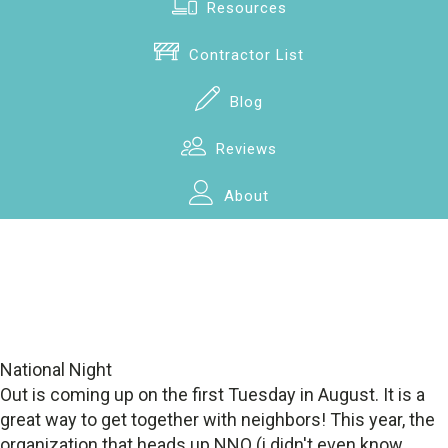
Resources
Contractor List
Blog
Reviews
About
National Night
Out is coming up on the first Tuesday in August. It is a
great way to get together with neighbors! This year, the
organization that heads up NNO (i didn't even know