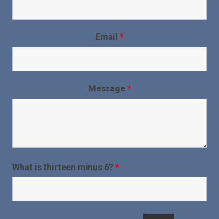
Email
*
Message
*
What is thirteen minus 6?
*