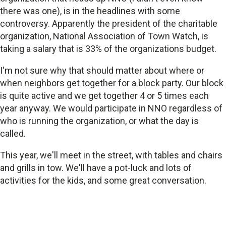
there was one), is in the headlines with some
controversy. Apparently the president of the charitable
organization, National Association of Town Watch, is
taking a salary that is 33% of the organizations budget.
I'm not sure why that should matter about where or
when neighbors get together for a block party. Our block
is quite active and we get together 4 or 5 times each
year anyway. We would participate in NNO regardless of
who is running the organization, or what the day is
called.
This year, we'll meet in the street, with tables and chairs
and grills in tow. We'll have a pot-luck and lots of
activities for the kids, and some great conversation.