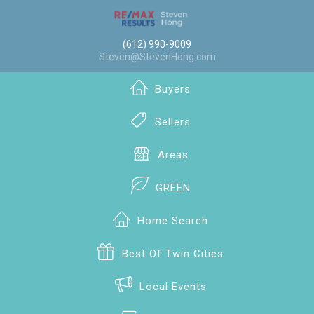
(612) 990-9009
Steven@StevenHong.com
Buyers
Sellers
Areas
GREEN
Home Search
Best Of Twin Cities
Local Events