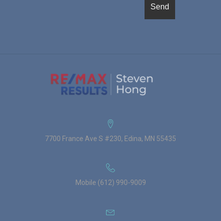
7700 France Ave S #230, Edina, MN 55435
Mobile (612) 990-9009