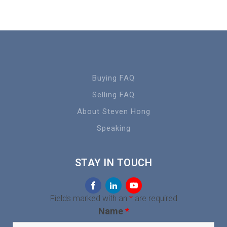
Buying FAQ
Selling FAQ
About Steven Hong
Speaking
STAY IN TOUCH
Fields marked with an
*
are required
Name
*