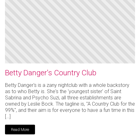
Betty Danger's Country Club
Betty Danger's is a zany nightclub with a whole backstory
as to who Betty is. She's the 'youngest sister' of Saint
Sabrina and Psycho Suzi, all three establishments are
owned by Leslie Bock. The tagline is, "A Country Club for the
99%", and their aim is for everyone to have a fun time in this
[…]
Read More