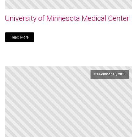
University of Minnesota Medical Center
Read More
December 16, 2015