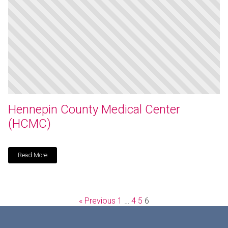
Hennepin County Medical Center
(HCMC)
Read More
« Previous
1
…
4
5
6