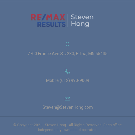
7700 France Ave S #230, Edina, MN 55435
Mobile (612) 990-9009
Steven@StevenHong.com
© Copyright 2021 - Steven Hong - All Rights Reserved. Each office
independently owned and operated.