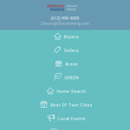
(612) 990-9009
Steven@StevenHong.com
Buyers
Sellers
Areas
GREEN
Home Search
Best Of Twin Cities
Local Events