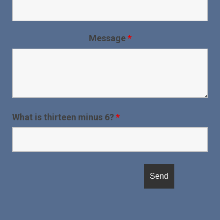
Message
*
What is thirteen minus 6?
*