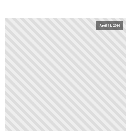
April 18, 2016