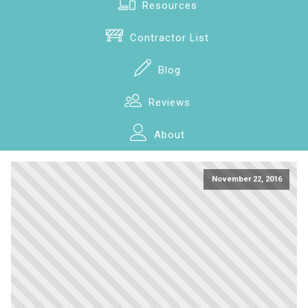
Resources
Contractor List
Blog
Reviews
About
November 22, 2016