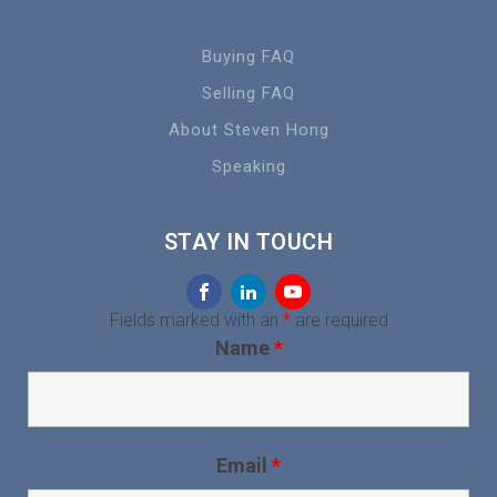
Buying FAQ
Selling FAQ
About Steven Hong
Speaking
STAY IN TOUCH
Fields marked with an
*
are required
Name
*
Email
*