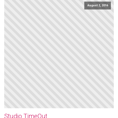
August 2, 2016
Studio TimeOut