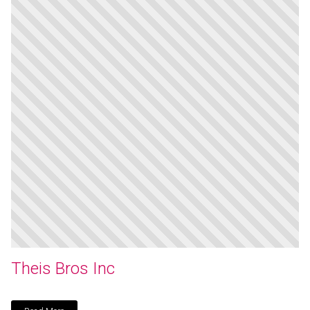
Theis Bros Inc