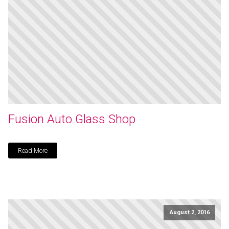
Fusion Auto Glass Shop
Read More
August 2, 2016