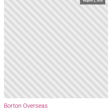
August 2, 2016
Borton Overseas