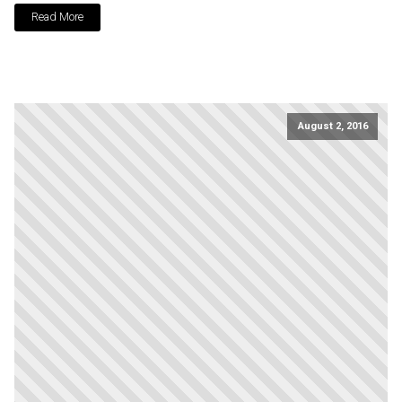
Read More
August 2, 2016