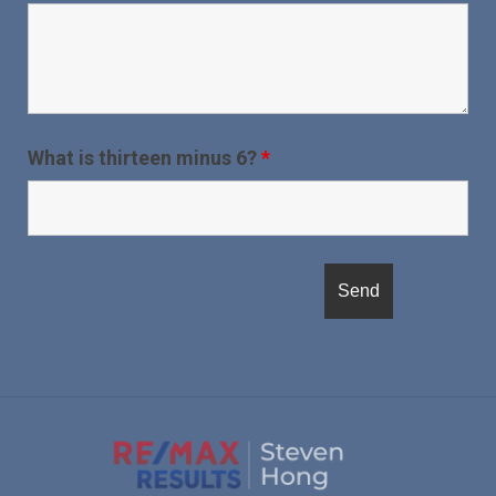
What is thirteen minus 6?
*