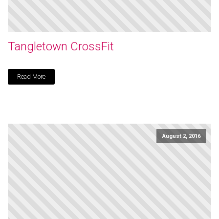
Tangletown CrossFit
Read More
August 2, 2016