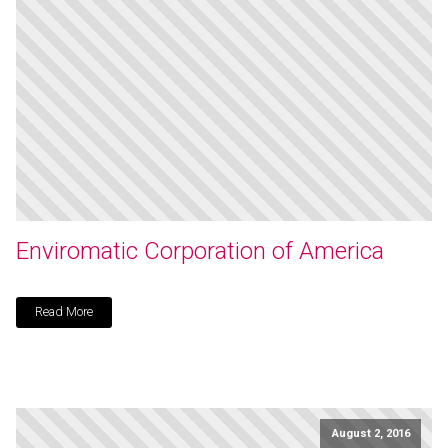
Enviromatic Corporation of America
Read More
August 2, 2016