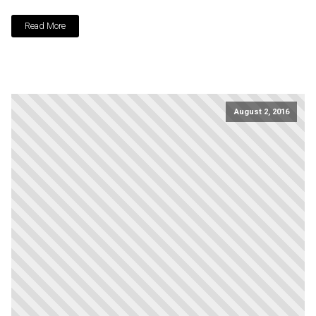
Read More
August 2, 2016