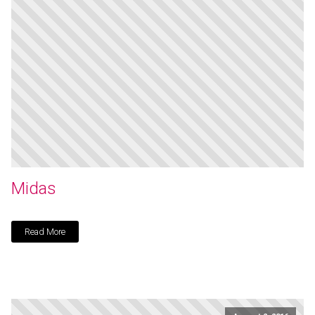
Midas
Read More