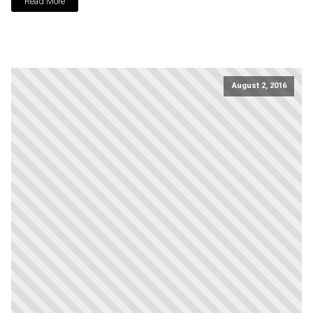
Read More
August 2, 2016