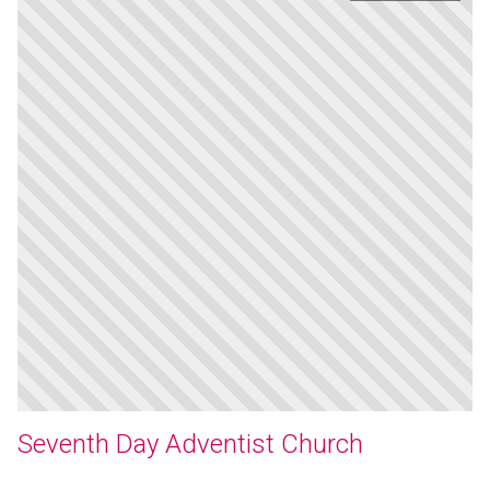
Seventh Day Adventist Church