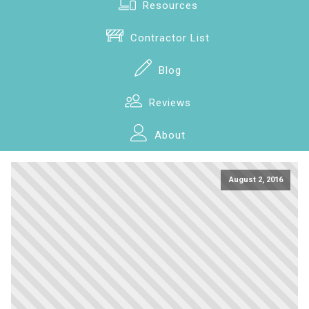
Resources
Contractor List
Blog
Reviews
About
August 2, 2016