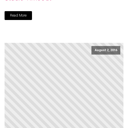
Read More
August 2, 2016