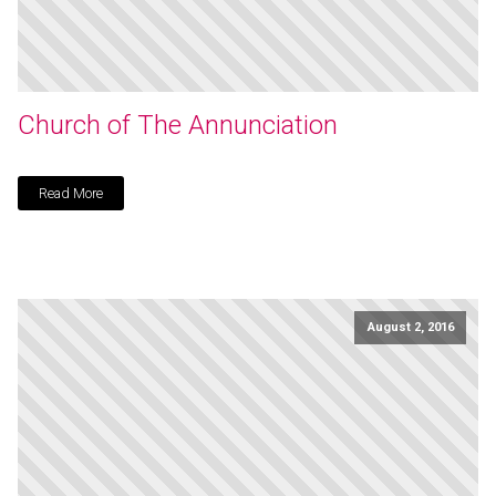
Church of The Annunciation
Read More
August 2, 2016