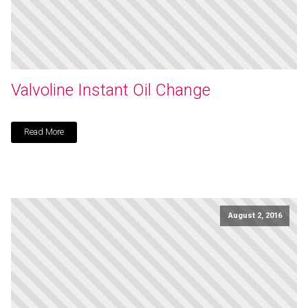
Valvoline Instant Oil Change
Read More
August 2, 2016