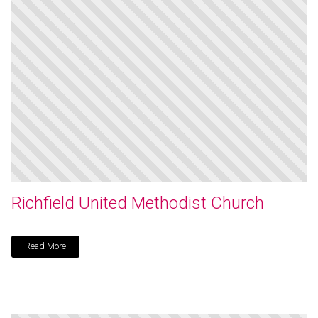
Richfield United Methodist Church
Read More