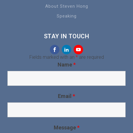
About Steven Hong
Speaking
STAY IN TOUCH
Fields marked with an
*
are required
Name
*
Email
*
Message
*