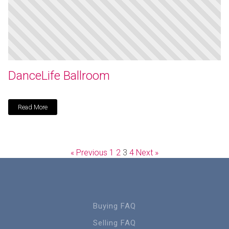
DanceLife Ballroom
Read More
« Previous
1
2
3
4
Next »
Buying FAQ
Selling FAQ