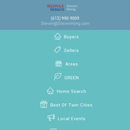
(612) 990-9009
Steven@StevenHong.com
Buyers
Sellers
Areas
GREEN
Home Search
Best Of Twin Cities
Local Events