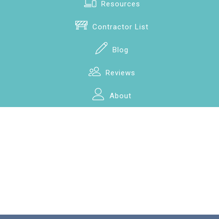
Resources
Contractor List
Blog
Reviews
About