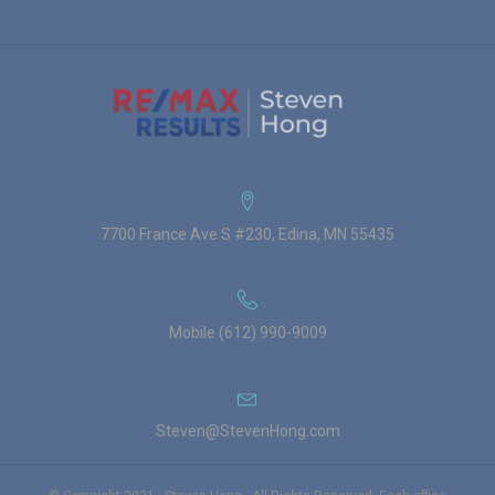
7700 France Ave S #230, Edina, MN 55435
Mobile (612) 990-9009
Steven@StevenHong.com