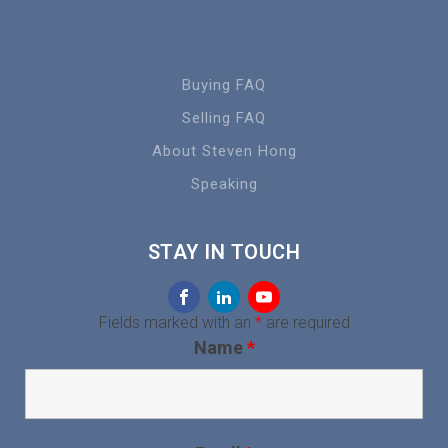
Buying FAQ
Selling FAQ
About Steven Hong
Speaking
STAY IN TOUCH
Fields marked with an
*
are required
Name
*