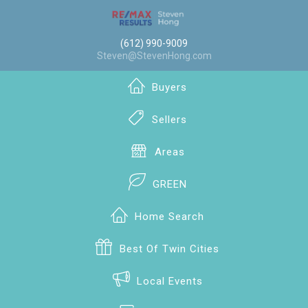
(612) 990-9009
Steven@StevenHong.com
Buyers
Sellers
Areas
GREEN
Home Search
Best Of Twin Cities
Local Events