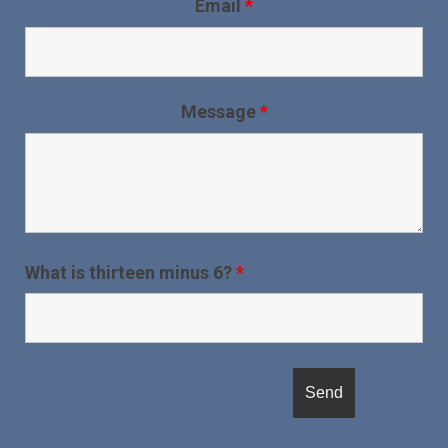
Email
*
Message
*
What is thirteen minus 6?
*