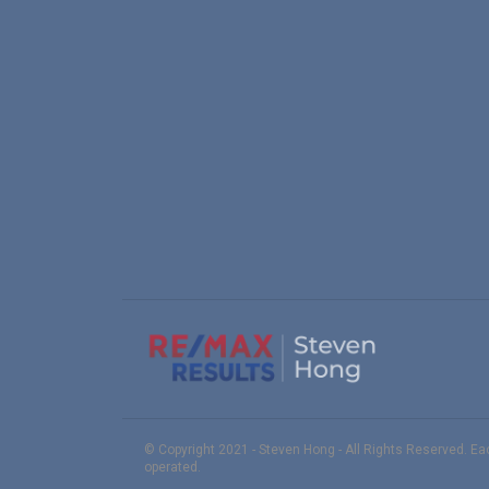
© Copyright 2021 - Steven Hong - All Rights Reserved. E
operated.