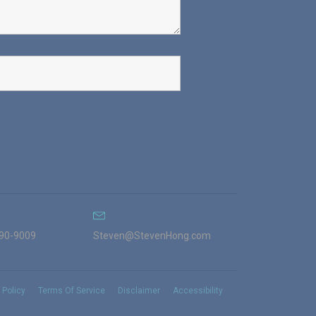
990-9009
Steven@StevenHong.com
 Policy
Terms Of Service
Disclaimer
Accessibility