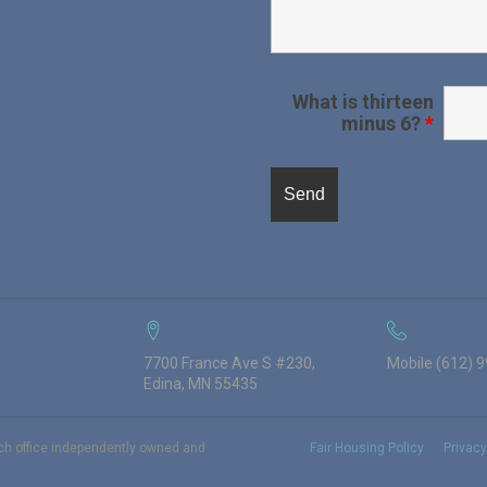
What is thirteen
minus 6?
*
7700 France Ave S #230,
Mobile (612) 
Edina, MN 55435
ach office independently owned and
Fair Housing Policy
Privacy