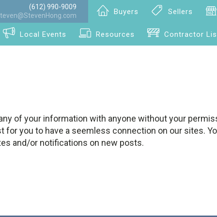
(612) 990-9009
Buyers
Sellers
teven@StevenHong.com
Local Events
Resources
Contractor Lis
any of your information with anyone without your permiss
st for you to have a seemless connection on our sites. Y
tes and/or notifications on new posts.