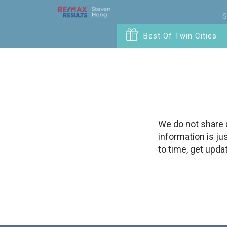
S
Best Of Twin Cities
We do not share 
information is ju
to time, get upda