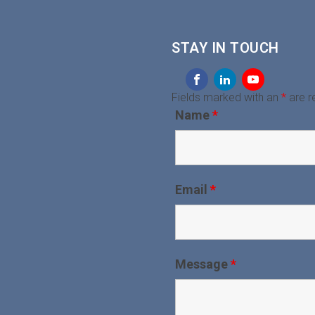
STAY IN TOUCH
Fields marked with an
*
are r
Name
*
Email
*
Message
*