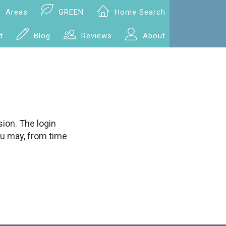
Areas
GREEN
Home Search
t
Blog
Reviews
About
ion. The login
ou may, from time