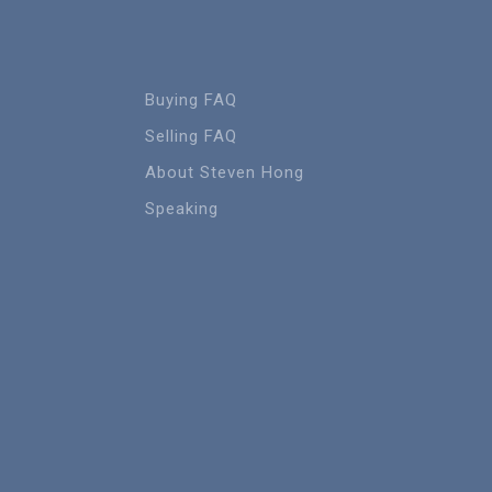
Buying FAQ
Selling FAQ
About Steven Hong
Speaking