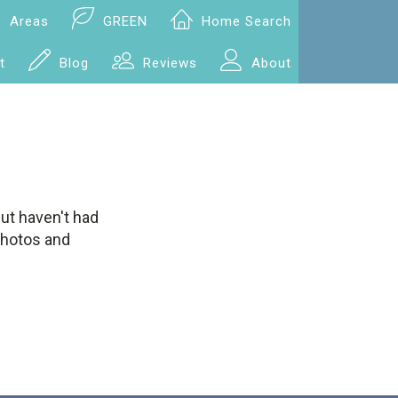
Areas
GREEN
Home Search
t
Blog
Reviews
About
but haven't had
 photos and