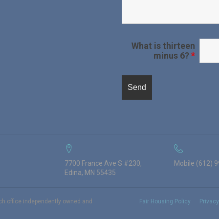
What is thirteen
minus 6?
*
7700 France Ave S #230,
Mobile (612) 
Edina, MN 55435
ach office independently owned and
Fair Housing Policy
Privacy