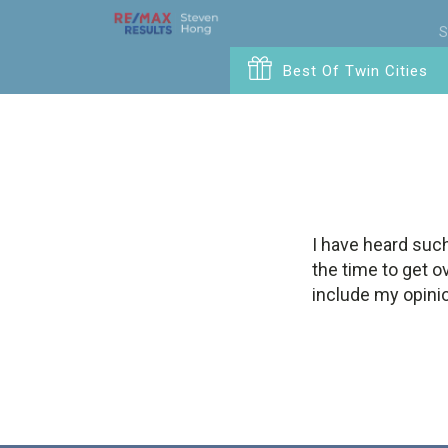
S
Best Of Twin Cities
I have heard such
the time to get o
include my opinio