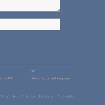
990-9009
Steven@StevenHong.com
 Policy
Terms Of Service
Disclaimer
Accessibility