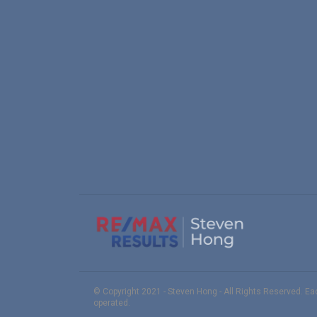
© Copyright 2021 - Steven Hong - All Rights Reserved. E
operated.