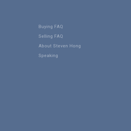
Buying FAQ
Selling FAQ
About Steven Hong
Speaking