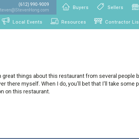
(612) 990-9009
Buyers
Sellers
teven@StevenHong.com
Local Events
Resources
Contractor Lis
 great things about this restaurant from several people 
ver there myself. When I do, you'll bet that I'll take some
n on this restaurant.