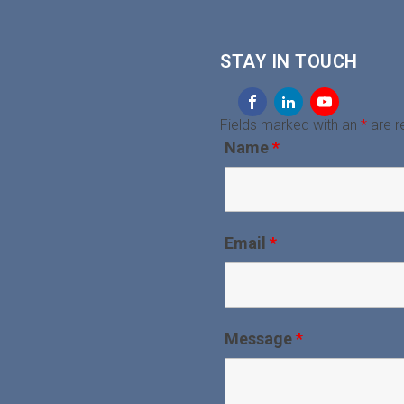
STAY IN TOUCH
Fields marked with an
*
are r
Name
*
Email
*
Message
*