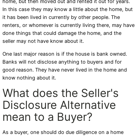
home, but then moved out and rented it out for years.
In this case they may know a little about the home, but
it has been lived in currently by other people. The
renters, or whomever is currently living there, may have
done things that could damage the home, and the
seller may not have know about it.
One last major reason is if the house is bank owned.
Banks will not disclose anything to buyers and for
good reason. They have never lived in the home and
know nothing about it.
What does the Seller's
Disclosure Alternative
mean to a Buyer?
As a buyer, one should do due diligence on a home