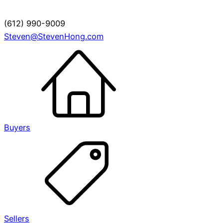
(612) 990-9009
Steven@StevenHong.com
Buyers
Sellers