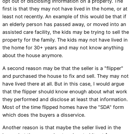
opt out of disclosing information on a property. The
first is that they may not have lived in the home, or at
least not recently. An example of this would be that if
an elderly person has passed away, or moved into an
assisted care facility, the kids may be trying to sell the
property for the family. The kids may not have lived in
the home for 30+ years and may not know anything
about the house anymore.
A second reason may be that the seller is a "flipper"
and purchased the house to fix and sell. They may not
have lived there at all. But in this case, I would argue
that the flipper should know enough about what work
they performed and disclose at least that information.
Most of the time flipped homes have the "SDA" form
which does the buyers a disservice.
Another reason is that maybe the seller lived in the