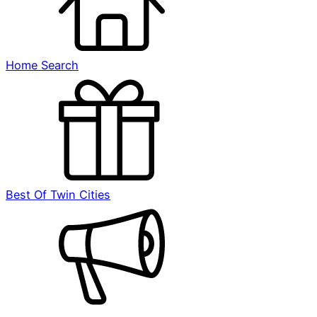
Home Search
Best Of Twin Cities