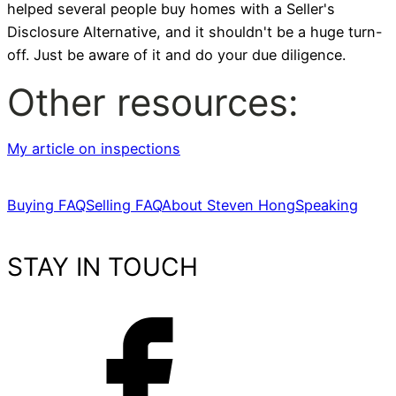
helped several people buy homes with a Seller's
Disclosure Alternative, and it shouldn't be a huge turn-
off. Just be aware of it and do your due diligence.
Other resources:
My article on inspections
Buying FAQ
Selling FAQ
About Steven Hong
Speaking
STAY IN TOUCH