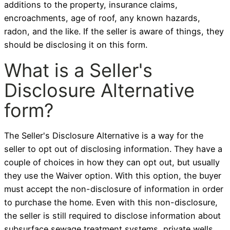
additions to the property, insurance claims,
encroachments, age of roof, any known hazards,
radon, and the like. If the seller is aware of things, they
should be disclosing it on this form.
What is a Seller's
Disclosure Alternative
form?
The Seller's Disclosure Alternative is a way for the
seller to opt out of disclosing information. They have a
couple of choices in how they can opt out, but usually
they use the Waiver option. With this option, the buyer
must accept the non-disclosure of information in order
to purchase the home. Even with this non-disclosure,
the seller is still required to disclose information about
subsurface sewage treatment systems, private wells,