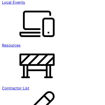
Local Events
Resources
Contractor List