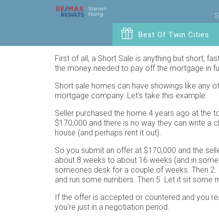
S
Best Of Twin Cities
First of all, a Short Sale is anything but short, f
the money needed to pay off the mortgage in full
Short sale homes can have showings like any othe
mortgage company. Let's take this example:
Seller purchased the home 4 years ago at the to
$170,000 and there is no way they can write a ch
house (and perhaps rent it out).
So you submit an offer at $170,000 and the sell
about 8 weeks to about 16 weeks (and in some case
someones desk for a couple of weeks. Then 2. L
and run some numbers. Then 5. Let it sit some mo
If the offer is accepted or countered and you r
you're just in a negotiation period.