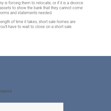
s forcing them to relocate, or if it is a divorce
eir assets to show the bank that they cannot come
s forms and statements needed.
 length of time it takes, short sale homes are
you'll have to wait to close on a short sale
equired