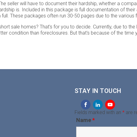
e seller will have to document their hardship, whether a company i
 hardship is. Included in this package is full documentation of th
in full. These packages often run 30-50 pages due to the variou
t short sale homes? That's for you to decide. Currently, due to the
better condition than foreclosures. But that's because of the time 
STAY IN TOUCH
Fields marked with an
*
are r
Name
*