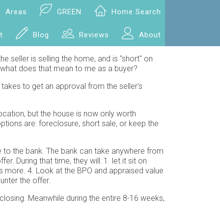
Areas
GREEN
Home Search
t
Blog
Reviews
About
he seller is selling the home, and is "short" on
but what does that mean to me as a buyer?
takes to get an approval from the seller's
ocation, but the house is now only worth
tions are: foreclosure, short sale, or keep the
age to the bank. The bank can take anywhere from
uring that time, they will: 1. let it sit on
ks more. 4. Look at the BPO and appraised value
nter the offer.
closing. Meanwhile during the entire 8-16 weeks,