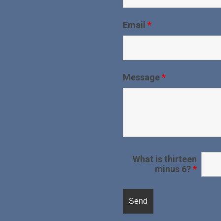
Email
*
Message
*
What is thirteen
minus 6?
*