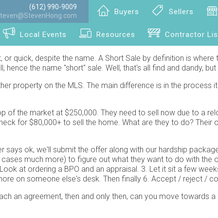
(612) 990-9009
Buyers
Sellers
teven@StevenHong.com
Local Events
Resources
Contractor Lis
ast, or quick, despite the name. A Short Sale by definition is where t
, hence the name "short" sale. Well, that's all find and dandy, 
r property on the MLS. The main difference is in the process it 
p of the market at $250,000. They need to sell now due to a rel
eck for $80,000+ to sell the home. What are they to do? Their op
er says ok, we'll submit the offer along with our hardship pack
s much more) to figure out what they want to do with the offer. D
ook at ordering a BPO and an appraisal. 3. Let it sit a few wee
re on someone else's desk. Then finally 6. Accept / reject / cou
each an agreement, then and only then, can you move towards a 