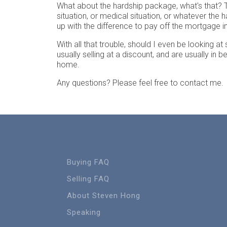
What about the hardship package, what's that? Th
situation, or medical situation, or whatever the
up with the difference to pay off the mortgage 
With all that trouble, should I even be looking a
usually selling at a discount, and are usually in 
home.
Any questions? Please feel free to contact me.
Buying FAQ
Selling FAQ
About Steven Hong
Speaking