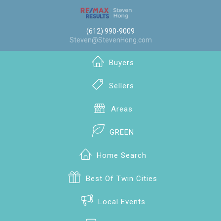
(612) 990-9009
Steven@StevenHong.com
Buyers
Sellers
Areas
GREEN
Home Search
Best Of Twin Cities
Local Events