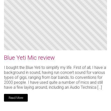
Blue Yeti Mic review
I bought the Blue Yeti to simplify my life. First of all, I have a
background in sound, having run concert sound for various
types of gigs, ranging from bar bands, to conventions for
2000 people. I have used quite a number of mics and still
have a few laying around, including an Audio Technica […]
Read More