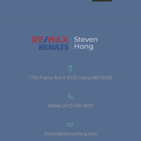
7700 France Ave S #230, Edina, MN 55435
Mobile (612) 990-9009
Steven@StevenHong.com