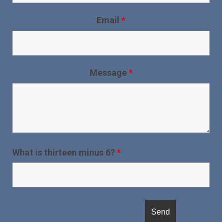
Email
*
Message
*
What is thirteen minus 6?
*