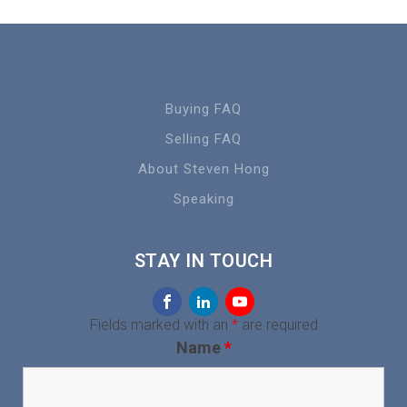
Buying FAQ
Selling FAQ
About Steven Hong
Speaking
STAY IN TOUCH
Fields marked with an
*
are required
Name
*