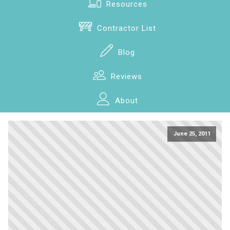
Resources
Contractor List
Blog
Reviews
About
June 25, 2011