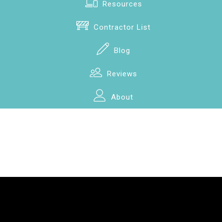
Resources
Contractor List
Blog
Reviews
About