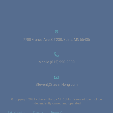
7700 France Ave S #230, Edina, MN 55435
Mobile (612) 990-9009
Steven@StevenHong.com
© Copyright 2021 - Steven Hong - All Rights Reserved. Each office
independently owned and operated.
Fair Housing
Privacy
Terms Of