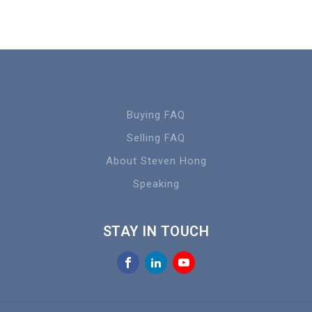
Buying FAQ
Selling FAQ
About Steven Hong
Speaking
STAY IN TOUCH