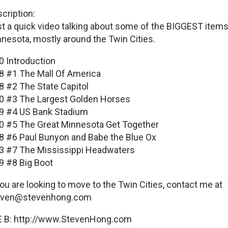
cription:
t a quick video talking about some of the BIGGEST items
nesota, mostly around the Twin Cities.
0 Introduction
8 #1 The Mall Of America
8 #2 The State Capitol
0 #3 The Largest Golden Horses
9 #4 US Bank Stadium
0 #5 The Great Minnesota Get Together
8 #6 Paul Bunyon and Babe the Blue Ox
3 #7 The Mississippi Headwaters
9 #8 Big Boot
you are looking to move to the Twin Cities, contact me at
even@stevenhong.com
E B: http://www.StevenHong.com