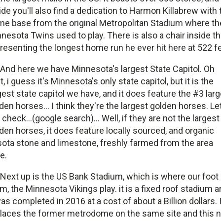
ide you'll also find a dedication to Harmon Killabrew with 
e base from the original Metropolitan Stadium where th
nesota Twins used to play. There is also a chair inside t
resenting the longest home run he ever hit here at 522 fe
And here we have Minnesota's largest State Capitol. Oh
t, i guess it's Minnesota's only state capitol, but it is the
gest state capitol we have, and it does feature the #3 lar
den horses... I think they're the largest golden horses. Le
check...(google search)... Well, if they are not the largest
den horses, it does feature locally sourced, and organic
ota stone and limestone, freshly farmed from the area
e.
Next up is the US Bank Stadium, which is where our foot 
m, the Minnesota Vikings play. it is a fixed roof stadium 
was completed in 2016 at a cost of about a Billion dollars. I
laces the former metrodome on the same site and this 