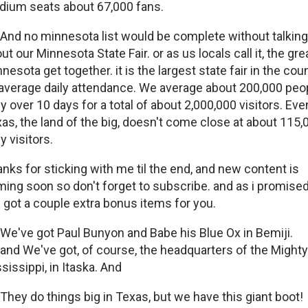
dium seats about 67,000 fans.
And no minnesota list would be complete without talking
ut our Minnesota State Fair. or as us locals call it, the gre
nesota get together. it is the largest state fair in the cou
average daily attendance. We average about 200,000 peo
ly over 10 days for a total of about 2,000,000 visitors. Eve
as, the land of the big, doesn't come close at about 115,
ly visitors.
nks for sticking with me til the end, and new content is
ing soon so don't forget to subscribe. and as i promised
e got a couple extra bonus items for you.
We've got Paul Bunyon and Babe his Blue Ox in Bemiji.
and We've got, of course, the headquarters of the Mighty
sissippi, in Itaska. And
They do things big in Texas, but we have this giant boot!