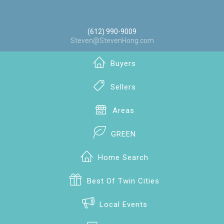
(612) 990-9009
Steven@StevenHong.com
Buyers
Sellers
Areas
GREEN
Home Search
Best Of Twin Cities
Local Events