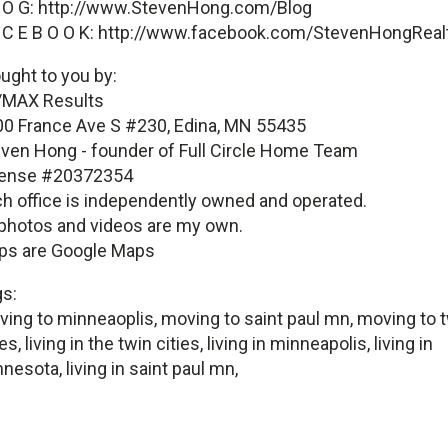
 O G: http://www.StevenHong.com/Blog
 C E B O O K: http://www.facebook.com/StevenHongReal
ught to you by:
/MAX Results
0 France Ave S #230, Edina, MN 55435
ven Hong - founder of Full Circle Home Team
cense #20372354
h office is independently owned and operated.
 photos and videos are my own.
ps are Google Maps
s:
ing to minneaoplis, moving to saint paul mn, moving to 
ies, living in the twin cities, living in minneapolis, living in
nesota, living in saint paul mn,