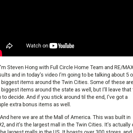
I'm Steven Hong with Full Circle Home Team and RE/MA
ults and in today's video I'm going to be talking about 5 o
 biggest items around the Twin Cities. Some of these ar
 biggest items around the state as well, but I'll leave that 
 to decide. And if you stick around til the end, I've got a
ple extra bonus items as well.
And here we are at the Mall of America. This was built in
2, and it's the largest mall in the Twin Cities. It's actually
the largest malls in the US. It boasts over 300 stores, and