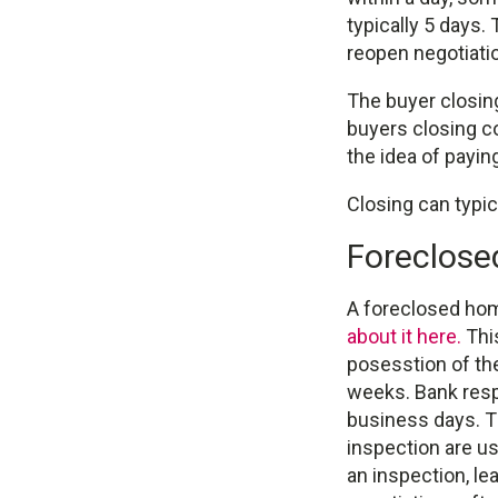
typically 5 days.
reopen negotiatio
The buyer closing
buyers closing c
the idea of payin
Closing can typic
Foreclos
A foreclosed hom
about it here.
This
posesstion of the
weeks. Bank resp
business days. Th
inspection are us
an inspection, le