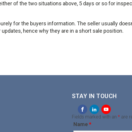
either of the two situations above, 5 days or so for inspe
urely for the buyers information. The seller usually does
or updates, hence why they are in a short sale position.
STAY IN TOUCH
Fields marked with an
*
are r
Name
*