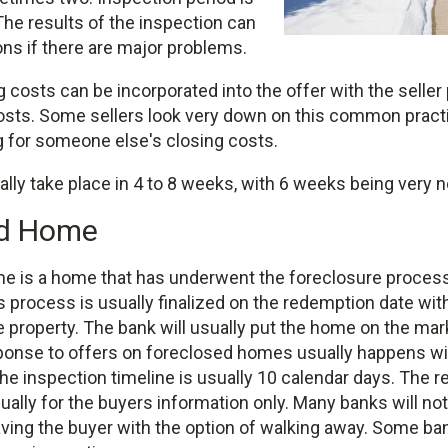
 The results of the inspection can
ns if there are major problems.
 costs can be incorporated into the offer with the seller
osts. Some sellers look very down on this common practic
g for someone else's closing costs.
ally take place in 4 to 8 weeks, with 6 weeks being very 
ed Home
e is a home that has underwent the foreclosure proces
 process is usually finalized on the redemption date wit
 property. The bank will usually put the home on the mar
onse to offers on foreclosed homes usually happens wi
e inspection timeline is usually 10 calendar days. The re
ually for the buyers information only. Many banks will not
aving the buyer with the option of walking away. Some ban