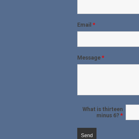
Email
*
Message
*
What is thirteen
minus 6?
*