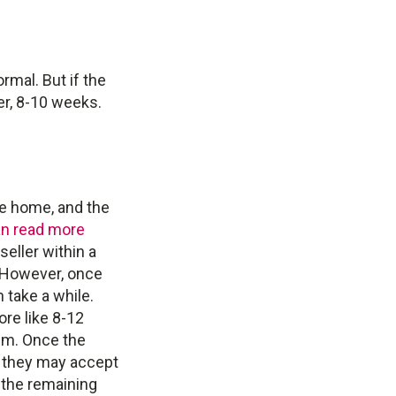
rmal. But if the
er, 8-10 weeks.
the home, and the
n read more
eller within a
. However, once
 take a while.
re like 8-12
em. Once the
r they may accept
, the remaining