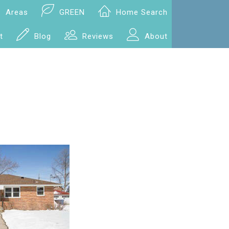
Areas
GREEN
Home Search
t
Blog
Reviews
About