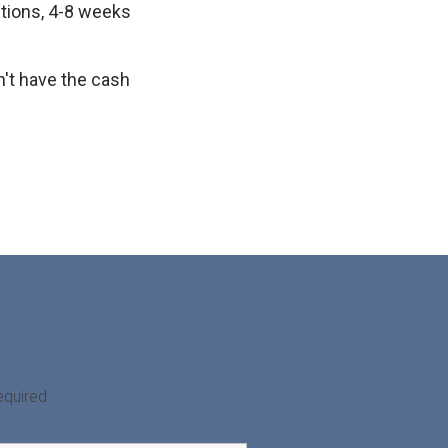
ctions, 4-8 weeks
n't have the cash
equired