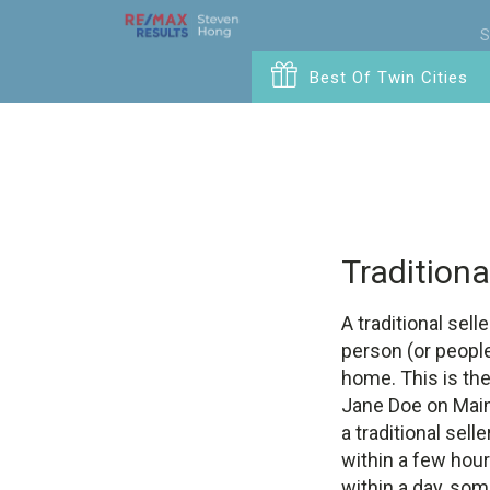
S
Best Of Twin Cities
Traditiona
A traditional sell
person (or people)
home. This is the
Jane Doe on Main
a traditional sell
within a few hou
within a day, som