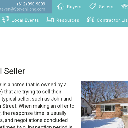
(612) 990-9009
Buyers
Sellers
teven@StevenHong.com
Local Events
Resources
Contractor Lis
l Seller
er is a home that is owned by a
 that are trying to sell their
 typical seller, such as John and
 Street. When making an offer to
er, the response time is usually
rs, and negotiations concluded
etimes two. Inspection period is