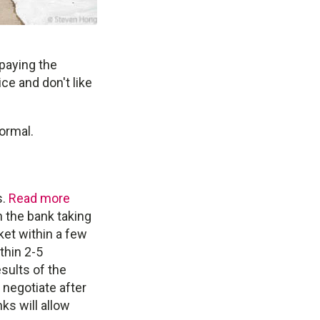
 paying the
e and don't like
normal.
s.
Read more
h the bank taking
ket within a few
thin 2-5
sults of the
 negotiate after
ks will allow