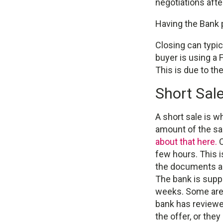
negotiations afte
Having the Bank p
Closing can typic
buyer is using a
This is due to th
Short Sal
A short sale is w
amount of the sal
about that here.
O
few hours. This i
the documents are
The bank is suppo
weeks. Some are 
bank has reviewed
the offer, or the