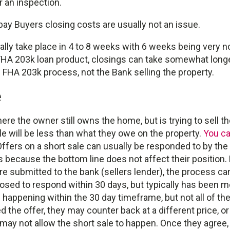
r an inspection.
ay Buyers closing costs are usually not an issue.
ally take place in 4 to 8 weeks with 6 weeks being very no
 FHA 203k loan product, closings can take somewhat long
e FHA 203k process, not the Bank selling the property.
e
here the owner still owns the home, but is trying to sell 
e will be less than what they owe on the property.
You ca
ffers on a short sale can usually be responded to by the s
s because the bottom line does not affect their position
 submitted to the bank (sellers lender), the process can
sed to respond within 30 days, but typically has been mo
happening within the 30 day timeframe, but not all of th
 the offer, they may counter back at a different price, o
y may not allow the short sale to happen. Once they agree