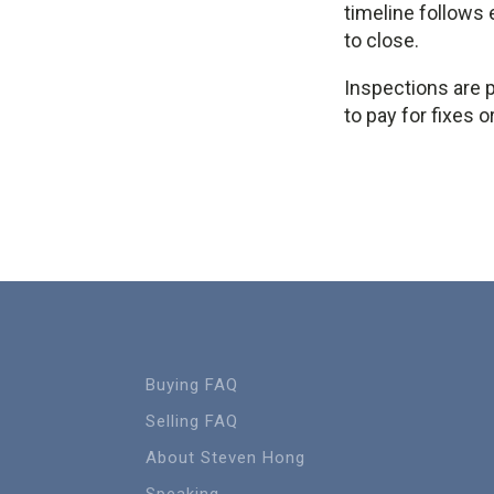
timeline follows 
to close.
Inspections are p
to pay for fixes 
Buying FAQ
Selling FAQ
About Steven Hong