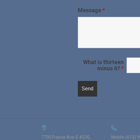
Message
*
What is thirteen
minus 6?
*
7700 France Ave S #230,
Mobile (612) 