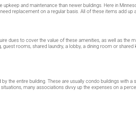
e upkeep and maintenance than newer buildings. Here in Minnesot
eed replacement on a regular basis. All of these items add up a
ire dues to cover the value of these amenities, as well as the
g, guest rooms, shared laundry, a lobby, a dining room or shared
by the entire building. These are usually condo buildings with a 
se situations, many associations divvy up the expenses on a perce