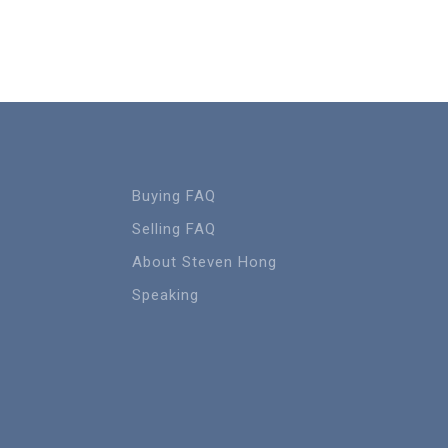
Buying FAQ
Selling FAQ
About Steven Hong
Speaking