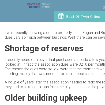
S
Best Of Twin Cities
I was recently showing a condo property in the Eagan and Bu
dues vary so much between buildings. Well, there can be sever
Shortage of reserves
I recently heard of a buyer that purchased a condo a few ye
looked at. In fact, the association dues were $210 per mont
The reason the dues were so low were that the members were 
shorting money that was needed for future repairs, and the re
A couple of years later, the association needed to redo the ro
they had to take out a loan from the city and assess the pa
Older building upkeep