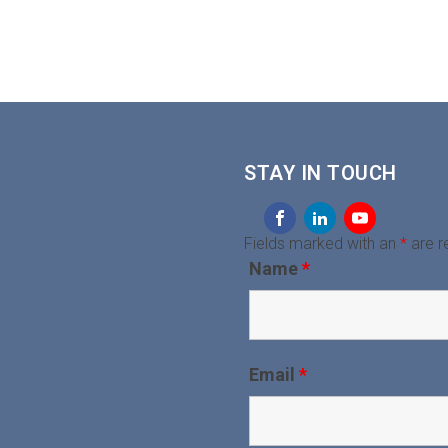
STAY IN TOUCH
Fields marked with an
*
are r
Name
*
Email
*