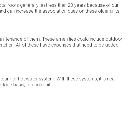
a, roofs generally last less than 20 years because of our
nd can increase the association dues on these older units.
 maintenance of them. These amenities could include outdoor
 kitchen. All of these have expenses that need to be added
steam or hot water system. With these systems, it is near
ntage basis, to each unit.