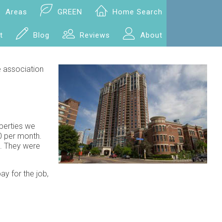
Areas
GREEN
Home Search
t
Blog
Reviews
About
e association
perties we
0 per month.
s. They were
ay for the job,