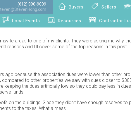
(612) 990-9009
Buyers
Sellers
teven@StevenHong.com
Local Events
Resources
Contractor Lis
rnsville areas to one of my clients. They were asking me why th
al reasons and I'll cover some of the top reasons in this post.
ars ago because the association dues were lower than other pro
h, compared to other properties we saw with dues closer to $30
keeping the dues artificially low so they could pay less in due
serve funds.
ofs on the buildings. Since they didn't have enough reserves to p
yments to the taxes. What a mess.