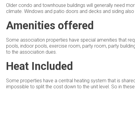
Older condo and townhouse buildings will generally need mor
climate. Windows and patio doors and decks and siding also n
Amenities offered
Some association properties have special amenities that requ
pools, indoor pools, exercise room, party room, party buildin
to the association dues.
Heat Included
Some properties have a central heating system that is shared 
impossible to split the cost down to the unit level. So in the