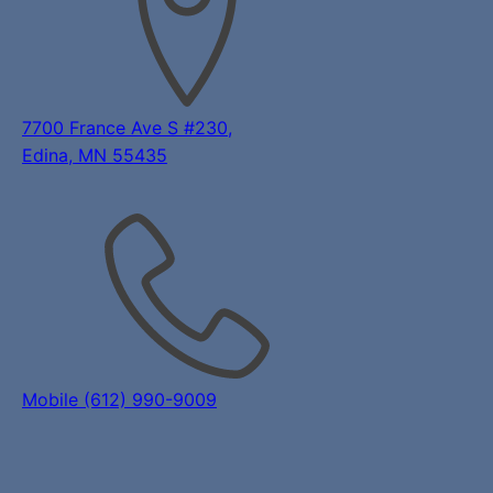
7700 France Ave S #230,
Edina, MN 55435
Mobile (612) 990-9009