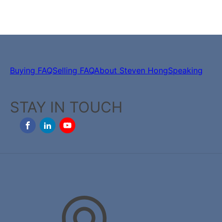
Buying FAQ
Selling FAQ
About Steven Hong
Speaking
STAY IN TOUCH