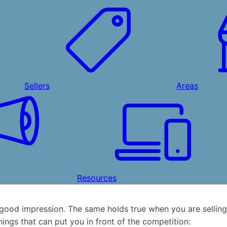
Sellers
Areas
Resources
good impression. The same holds true when you are selling
hings that can put you in front of the competition: