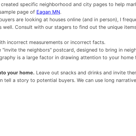
created specific neighborhood and city pages to help mark
a sample page of
Eagan MN
.
yers are looking at houses online (and in person), I freque
 well. Consult with our stagers to find out the unique item
th incorrect measurements or incorrect facts.
 "invite the neighbors" postcard, designed to bring in neig
raphy is a large factor in drawing attention to your home 
into your home.
Leave out snacks and drinks and invite them
 tell a story to potential buyers. We can use long narrative