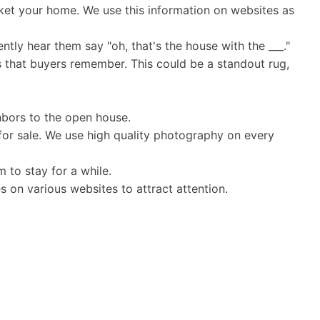
et your home. We use this information on websites as
ntly hear them say "oh, that's the house with the ___."
s that buyers remember. This could be a standout rug,
hbors to the open house.
for sale. We use high quality photography on every
 to stay for a while.
s on various websites to attract attention.