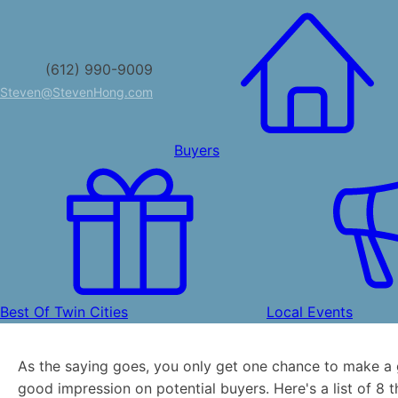
(612) 990-9009
Steven@StevenHong.com
Buyers
Best Of Twin Cities
Local Events
As the saying goes, you only get one chance to make a 
good impression on potential buyers. Here's a list of 8 t