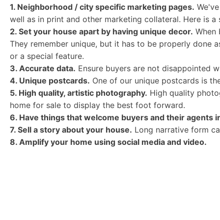
1. Neighborhood / city specific marketing pages.
We've 
well as in print and other marketing collateral. Here is 
2. Set your house apart by having unique decor.
When bu
They remember unique, but it has to be properly done as
or a special feature.
3. Accurate data.
Ensure buyers are not disappointed wi
4. Unique postcards.
One of our unique postcards is the
5. High quality, artistic photography.
High quality photog
home for sale to display the best foot forward.
6. Have things that welcome buyers and their agents 
7. Sell a story about your house.
Long narrative form can
8. Amplify your home using social media and video.