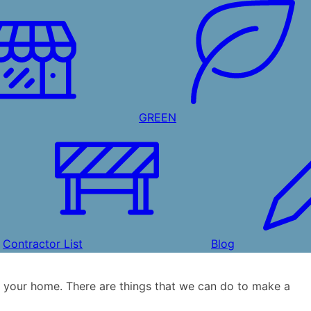
GREEN
Contractor List
Blog
 your home. There are things that we can do to make a