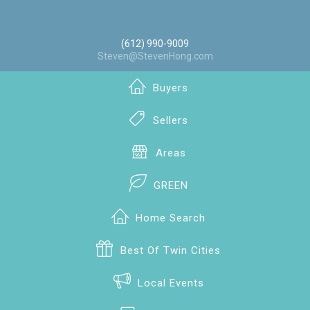
(612) 990-9009
Steven@StevenHong.com
Buyers
Sellers
Areas
GREEN
Home Search
Best Of Twin Cities
Local Events