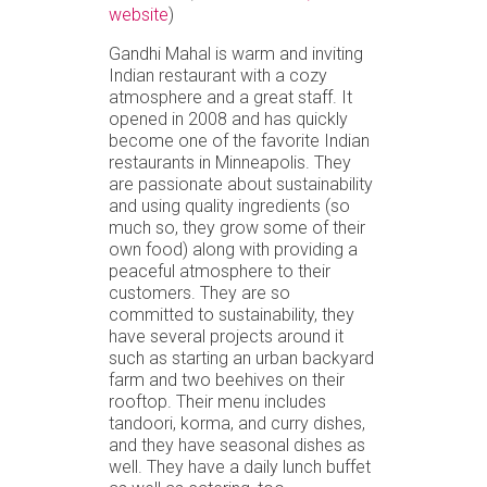
website
)
Gandhi Mahal is warm and inviting
Indian restaurant with a cozy
atmosphere and a great staff. It
opened in 2008 and has quickly
become one of the favorite Indian
restaurants in Minneapolis. They
are passionate about sustainability
and using quality ingredients (so
much so, they grow some of their
own food) along with providing a
peaceful atmosphere to their
customers. They are so
committed to sustainability, they
have several projects around it
such as starting an urban backyard
farm and two beehives on their
rooftop. Their menu includes
tandoori, korma, and curry dishes,
and they have seasonal dishes as
well. They have a daily lunch buffet