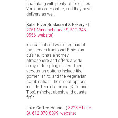
chef along with plenty other dishes.
You can order online, and they have
delivery as well.
Katar River Restaurant & Bakery
- (
2751 Minnehaha Ave S
,
612-245-
0556,
website
)
is a casual and warm restaurant
that serves traditional Ethiopian
cuisine. It has a homey
atmosphere and offers a wide
array of tempting dishes. Their
vegetarian options include tikel
gomen, shiro, and the vegetarian
combination. Their meat options
include Team Lammaa (Kitfo and
Tibs), minchet abesh, and quanta
firfir.
Lake Coffee House
- (
3223 E Lake
St
,
612-870-8899,
website
)