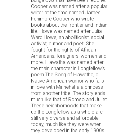
bungalows that have been redone.
Cooper was named after a popular
writer at the time named James
Fenimore Cooper who wrote
books about the frontier and Indian
life. Howe was named after Julia
Ward Howe, an abolitionist, social
activist, author and poet. She
fought for the rights of African
Americans, foreigners, women and
more. Hiawatha was named after
the main character in Longfellow’s
poem The Song of Hiawatha, a
Native American warrior who falls
in love with Minnehaha a princess
from another tribe. The story ends
much like that of Romeo and Juliet.
These neighborhoods that make
up the Longfellow as a whole are
still very diverse and affordable
today, much like they were when
they developed in the early 1900s.