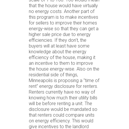
that the house would have virtually
no energy costs. Another part of
this program is to make incentives
for sellers to improve their homes
energy-wise so that they can get a
higher sale price due to energy
efficiencies. If they don't, the
buyers will at least have some
knowledge about the energy
efficiency of the house, making it
an incentive to them to improve
the house energy-wise. Also on the
residential side of things,
Minneapolis is proposing a "time of
rent" energy disclosure for renters.
Renters currently have no way of
knowing how much their utility bills
will be before renting a unit. The
disclosure would be mandated so
that renters could compare units
on energy efficiency. This would
give incentives to the landlord