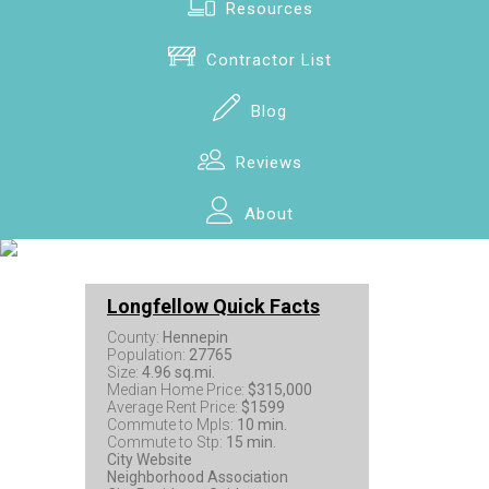
Resources
Contractor List
Blog
Reviews
About
Longfellow Quick Facts
County:
Hennepin
Population:
27765
Size:
4.96 sq.mi.
Median Home Price:
$315,000
Average Rent Price:
$1599
Commute to Mpls:
10 min.
Commute to Stp:
15 min.
City Website
Neighborhood Association