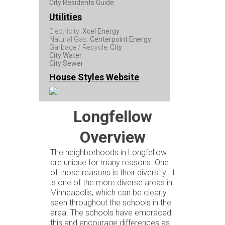
City Residents Guide
Utilities
Electricity:
Xcel Energy
Natural Gas:
Centerpoint Energy
Garbage / Recycle:
City
City Water
City Sewer
House Styles Website
Longfellow
Overview
The neighborhoods in Longfellow
are unique for many reasons. One
of those reasons is their diversity. It
is one of the more diverse areas in
Minneapolis, which can be clearly
seen throughout the schools in the
area. The schools have embraced
this and encourage differences as