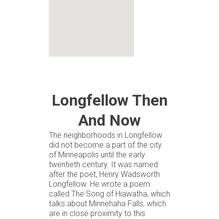
Longfellow Then
And Now
The neighborhoods in Longfellow
did not become a part of the city
of Minneapolis until the early
twentieth century. It was named
after the poet, Henry Wadsworth
Longfellow. He wrote a poem
called The Song of Hiawatha, which
talks about Minnehaha Falls, which
are in close proximity to this