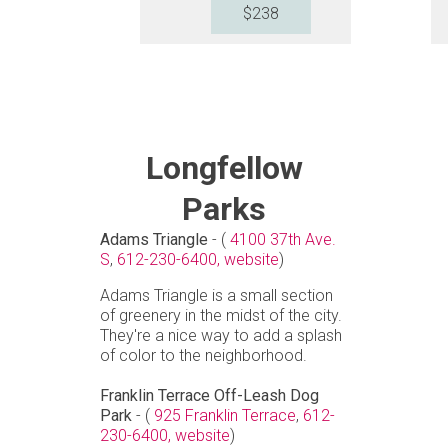
$238
Longfellow
Parks
Adams Triangle
- (
4100 37th Ave.
S
,
612-230-6400,
website
)
Adams Triangle is a small section
of greenery in the midst of the city.
They're a nice way to add a splash
of color to the neighborhood.
Franklin Terrace Off-Leash Dog
Park
- (
925 Franklin Terrace
,
612-
230-6400,
website
)