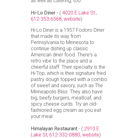
as well as catering, too.
Hi-Lo Diner
- (
4020 E Lake St.
,
612-353-6568,
website
)
Hi-Lo Diner is a 1957 Fodoro Diner
that made its way from
Pennsylvania to Minnesota to
continue dishing up classic
American diner food. There's a
retro vibe to the place and a
cheerful staff. Their specialty is the
Hi-Top, which is their signature fried
pastry dough topped with a combo
of sweet and savory, such as The
Minneapolis Bliss. They also have
big, beefy burgers, meatloaf, and
spicy cheese curds. Try an old-
fashioned egg cream as you eat
your meal.
Himalayan Restaurant
- (
2910 E
Lake St
,
612-332-0880,
website
)