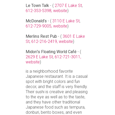
Le Town Talk
- (
2707 E Lake St
,
612-353-5398,
website
)
McDonald’s
- (
3110 E Lake St
,
612-729-9005,
website
)
Merlins Rest Pub
- (
3601 E Lake
St
,
612-216-2419,
website
)
Midori’s Floating World Café
- (
2629 E Lake St
,
612-721-3011,
website
)
is a neighborhood favorite
Japanese restaurant. It is a casual
spot with bright colors and fun
decor, and the staff is very friendly.
Their sushi is creative and pleasing
to the eye as well as to the taste,
and they have other traditional
Japanese food such as tempura,
donburi, bento boxes, and even