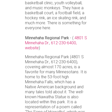
basketball clinic, youth volleyball,
and music monkeys. They have a
basketball court, a football field, a
hockey rink, an ice skating rink, and
much more. There is something for
everyone here.
Minnehaha Regional Park
- (
4801 S
Minnehaha Dr.
,
612-230-6400,
website
)
Minnehaha Regional Park (4801 S
Minnehaha Dr., 612-230-6400),
covering almost 170 acres, is a
favorite for many Minnesotans. It is
home to the 53-foot high
Minnehaha Falls, which has a
Native American background and
many tales told about it. The well-
known Hiawatha Statue is also
located within this park. It is a
representation of a poem called
‘The Song of Hiawatha’, which was