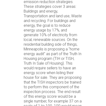
emission reduction strategies.
These strategies cover 3 areas:
Buildings and energy,
Transportation and land use, Waste
and recycling. For buildings and
energy, the goal is to reduce
energy usage by 17%, and
generate 10% of electricity from
local, renewable sources. On the
residential building side of things,
Minneapolis is proposing a "home
energy audit" as part of the Truth In
Housing program (TIH or TISH,
Truth In Sale of Housing). This
would require sellers to have an
energy score when listing their
house for sale. They are proposing
that the TISH inspectors be trained
to perform this component of the
inspection process. The end result
of this energy score would be a
single number, for example 37 on a
scale of 1 to 100. 100 would mean