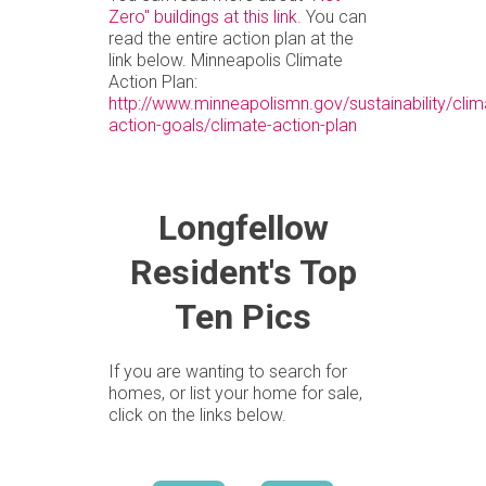
Zero" buildings at this link.
You can
read the entire action plan at the
link below. Minneapolis Climate
Action Plan:
http://www.minneapolismn.gov/sustainability/clim
action-goals/climate-action-plan
Longfellow
Resident's Top
Ten Pics
If you are wanting to search for
homes, or list your home for sale,
click on the links below.