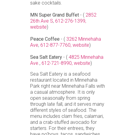
sake cocktails.
MN Super Grand Buffet
- (
2852
26th Ave S
,
612-276-1399,
website
)
Peace Coffee
- (
3262 Minnehaha
Ave
,
612-877-7760,
website
)
Sea Salt Eatery
- (
4825 Minnehaha
Ave.
,
612-721-8990,
website
)
Sea Salt Eatery is a seafood
restaurant located in Minnehaha
Park right near Minnehaha Falls with
a casual atmosphere. It is only
open seasonally from spring
through late fall, and it serves many
different styles of seafood. The
menu includes clam fries, calamari,
and a crab-stuffed avocado for
starters. For their entrees, they
have po'boys, tacos, sandwiches,