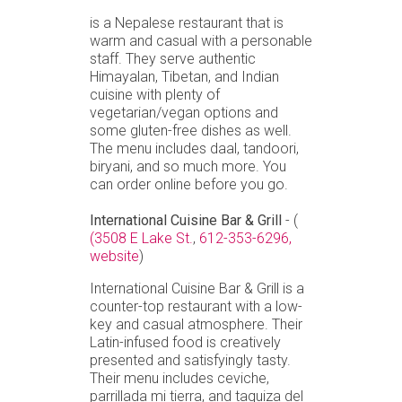
is a Nepalese restaurant that is
warm and casual with a personable
staff. They serve authentic
Himayalan, Tibetan, and Indian
cuisine with plenty of
vegetarian/vegan options and
some gluten-free dishes as well.
The menu includes daal, tandoori,
biryani, and so much more. You
can order online before you go.
International Cuisine Bar & Grill
- (
(3508 E Lake St.
,
612-353-6296,
website
)
International Cuisine Bar & Grill is a
counter-top restaurant with a low-
key and casual atmosphere. Their
Latin-infused food is creatively
presented and satisfyingly tasty.
Their menu includes ceviche,
parrillada mi tierra, and taquiza del