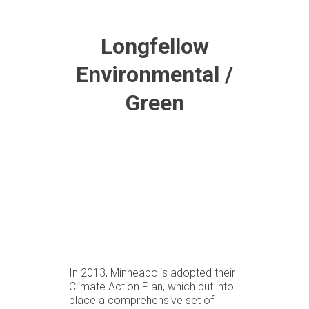
Longfellow
Environmental /
Green
In 2013, Minneapolis adopted their
Climate Action Plan, which put into
place a comprehensive set of