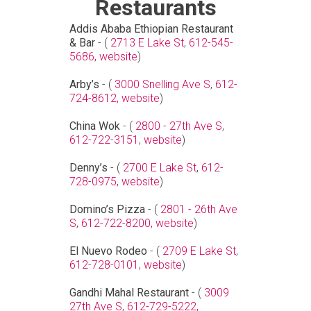
Restaurants
Addis Ababa Ethiopian Restaurant
& Bar
- (
2713 E Lake St
,
612-545-
5686,
website
)
Arby’s
- (
3000 Snelling Ave S
,
612-
724-8612,
website
)
China Wok
- (
2800 - 27th Ave S
,
612-722-3151,
website
)
Denny’s
- (
2700 E Lake St
,
612-
728-0975,
website
)
Domino’s Pizza
- (
2801 - 26th Ave
S
,
612-722-8200,
website
)
El Nuevo Rodeo
- (
2709 E Lake St
,
612-728-0101,
website
)
Gandhi Mahal Restaurant
- (
3009
27th Ave S
,
612-729-5222,