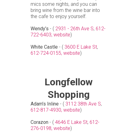
mics some nights, and you can
bring wine from the wine bar into
the cafe to enjoy yourself.
Wendy’s
- (
2931 - 26th Ave S
,
612-
722-6403,
website
)
White Castle
- (
3600 E Lake St
,
612-724-0155,
website
)
Longfellow
Shopping
Adam’s Inline
- (
3112 38th Ave S
,
612-817-4930,
website
)
Corazon
- (
4646 E Lake St
,
612-
276-0198,
website
)