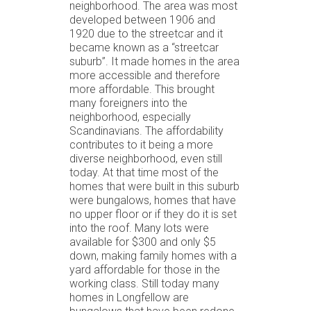
neighborhood. The area was most
developed between 1906 and
1920 due to the streetcar and it
became known as a “streetcar
suburb”. It made homes in the area
more accessible and therefore
more affordable. This brought
many foreigners into the
neighborhood, especially
Scandinavians. The affordability
contributes to it being a more
diverse neighborhood, even still
today. At that time most of the
homes that were built in this suburb
were bungalows, homes that have
no upper floor or if they do it is set
into the roof. Many lots were
available for $300 and only $5
down, making family homes with a
yard affordable for those in the
working class. Still today many
homes in Longfellow are