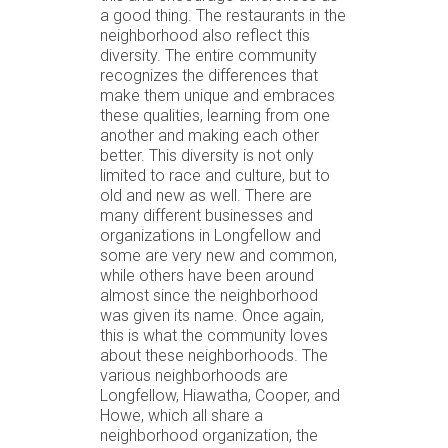
a good thing. The restaurants in the
neighborhood also reflect this
diversity. The entire community
recognizes the differences that
make them unique and embraces
these qualities, learning from one
another and making each other
better. This diversity is not only
limited to race and culture, but to
old and new as well. There are
many different businesses and
organizations in Longfellow and
some are very new and common,
while others have been around
almost since the neighborhood
was given its name. Once again,
this is what the community loves
about these neighborhoods. The
various neighborhoods are
Longfellow, Hiawatha, Cooper, and
Howe, which all share a
neighborhood organization, the