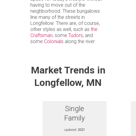
having to move out of the
neighborhood. These bungalows
line many of the streets in
Longfellow. There are, of course,
other styles as well, such as
the
Craftsman
, some
Tudors
, and
some
Colonials
along the river.
Market Trends in
Longfellow, MN
Single
Family
updated:
2021