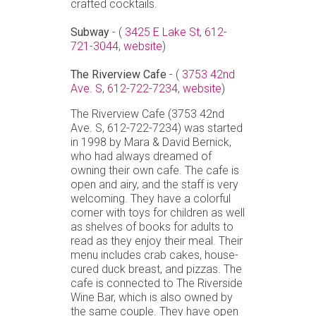
crafted cocktails.
Subway
- (
3425 E Lake St
,
612-
721-3044,
website
)
The Riverview Cafe
- (
3753 42nd
Ave. S
,
612-722-7234,
website
)
The Riverview Cafe (3753 42nd
Ave. S, 612-722-7234) was started
in 1998 by Mara & David Bernick,
who had always dreamed of
owning their own cafe. The cafe is
open and airy, and the staff is very
welcoming. They have a colorful
corner with toys for children as well
as shelves of books for adults to
read as they enjoy their meal. Their
menu includes crab cakes, house-
cured duck breast, and pizzas. The
cafe is connected to The Riverside
Wine Bar, which is also owned by
the same couple. They have open