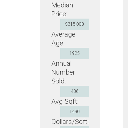
Median
Price:
$315,000
Average
Age:
1925
Annual
Number
Sold:
436
Avg Sqft:
1490
Dollars/Sqft: