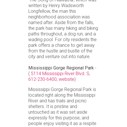
written by Henry Wadsworth
Longfellow, the man this
neighborhood association was
named after. Aside from the falls,
the park has many hiking and biking
paths throughout, a dog run, and a
wading pool. For city residents the
park offers a chance to get away
from the hustle and bustle of the
city and venture out into nature.
Mississippi Gorge Regional Park
-
(
5114 Mississippi River Blvd. S
,
612-230-6400,
website
)
Mississippi Gorge Regional Park is
located right along the Mississippi
River and has trails and picnic
shelters. It is pristine and
untouched as it was set aside
expressly for this purpose, and
people enjoy visiting it as a respite