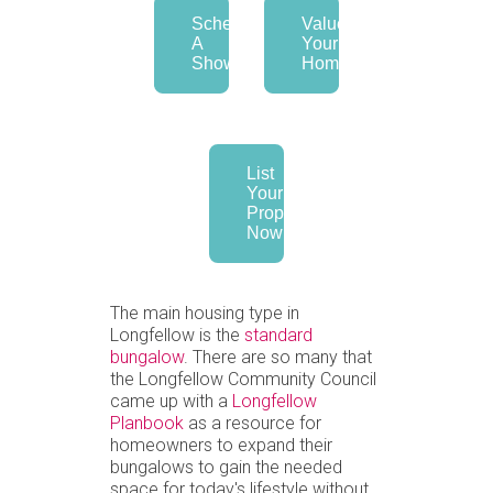
Schedule
Value
A
Your
Showing
Home
List
Your
Property
Now
The main housing type in
Longfellow is the
standard
bungalow
. There are so many that
the Longfellow Community Council
came up with a
Longfellow
Planbook
as a resource for
homeowners to expand their
bungalows to gain the needed
space for today's lifestyle without