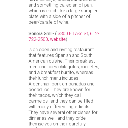
and something called an oil pan!--
whiich is much like a large sampler
plate with a side of a pitcher of
beer/carafe of wine.
Sonora Grill
- (
3300 E Lake St
,
612-
722-2500,
website
)
is an open and inviting restaurant
that features Spanish and South
American cuisine. Their breakfast
menu includes chilaquiles, molletes,
and a breakfast burrito, whereas
their lunch menu includes
Argentinian pork empanadas and
bocadillos. They are known for
their tacos, which they call
carmelos--and they can be filled
with many different ingredients.
They have several other dishes for
dinner as well, and they pride
themselves on their carefully-