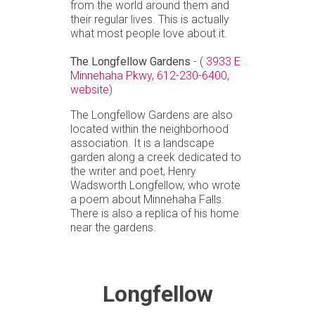
from the world around them and
their regular lives. This is actually
what most people love about it.
The Longfellow Gardens
- (
3933 E
Minnehaha Pkwy
,
612-230-6400,
website
)
The Longfellow Gardens are also
located within the neighborhood
association. It is a landscape
garden along a creek dedicated to
the writer and poet, Henry
Wadsworth Longfellow, who wrote
a poem about Minnehaha Falls.
There is also a replica of his home
near the gardens.
Longfellow