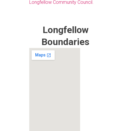
Longfellow Community Council.
Longfellow
Boundaries