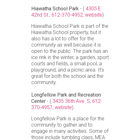
Hiawatha School Park
- (
4305 E
42nd St.
,
612-370-4952,
website
)
Hiawatha School Park is part of the
Hiawatha School property, but it
also has a lot to offer for the
community as well because it is
open to the public. The park has an
ice rink in the winter, a garden, sport
courts and fields, a small pool, a
playground, and a picnic area. It’s
great for both the school and the
community.
Longfellow Park and Recreation
Center
- (
3435 36th Ave. S
,
612-
370-4957,
website
)
Longfellow Park is a place for the
community to gather and to
engage in many activities. Some of
those include tumbling class, MEA