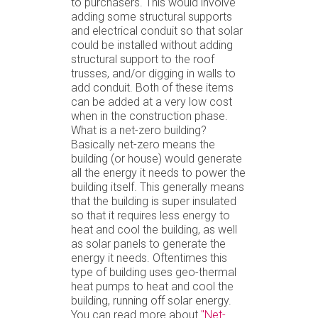
to purchasers. This would involve
adding some structural supports
and electrical conduit so that solar
could be installed without adding
structural support to the roof
trusses, and/or digging in walls to
add conduit. Both of these items
can be added at a very low cost
when in the construction phase.
What is a net-zero building?
Basically net-zero means the
building (or house) would generate
all the energy it needs to power the
building itself. This generally means
that the building is super insulated
so that it requires less energy to
heat and cool the building, as well
as solar panels to generate the
energy it needs. Oftentimes this
type of building uses geo-thermal
heat pumps to heat and cool the
building, running off solar energy.
You can read more about
"Net-