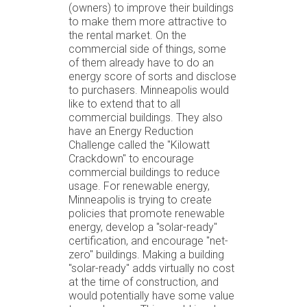
(owners) to improve their buildings
to make them more attractive to
the rental market. On the
commercial side of things, some
of them already have to do an
energy score of sorts and disclose
to purchasers. Minneapolis would
like to extend that to all
commercial buildings. They also
have an Energy Reduction
Challenge called the "Kilowatt
Crackdown" to encourage
commercial buildings to reduce
usage. For renewable energy,
Minneapolis is trying to create
policies that promote renewable
energy, develop a "solar-ready"
certification, and encourage "net-
zero" buildings. Making a building
"solar-ready" adds virtually no cost
at the time of construction, and
would potentially have some value