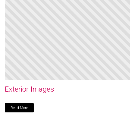
Exterior Images
Read More