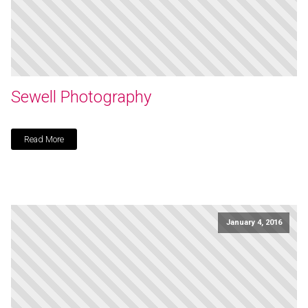
Sewell Photography
Read More
January 4, 2016