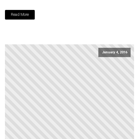
Read More
January 4, 2016