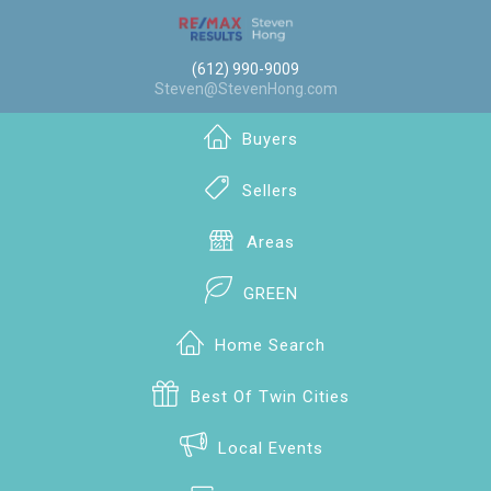
(612) 990-9009
Steven@StevenHong.com
Buyers
Sellers
Areas
GREEN
Home Search
Best Of Twin Cities
Local Events