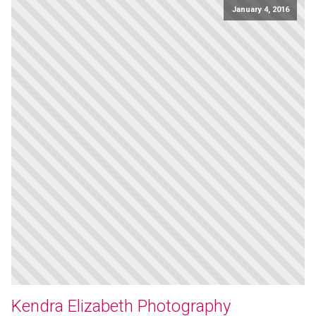
January 4, 2016
Kendra Elizabeth Photography