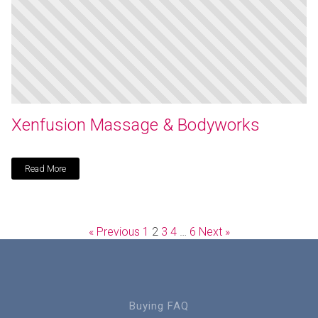
Xenfusion Massage & Bodyworks
Read More
« Previous
1
2
3
4
…
6
Next »
Buying FAQ