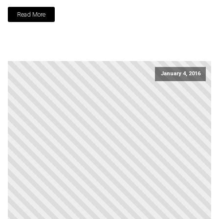
Read More
January 4, 2016