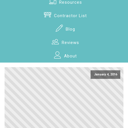
Resources
Contractor List
Blog
Reviews
About
January 4, 2016