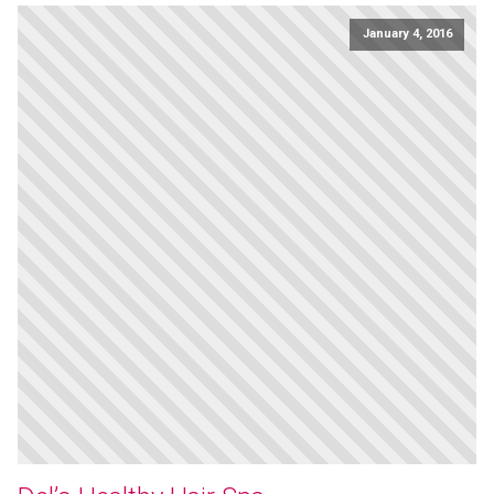
January 4, 2016