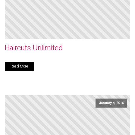
Haircuts Unlimited
Read More
January 4, 2016