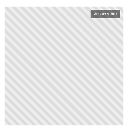
January 4, 2016