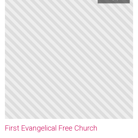
First Evangelical Free Church