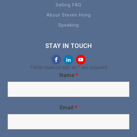
Selling FAQ
About Steven Hong
Speaking
STAY IN TOUCH
Fields marked with an
*
are required
Name
*
Email
*