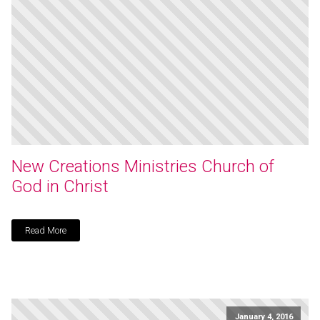
New Creations Ministries Church of
God in Christ
Read More
January 4, 2016