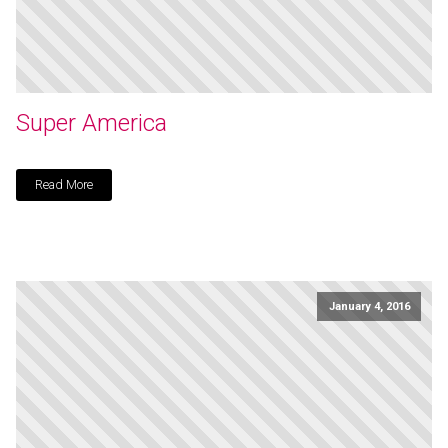
Super America
Read More
January 4, 2016