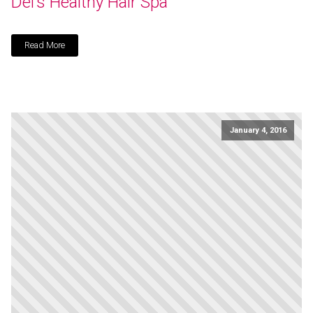
Del’s Healthy Hair Spa
Read More
January 4, 2016