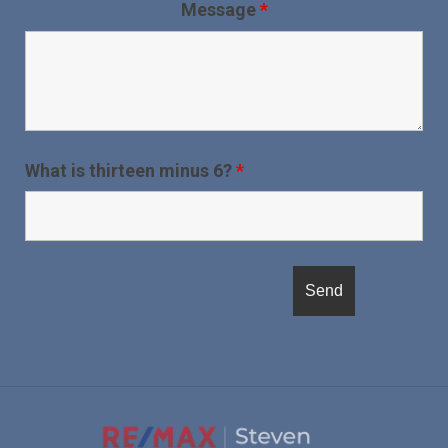
Message
*
What is thirteen minus 6?
*