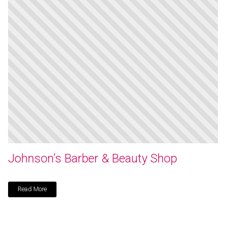
Johnson’s Barber & Beauty Shop
Read More