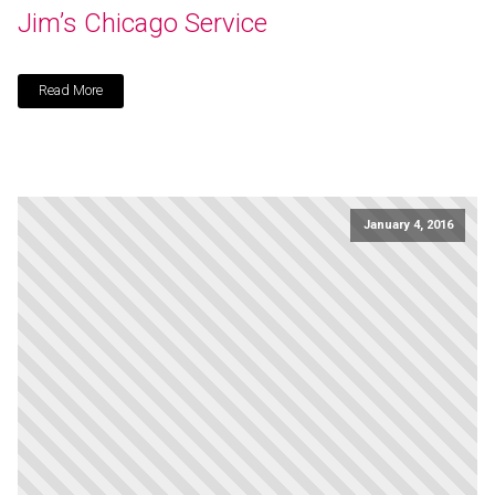
Jim’s Chicago Service
Read More
January 4, 2016