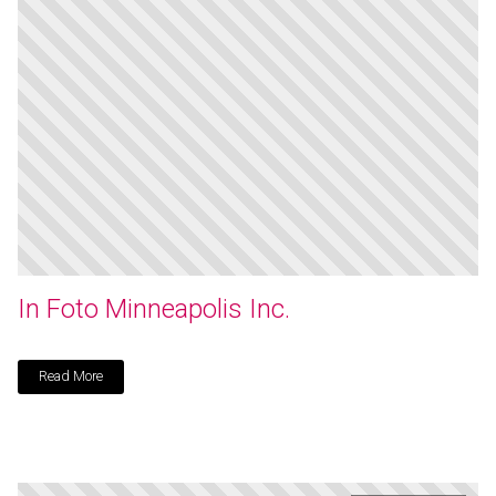
In Foto Minneapolis Inc.
Read More