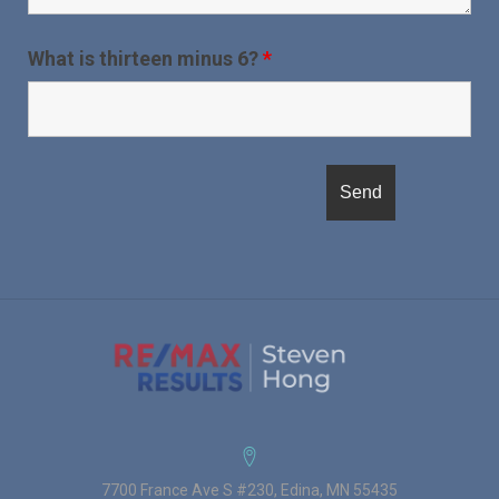
What is thirteen minus 6?
*
7700 France Ave S #230, Edina, MN 55435