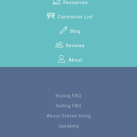
Resources
Contractor List
Blog
Reviews
About
Buying FAQ
Selling FAQ
About Steven Hong
Speaking