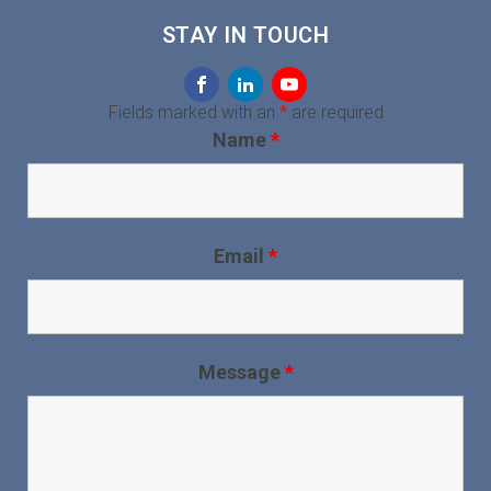
STAY IN TOUCH
Fields marked with an
*
are required
Name
*
Email
*
Message
*