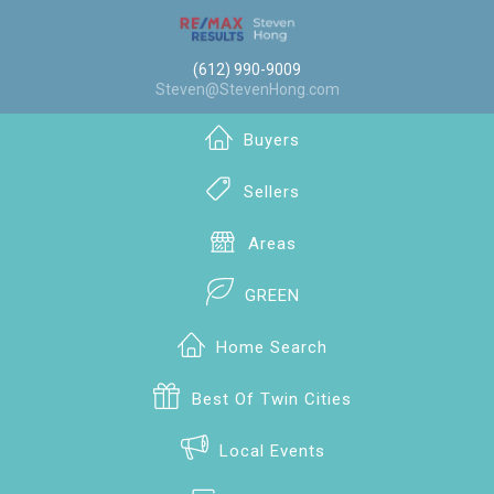
(612) 990-9009
Steven@StevenHong.com
Buyers
Sellers
Areas
GREEN
Home Search
Best Of Twin Cities
Local Events