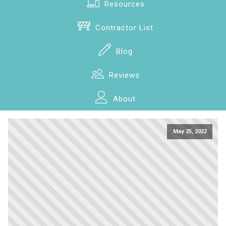
Resources
Contractor List
Blog
Reviews
About
May 25, 2022