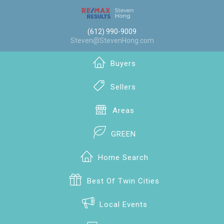
(612) 990-9009
Steven@StevenHong.com
Buyers
Sellers
Areas
GREEN
Home Search
Best Of Twin Cities
Local Events