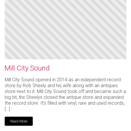
Mill City Sound
Mill City Sound opened in 2014 as an independent record
store by Rob Sheely and his wife along with an antiques
store next to it. Mill City Sound took off and became such a
big hit, the Sheelys closed the antique store and expanded
the record store. It's filled with vinyl, rare and used records,
[…]
Read More