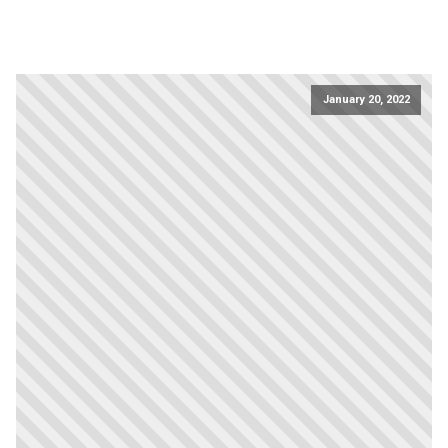
January 20, 2022