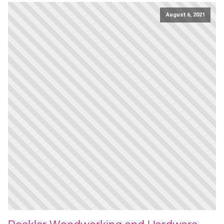
August 6, 2021