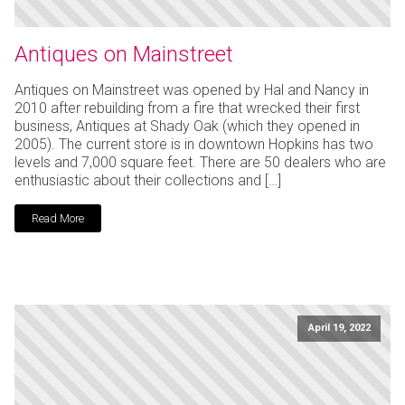
Antiques on Mainstreet
Antiques on Mainstreet was opened by Hal and Nancy in
2010 after rebuilding from a fire that wrecked their first
business, Antiques at Shady Oak (which they opened in
2005). The current store is in downtown Hopkins has two
levels and 7,000 square feet. There are 50 dealers who are
enthusiastic about their collections and […]
Read More
April 19, 2022