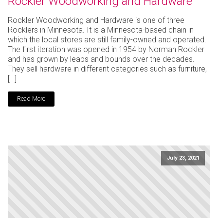
Rockler Woodworking and Hardware
Rockler Woodworking and Hardware is one of three
Rocklers in Minnesota. It is a Minnesota-based chain in
which the local stores are still family-owned and operated.
The first iteration was opened in 1954 by Norman Rockler
and has grown by leaps and bounds over the decades.
They sell hardware in different categories such as furniture,
[…]
Read More
July 23, 2021