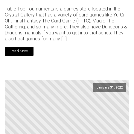
Table Top Tournaments is a games store located in the
Crystal Gallery that has a variety of card games like Yu-Gi-
Oh!, Final Fantasy The Card Game (FFTC), Magic The
Gathering, and so many more. They also have Dungeons &
Dragons manuals if you want to get into that series. They
also host games for many […]
Read More
January 31, 2022