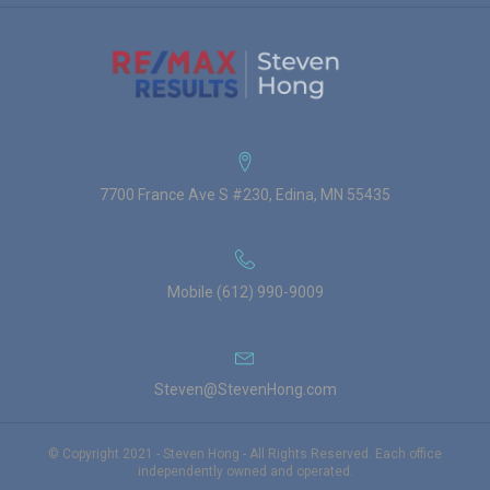
7700 France Ave S #230, Edina, MN 55435
Mobile (612) 990-9009
Steven@StevenHong.com
© Copyright 2021 - Steven Hong - All Rights Reserved. Each office
independently owned and operated.