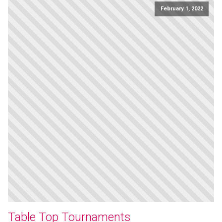
February 1, 2022
Table Top Tournaments