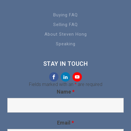
Buying FAQ
Selling FAQ
About Steven Hong
Speaking
STAY IN TOUCH
Fields marked with an
*
are required
Name
*
Email
*