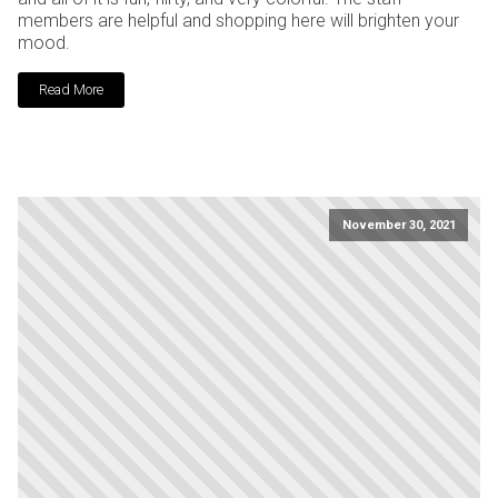
members are helpful and shopping here will brighten your
mood.
Read More
November 30, 2021