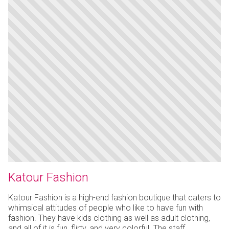
Katour Fashion
Katour Fashion is a high-end fashion boutique that caters to
whimsical attitudes of people who like to have fun with
fashion. They have kids clothing as well as adult clothing,
and all of it is fun, flirty, and very colorful. The staff