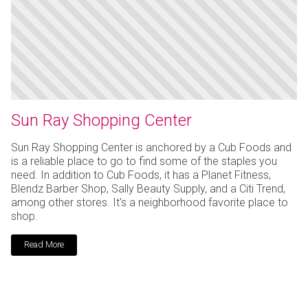
Sun Ray Shopping Center
Sun Ray Shopping Center is anchored by a Cub Foods and
is a reliable place to go to find some of the staples you
need. In addition to Cub Foods, it has a Planet Fitness,
Blendz Barber Shop, Sally Beauty Supply, and a Citi Trend,
among other stores. It's a neighborhood favorite place to
shop.
Read More