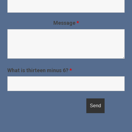
Message
*
What is thirteen minus 6?
*