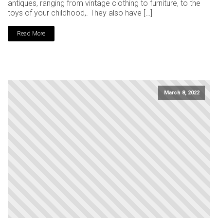
antiques, ranging from vintage clothing to furniture, to the
toys of your childhood,. They also have […]
Read More
March 8, 2022