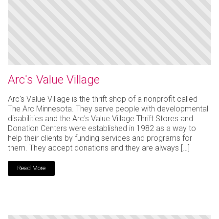
Arc's Value Village
Arc's Value Village is the thrift shop of a nonprofit called
The Arc Minnesota. They serve people with developmental
disabilities and the Arc's Value Village Thrift Stores and
Donation Centers were established in 1982 as a way to
help their clients by funding services and programs for
them. They accept donations and they are always […]
Read More