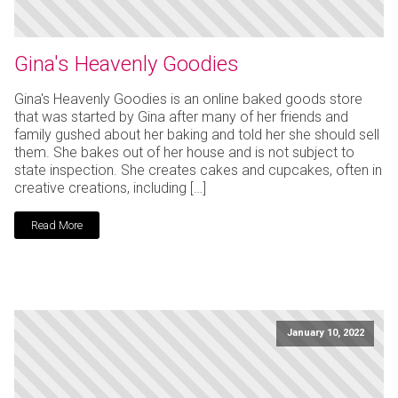
Gina's Heavenly Goodies
Gina's Heavenly Goodies is an online baked goods store
that was started by Gina after many of her friends and
family gushed about her baking and told her she should sell
them. She bakes out of her house and is not subject to
state inspection. She creates cakes and cupcakes, often in
creative creations, including […]
Read More
January 10, 2022