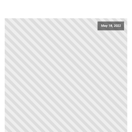
May 18, 2022