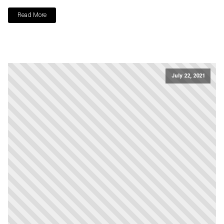
Read More
July 22, 2021