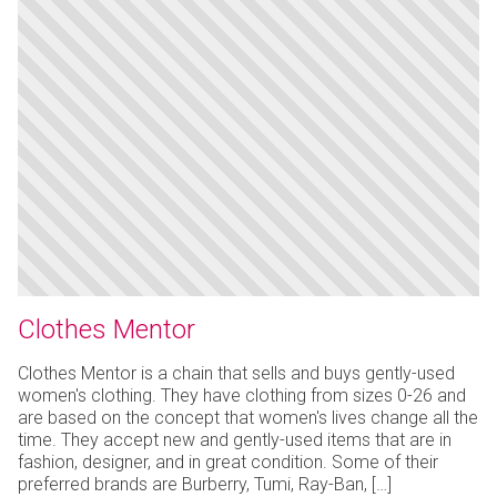
Clothes Mentor
Clothes Mentor is a chain that sells and buys gently-used
women's clothing. They have clothing from sizes 0-26 and
are based on the concept that women's lives change all the
time. They accept new and gently-used items that are in
fashion, designer, and in great condition. Some of their
preferred brands are Burberry, Tumi, Ray-Ban, […]