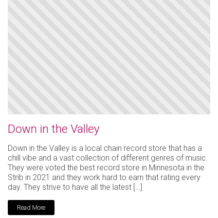
Down in the Valley
Down in the Valley is a local chain record store that has a
chill vibe and a vast collection of different genres of music.
They were voted the best record store in Minnesota in the
Strib in 2021 and they work hard to earn that rating every
day. They strive to have all the latest […]
Read More