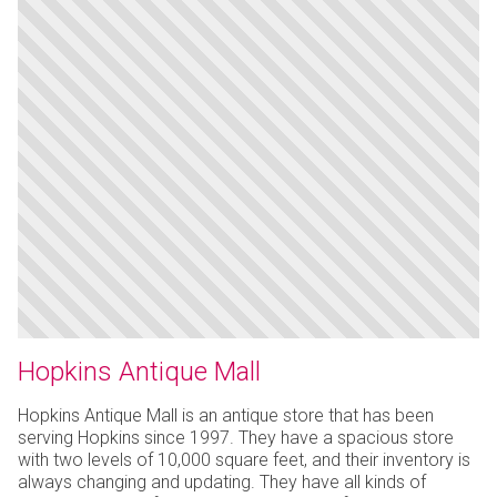
Hopkins Antique Mall
Hopkins Antique Mall is an antique store that has been
serving Hopkins since 1997. They have a spacious store
with two levels of 10,000 square feet, and their inventory is
always changing and updating. They have all kinds of