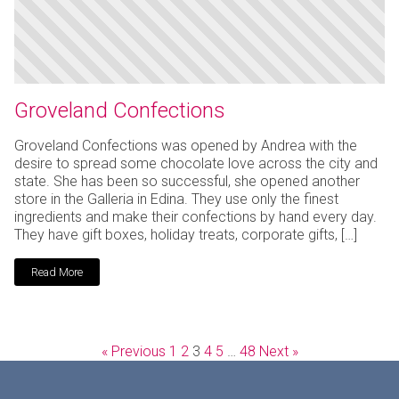
Groveland Confections
Groveland Confections was opened by Andrea with the
desire to spread some chocolate love across the city and
state. She has been so successful, she opened another
store in the Galleria in Edina. They use only the finest
ingredients and make their confections by hand every day.
They have gift boxes, holiday treats, corporate gifts, […]
Read More
« Previous
1
2
3
4
5
…
48
Next »