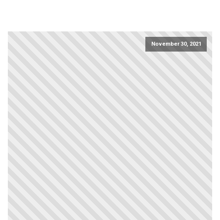
November 30, 2021