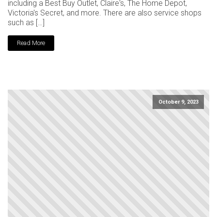
including a Best Buy Outlet, Claire's, The Home Depot,
Victoria's Secret, and more. There are also service shops
such as […]
Read More
October 9, 2023