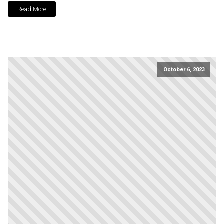
Read More
October 6, 2023