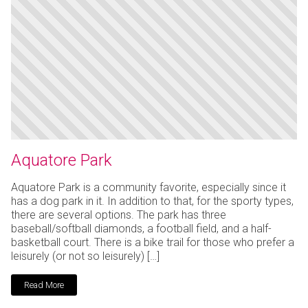
Aquatore Park
Aquatore Park is a community favorite, especially since it
has a dog park in it. In addition to that, for the sporty types,
there are several options. The park has three
baseball/softball diamonds, a football field, and a half-
basketball court. There is a bike trail for those who prefer a
leisurely (or not so leisurely) […]
Read More