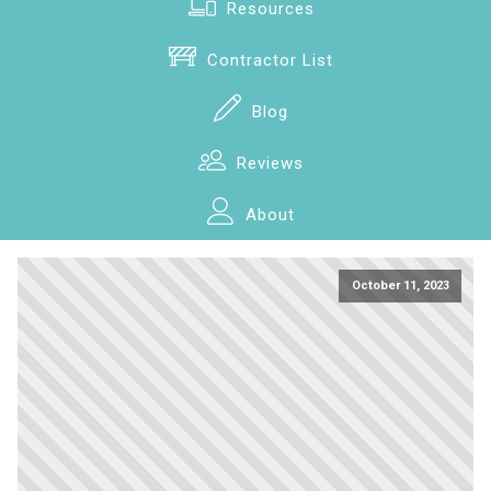
Resources
Contractor List
Blog
Reviews
About
October 11, 2023