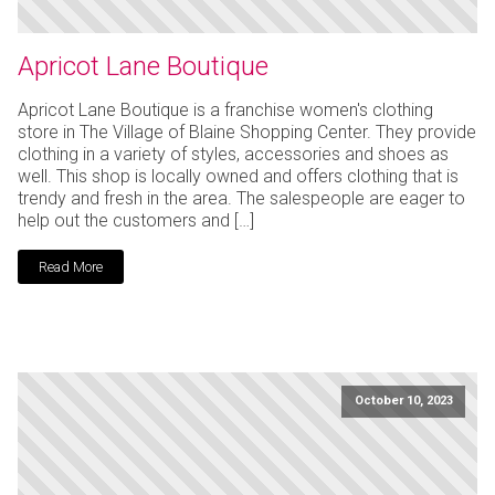
Apricot Lane Boutique
Apricot Lane Boutique is a franchise women's clothing
store in The Village of Blaine Shopping Center. They provide
clothing in a variety of styles, accessories and shoes as
well. This shop is locally owned and offers clothing that is
trendy and fresh in the area. The salespeople are eager to
help out the customers and […]
Read More
October 10, 2023