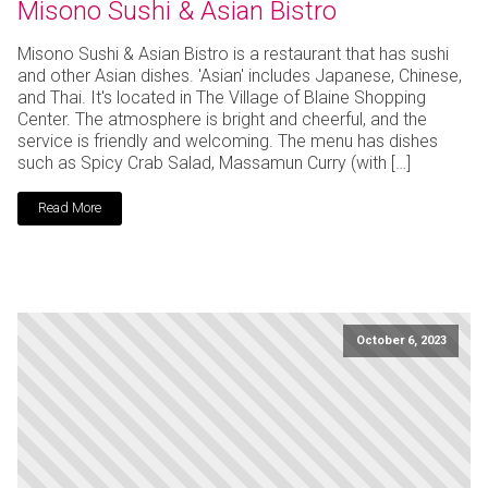
Misono Sushi & Asian Bistro
Misono Sushi & Asian Bistro is a restaurant that has sushi
and other Asian dishes. 'Asian' includes Japanese, Chinese,
and Thai. It's located in The Village of Blaine Shopping
Center. The atmosphere is bright and cheerful, and the
service is friendly and welcoming. The menu has dishes
such as Spicy Crab Salad, Massamun Curry (with […]
Read More
October 6, 2023