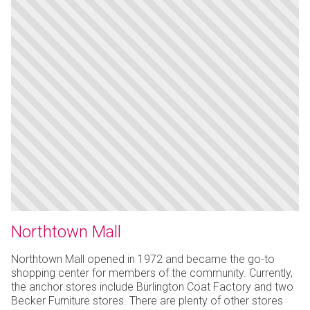
Northtown Mall
Northtown Mall opened in 1972 and became the go-to
shopping center for members of the community. Currently,
the anchor stores include Burlington Coat Factory and two
Becker Furniture stores. There are plenty of other stores