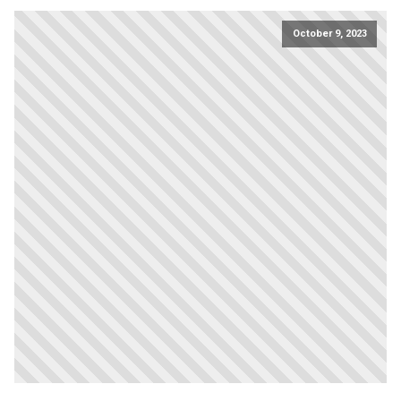
October 9, 2023