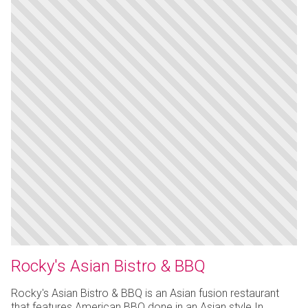
Rocky's Asian Bistro & BBQ
Rocky's Asian Bistro & BBQ is an Asian fusion restaurant
that features American BBQ done in an Asian style.In