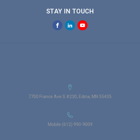
STAY IN TOUCH
7700 France Ave S #230, Edina, MN 55435
Mobile (612) 990-9009