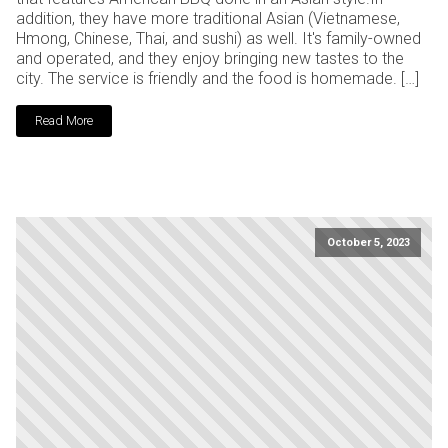
addition, they have more traditional Asian (Vietnamese,
Hmong, Chinese, Thai, and sushi) as well. It's family-owned
and operated, and they enjoy bringing new tastes to the
city. The service is friendly and the food is homemade. […]
Read More
October 5, 2023