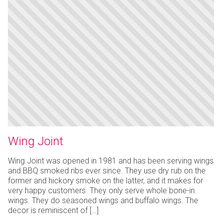
Wing Joint
Wing Joint was opened in 1981 and has been serving wings
and BBQ smoked ribs ever since. They use dry rub on the
former and hickory smoke on the latter, and it makes for
very happy customers. They only serve whole bone-in
wings. They do seasoned wings and buffalo wings. The
decor is reminiscent of […]