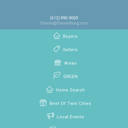
(612) 990-9009
Steven@StevenHong.com
Buyers
Sellers
Areas
GREEN
Home Search
Best Of Twin Cities
Local Events