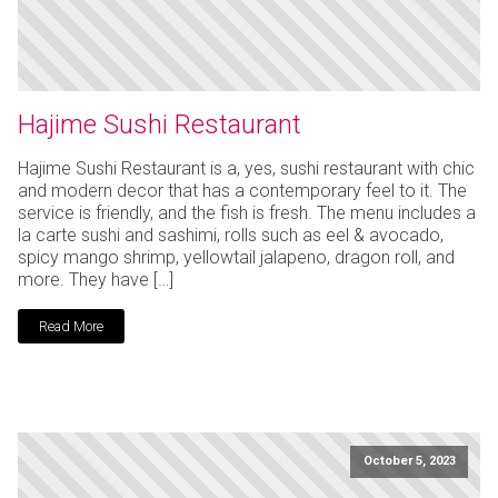
Hajime Sushi Restaurant
Hajime Sushi Restaurant is a, yes, sushi restaurant with chic
and modern decor that has a contemporary feel to it. The
service is friendly, and the fish is fresh. The menu includes a
la carte sushi and sashimi, rolls such as eel & avocado,
spicy mango shrimp, yellowtail jalapeno, dragon roll, and
more. They have […]
Read More
October 5, 2023