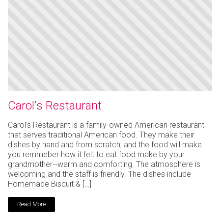
Carol's Restaurant
Carol's Restaurant is a family-owned American restaurant
that serves traditional American food. They make their
dishes by hand and from scratch, and the food will make
you remmeber how it felt to eat food make by your
grandmother--warm and comforting. The atmosphere is
welcoming and the staff is friendly. The dishes include
Homemade Biscuit & […]
Read More