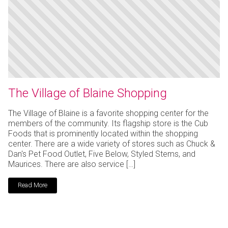
The Village of Blaine Shopping
The Village of Blaine is a favorite shopping center for the
members of the community. Its flagship store is the Cub
Foods that is prominently located within the shopping
center. There are a wide variety of stores such as Chuck &
Dan's Pet Food Outlet, Five Below, Styled Stems, and
Maurices. There are also service […]
Read More