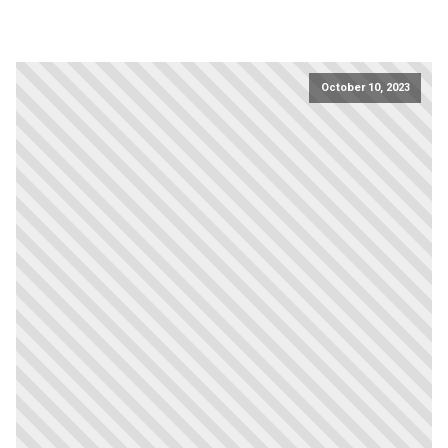
October 10, 2023