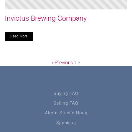
Invictus Brewing Company
Read More
« Previous
1
2
Buying FAQ
Selling FAQ
About Steven Hong
Speaking