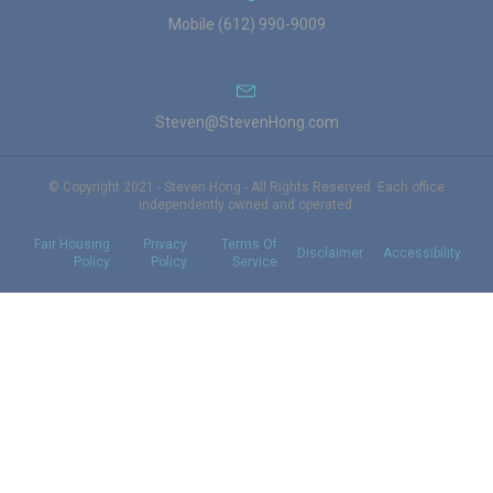
Mobile (612) 990-9009
Steven@StevenHong.com
© Copyright 2021 - Steven Hong - All Rights Reserved. Each office
independently owned and operated.
Fair Housing
Privacy
Terms Of
Disclaimer
Accessibility
Policy
Policy
Service