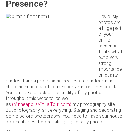
Presence?
Obviously
photos are
a huge part
of your
online
presence.
That's why I
put a very
strong
importance
on quality
photos. I am a professional real estate photographer
shooting hundreds of houses per year for other agents.
You can take a look at the quality of my photos
throughout this website, as well
as
(MinneapolisVirtualTour.com)
my photography site.
But photography isn't everything. Staging and decorating
come before photography. You need to have your house
looking its best before taking high quality photos.