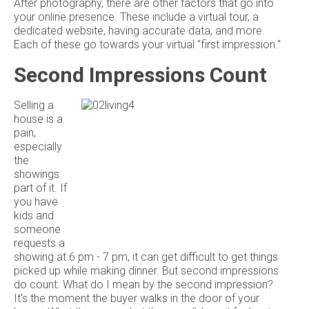
After photography, there are other factors that go into
your online presence. These include a virtual tour, a
dedicated website, having accurate data, and more.
Each of these go towards your virtual "first impression."
Second Impressions Count
Selling a
house is a
pain,
especially
the
showings
part of it. If
you have
kids and
someone
requests a
showing at 6 pm - 7 pm, it can get difficult to get things
picked up while making dinner. But second impressions
do count. What do I mean by the second impression?
It's the moment the buyer walks in the door of your