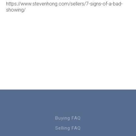
https://www.stevenhong.com/sellers/7-signs-of-a-bad-
showing/
Buying FAQ
Selling FAQ