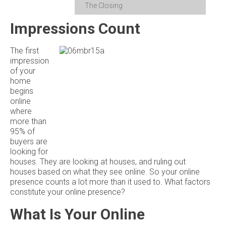
The Closing
Impressions Count
The first
impression
of your
home
begins
online
where
more than
95% of
buyers are
looking for
houses. They are looking at houses, and ruling out
houses based on what they see online. So your online
presence counts a lot more than it used to. What factors
constitute your online presence?
What Is Your Online