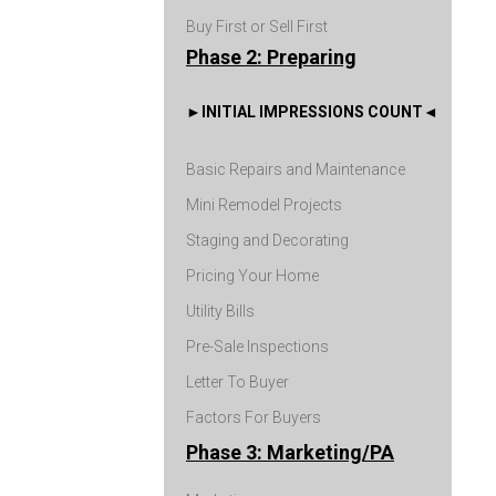
Buy First or Sell First
Phase 2: Preparing
INITIAL IMPRESSIONS COUNT
Basic Repairs and Maintenance
Mini Remodel Projects
Staging and Decorating
Pricing Your Home
Utility Bills
Pre-Sale Inspections
Letter To Buyer
Factors For Buyers
Phase 3: Marketing/PA