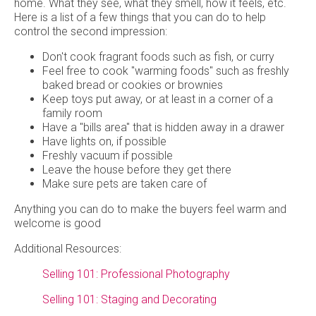
home. What they see, what they smell, how it feels, etc.
Here is a list of a few things that you can do to help
control the second impression:
Don't cook fragrant foods such as fish, or curry
Feel free to cook "warming foods" such as freshly
baked bread or cookies or brownies
Keep toys put away, or at least in a corner of a
family room
Have a "bills area" that is hidden away in a drawer
Have lights on, if possible
Freshly vacuum if possible
Leave the house before they get there
Make sure pets are taken care of
Anything you can do to make the buyers feel warm and
welcome is good
Additional Resources:
Selling 101: Professional Photography
Selling 101: Staging and Decorating