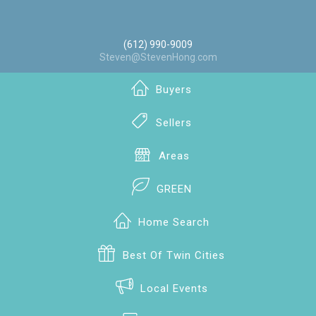
(612) 990-9009
Steven@StevenHong.com
Buyers
Sellers
Areas
GREEN
Home Search
Best Of Twin Cities
Local Events