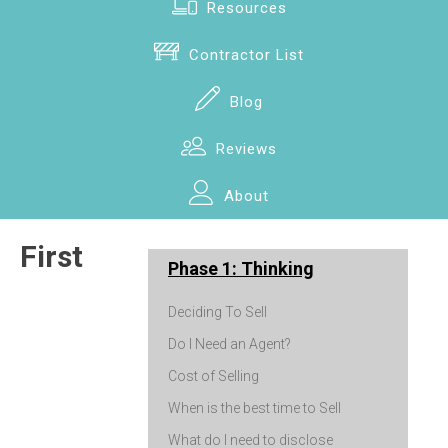
Resources
Contractor List
Blog
Reviews
About
First
Phase 1: Thinking
Deciding To Sell
Do I Need an Agent?
Cost of Selling
When is the best time to Sell
What do I need to disclose