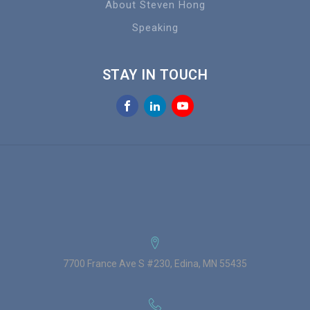
About Steven Hong
Speaking
STAY IN TOUCH
7700 France Ave S #230, Edina, MN 55435