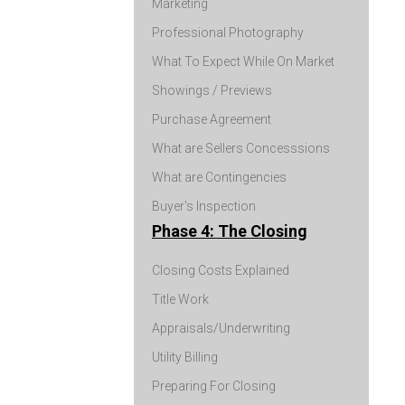
Marketing
Professional Photography
What To Expect While On Market
Showings / Previews
Purchase Agreement
What are Sellers Concesssions
What are Contingencies
Buyer's Inspection
Phase 4: The Closing
Closing Costs Explained
Title Work
Appraisals/Underwriting
Utility Billing
Preparing For Closing