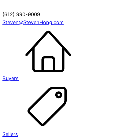
(612) 990-9009
Steven@StevenHong.com
Buyers
Sellers