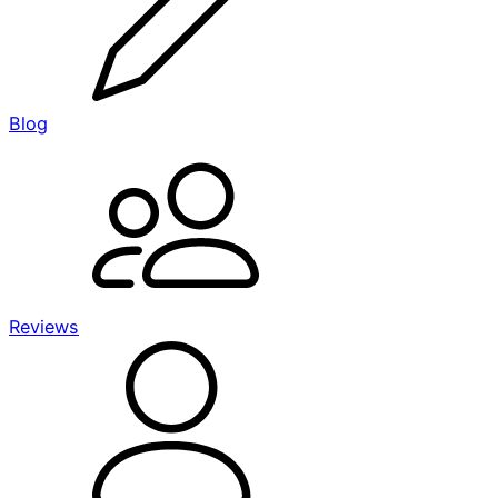
Blog
Reviews