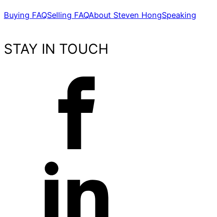
Buying FAQ
Selling FAQ
About Steven Hong
Speaking
STAY IN TOUCH