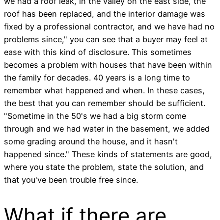
we had a roof leak, in the valley on the east side, the
roof has been replaced, and the interior damage was
fixed by a professional contractor, and we have had no
problems since," you can see that a buyer may feel at
ease with this kind of disclosure. This sometimes
becomes a problem with houses that have been within
the family for decades. 40 years is a long time to
remember what happened and when. In these cases,
the best that you can remember should be sufficient.
"Sometime in the 50's we had a big storm come
through and we had water in the basement, we added
some grading around the house, and it hasn't
happened since." These kinds of statements are good,
where you state the problem, state the solution, and
that you've been trouble free since.
What if there are