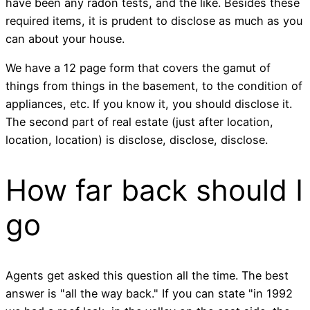
have been any radon tests, and the like. Besides these
required items, it is prudent to disclose as much as you
can about your house.
We have a 12 page form that covers the gamut of
things from things in the basement, to the condition of
appliances, etc. If you know it, you should disclose it.
The second part of real estate (just after location,
location, location) is disclose, disclose, disclose.
How far back should I
go
Agents get asked this question all the time. The best
answer is "all the way back." If you can state "in 1992