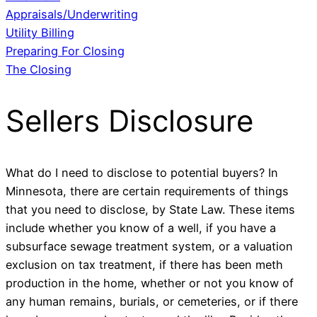
Appraisals/Underwriting
Utility Billing
Preparing For Closing
The Closing
Sellers Disclosure
What do I need to disclose to potential buyers? In
Minnesota, there are certain requirements of things
that you need to disclose, by State Law. These items
include whether you know of a well, if you have a
subsurface sewage treatment system, or a valuation
exclusion on tax treatment, if there has been meth
production in the home, whether or not you know of
any human remains, burials, or cemeteries, or if there