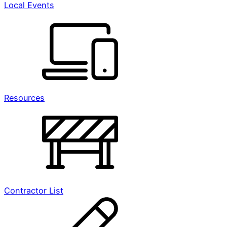
Local Events
Resources
Contractor List