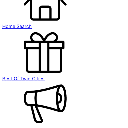
Home Search
Best Of Twin Cities