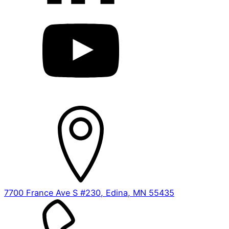
7700 France Ave S #230, Edina, MN 55435