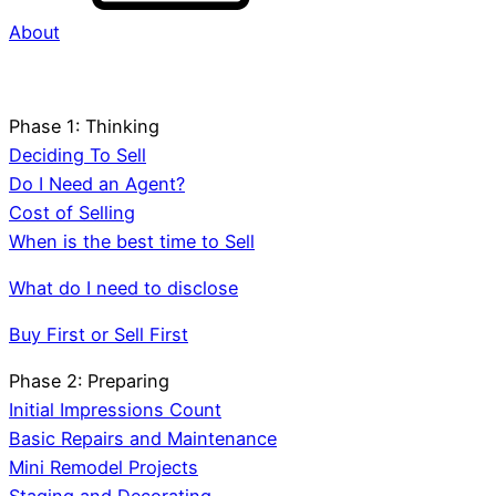
About
Phase 1: Thinking
Deciding To Sell
Do I Need an Agent?
Cost of Selling
When is the best time to Sell
What do I need to disclose
Buy First or Sell First
Phase 2: Preparing
Initial Impressions Count
Basic Repairs and Maintenance
Mini Remodel Projects