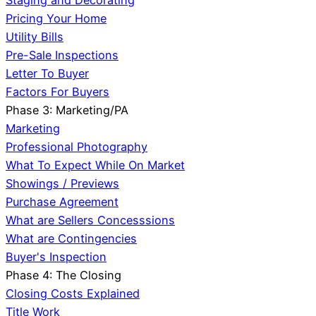
Staging and Decorating
Pricing Your Home
Utility Bills
Pre-Sale Inspections
Letter To Buyer
Factors For Buyers
Phase 3: Marketing/PA
Marketing
Professional Photography
What To Expect While On Market
Showings / Previews
Purchase Agreement
What are Sellers Concesssions
What are Contingencies
Buyer's Inspection
Phase 4: The Closing
Closing Costs Explained
Title Work