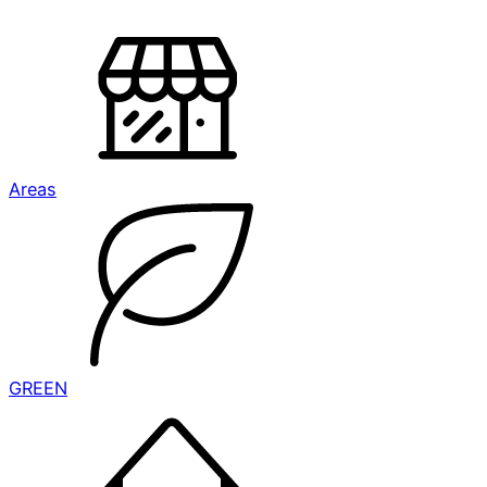
Areas
GREEN