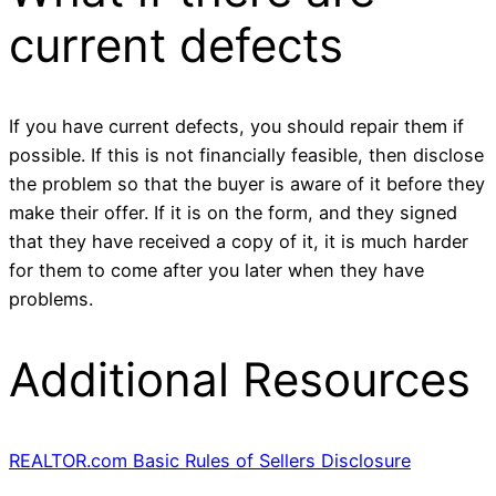
current defects
If you have current defects, you should repair them if
possible. If this is not financially feasible, then disclose
the problem so that the buyer is aware of it before they
make their offer. If it is on the form, and they signed
that they have received a copy of it, it is much harder
for them to come after you later when they have
problems.
Additional Resources
REALTOR.com Basic Rules of Sellers Disclosure